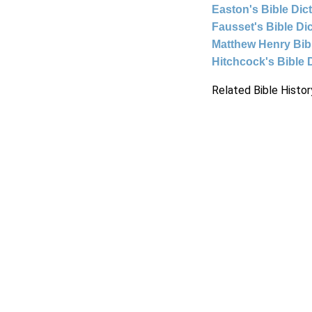
Easton's Bible Dic
Fausset's Bible Di
Matthew Henry Bi
Hitchcock's Bible 
Related Bible Histor