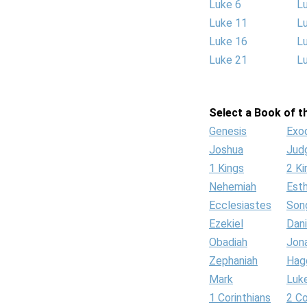
Luke 6
L
Luke 11
L
Luke 16
L
Luke 21
L
Select a Book of th
Genesis
Exo
Joshua
Jud
1 Kings
2 Ki
Nehemiah
Est
Ecclesiastes
Son
Ezekiel
Dani
Obadiah
Jon
Zephaniah
Hag
Mark
Luk
1 Corinthians
2 Co