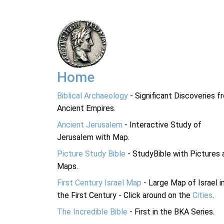
Home
Biblical Archaeology
- Significant Discoveries f
Ancient Empires.
Ancient Jerusalem
- Interactive Study of
Jerusalem with Map.
Picture Study Bible
- StudyBible with Pictures 
Maps.
First Century Israel Map
- Large Map of Israel i
the First Century - Click around on the
Cities
.
The Incredible Bible
- First in the BKA Series.