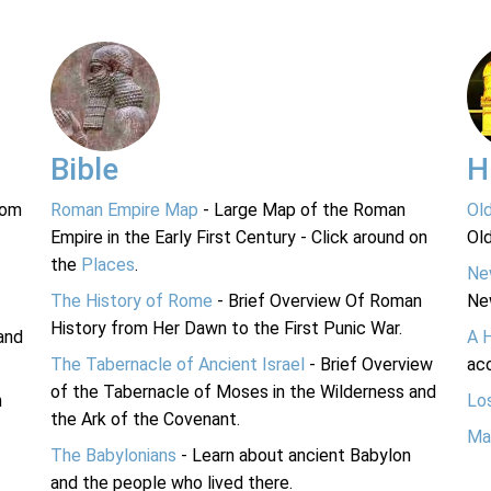
Bible
H
rom
Roman Empire Map
- Large Map of the Roman
Ol
Empire in the Early First Century - Click around on
Ol
the
Places
.
Ne
The History of Rome
- Brief Overview Of Roman
Ne
History from Her Dawn to the First Punic War.
and
A 
The Tabernacle of Ancient Israel
- Brief Overview
acc
of the Tabernacle of Moses in the Wilderness and
n
Lo
the Ark of the Covenant.
Ma
The Babylonians
- Learn about ancient Babylon
and the people who lived there.