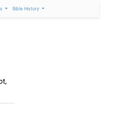
ps
Bible History
ot,