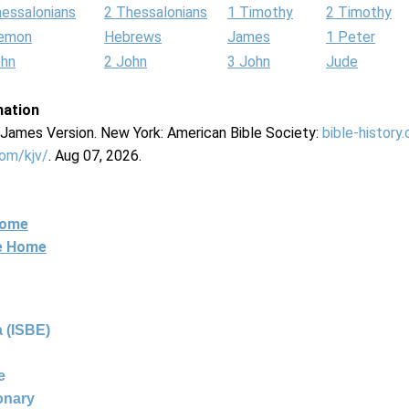
hessalonians
2 Thessalonians
1 Timothy
2 Timothy
lemon
Hebrews
James
1 Peter
ohn
2 John
3 John
Jude
mation
g James Version. New York: American Bible Society:
bible-history
com/kjv/
. Aug 07, 2026.
Home
ne Home
 (ISBE)
e
ionary