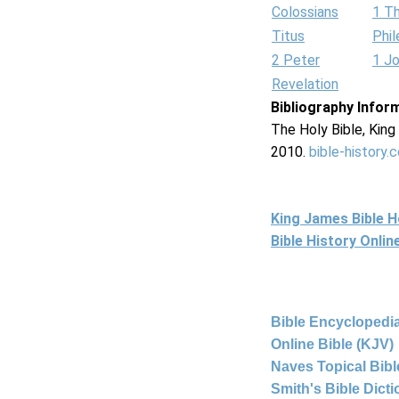
Colossians
1 T
Titus
Phi
2 Peter
1 J
Revelation
Bibliography Infor
The Holy Bible, Kin
2010.
bible-history.
King James Bible 
Bible History Onli
Bible Encyclopedia
Online Bible (KJV)
Naves Topical Bibl
Smith's Bible Dict