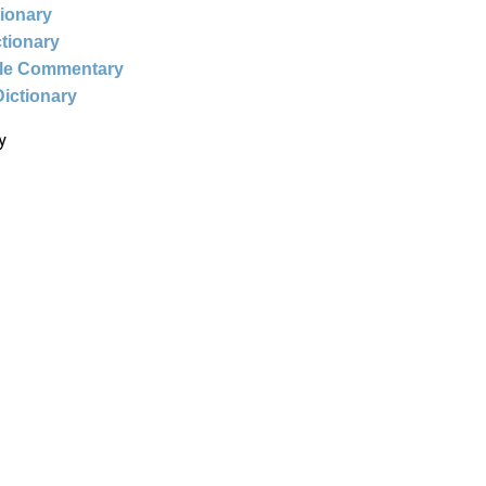
tionary
ctionary
ble Commentary
Dictionary
y