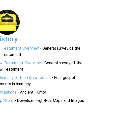
istory
d Testament Overview
- General survey of the
d Testament.
w Testament Overview
- General survey of the
w Testament.
Harmony of the Life of Jesus
- Four gospel
ounts in harmony.
st Laughs
- Ancient Humor.
p Store
- Download High-Res Maps and Images