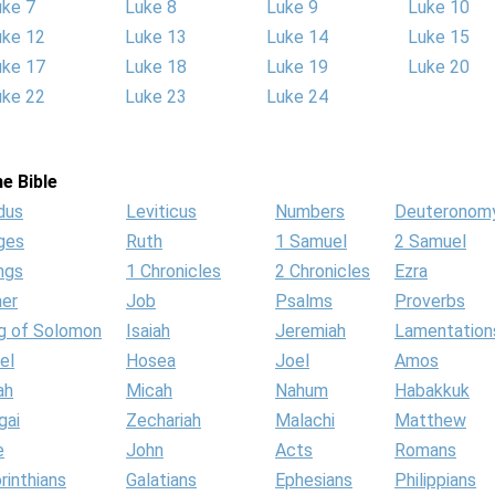
uke 7
Luke 8
Luke 9
Luke 10
uke 12
Luke 13
Luke 14
Luke 15
uke 17
Luke 18
Luke 19
Luke 20
uke 22
Luke 23
Luke 24
e Bible
dus
Leviticus
Numbers
Deuteronom
ges
Ruth
1 Samuel
2 Samuel
ngs
1 Chronicles
2 Chronicles
Ezra
her
Job
Psalms
Proverbs
g of Solomon
Isaiah
Jeremiah
Lamentation
el
Hosea
Joel
Amos
ah
Micah
Nahum
Habakkuk
gai
Zechariah
Malachi
Matthew
e
John
Acts
Romans
rinthians
Galatians
Ephesians
Philippians