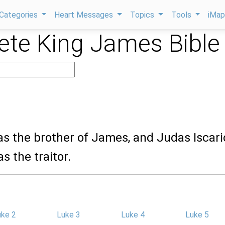
Categories
Heart Messages
Topics
Tools
iMa
te King James Bible
s the brother of James, and Judas Iscari
s the traitor.
uke 2
Luke 3
Luke 4
Luke 5