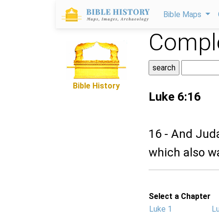
Bible Maps
Comple
Bible History
Luke 6:16
16 - And Juda
which also wa
Select a Chapter
Luke 1
L