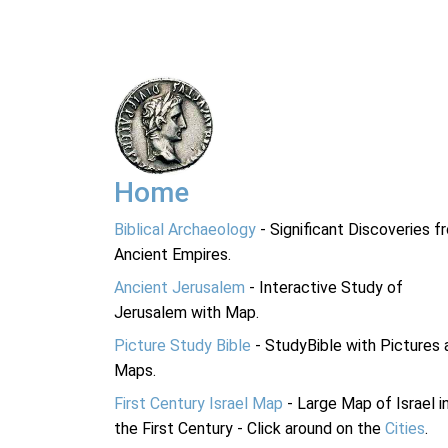
Home
Biblical Archaeology
- Significant Discoveries f
Ancient Empires.
Ancient Jerusalem
- Interactive Study of
Jerusalem with Map.
Picture Study Bible
- StudyBible with Pictures 
Maps.
First Century Israel Map
- Large Map of Israel i
the First Century - Click around on the
Cities
.