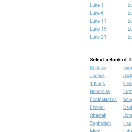
Luke 1
L
Luke 6
L
Luke 11
L
Luke 16
L
Luke 21
L
Select a Book of th
Genesis
Exo
Joshua
Jud
1 Kings
2 Ki
Nehemiah
Est
Ecclesiastes
Son
Ezekiel
Dani
Obadiah
Jon
Zephaniah
Hag
Mark
Luk