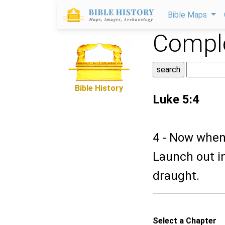
Bible Maps
Comple
Bible History
Luke 5:4
4 - Now when 
Launch out in
draught.
Select a Chapter