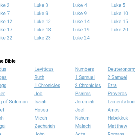
uke 2
Luke 3
Luke 4
Luke 5
uke 7
Luke 8
Luke 9
Luke 10
uke 12
Luke 13
Luke 14
Luke 15
uke 17
Luke 18
Luke 19
Luke 20
uke 22
Luke 23
Luke 24
e Bible
dus
Leviticus
Numbers
Deuteronom
ges
Ruth
1 Samuel
2 Samuel
ngs
1 Chronicles
2 Chronicles
Ezra
her
Job
Psalms
Proverbs
g of Solomon
Isaiah
Jeremiah
Lamentation
el
Hosea
Joel
Amos
ah
Micah
Nahum
Habakkuk
gai
Zechariah
Malachi
Matthew
e
John
Acts
Romans