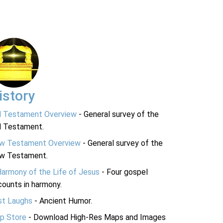
istory
d Testament Overview
- General survey of the
d Testament.
w Testament Overview
- General survey of the
w Testament.
Harmony of the Life of Jesus
- Four gospel
ounts in harmony.
st Laughs
- Ancient Humor.
p Store
- Download High-Res Maps and Images