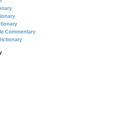
e
ionary
tionary
ctionary
ble Commentary
Dictionary
y