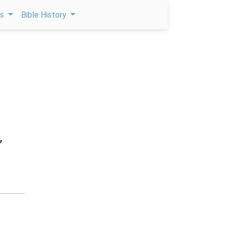
ps
Bible History
,