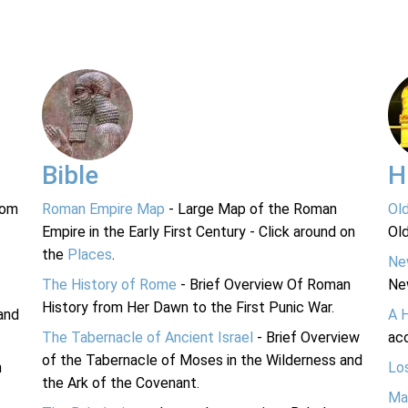
Bible
H
rom
Roman Empire Map
- Large Map of the Roman
Ol
Empire in the Early First Century - Click around on
Ol
the
Places
.
Ne
The History of Rome
- Brief Overview Of Roman
Ne
History from Her Dawn to the First Punic War.
and
A 
The Tabernacle of Ancient Israel
- Brief Overview
acc
of the Tabernacle of Moses in the Wilderness and
n
Lo
the Ark of the Covenant.
Ma