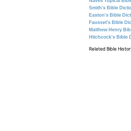
Naves Topical Bibl
Smith's Bible Dict
Easton's Bible Dic
Fausset's Bible Di
Matthew Henry Bi
Hitchcock's Bible 
Related Bible Histor