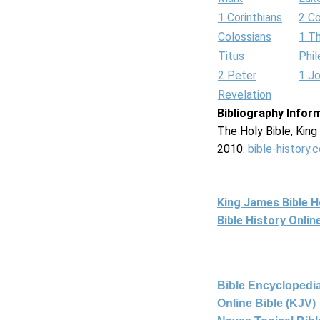
1 Corinthians
2 Co
Colossians
1 T
Titus
Phi
2 Peter
1 J
Revelation
Bibliography Infor
The Holy Bible, Kin
2010.
bible-history.
King James Bible 
Bible History Onli
Bible Encyclopedia
Online Bible (KJV)