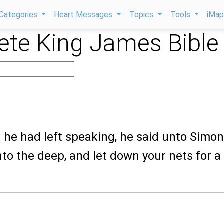
Categories
Heart Messages
Topics
Tools
iMa
te King James Bible
he had left speaking, he said unto Simon
to the deep, and let down your nets for a