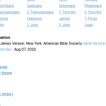
rinthians
Galatians
Ephesians
Philippians
hessalonians
2 Thessalonians
1 Timothy
2 Timothy
lemon
Hebrews
James
1 Peter
ohn
2 John
3 John
Jude
mation
g James Version. New York: American Bible Society:
bible-history
com/kjv/
. Aug 07, 2026.
Home
ne Home
 (ISBE)