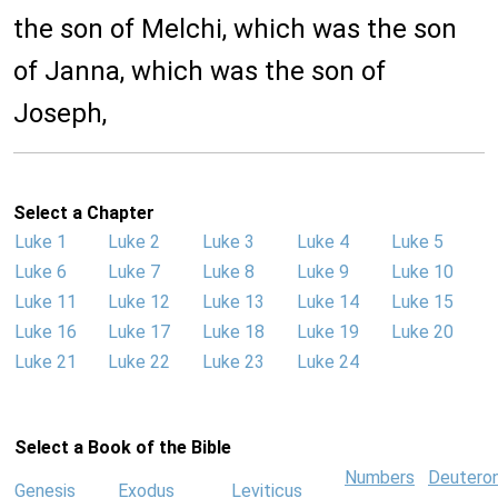
the son of Melchi, which was the son
of Janna, which was the son of
Joseph,
Select a Chapter
Luke 1
Luke 2
Luke 3
Luke 4
Luke 5
Luke 6
Luke 7
Luke 8
Luke 9
Luke 10
Luke 11
Luke 12
Luke 13
Luke 14
Luke 15
Luke 16
Luke 17
Luke 18
Luke 19
Luke 20
Luke 21
Luke 22
Luke 23
Luke 24
Select a Book of the Bible
Numbers
Deutero
Genesis
Exodus
Leviticus