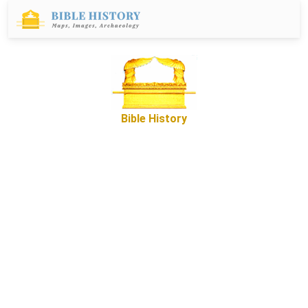
Bible History