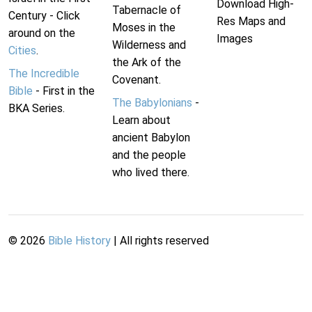
Download High-
Tabernacle of
Century - Click
Res Maps and
Moses in the
around on the
Images
Wilderness and
Cities
.
the Ark of the
The Incredible
Covenant.
Bible
- First in the
The Babylonians
-
BKA Series.
Learn about
ancient Babylon
and the people
who lived there.
©
2026
Bible History
| All rights reserved