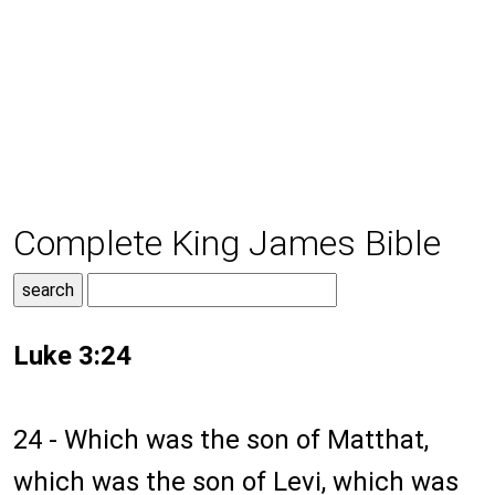
Complete King James Bible
Luke 3:24
24 - Which was the son of Matthat,
which was the son of Levi, which was