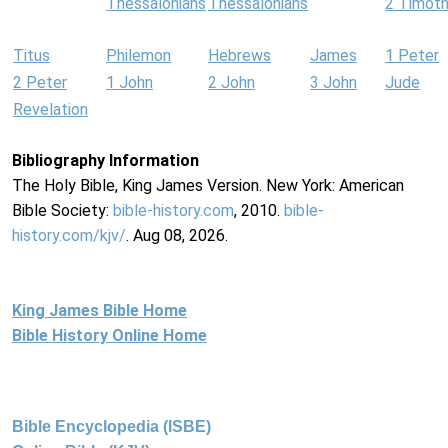
Thessalonians
Thessalonians
2 Timot
Titus
Philemon
Hebrews
James
1 Peter
2 Peter
1 John
2 John
3 John
Jude
Revelation
Bibliography Information
The Holy Bible, King James Version. New York: American
Bible Society:
bible-history.com
, 2010.
bible-
history.com/kjv/
. Aug 08, 2026.
King James Bible Home
Bible History Online Home
Bible Encyclopedia (ISBE)