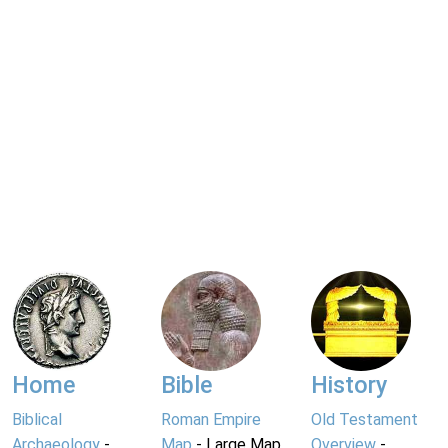
Home
Bible
History
Biblical
Roman Empire
Old Testament
Archaeology
-
Map
- Large Map
Overview
-