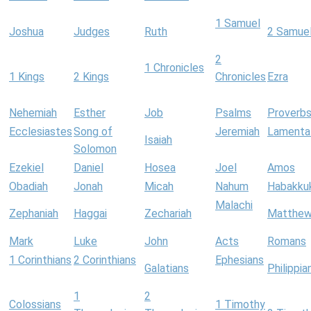
1 Samuel
Joshua
Judges
Ruth
2 Samue
2
1 Chronicles
1 Kings
2 Kings
Chronicles
Ezra
Nehemiah
Esther
Job
Psalms
Proverb
Ecclesiastes
Song of
Jeremiah
Lamenta
Isaiah
Solomon
Ezekiel
Daniel
Hosea
Joel
Amos
Obadiah
Jonah
Micah
Nahum
Habakku
Malachi
Zephaniah
Haggai
Zechariah
Matthe
Mark
Luke
John
Acts
Romans
1 Corinthians
2 Corinthians
Ephesians
Galatians
Philippia
1
2
Colossians
1 Timothy