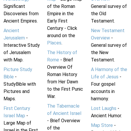
Significant
of the Roman
General survey of
Discoveries from
Empire in the
the Old
Ancient Empires.
Early First
Testament.
Century - Click
Ancient
New Testament
around on the
Jerusalem
-
Overview
-
Places
.
Interactive Study
General survey of
of Jerusalem
The History of
the New
with Map.
Rome
- Brief
Testament.
Overview Of
Picture Study
A Harmony of the
Roman History
Bible
-
Life of Jesus
-
from Her Dawn
StudyBible with
Four gospel
to the First Punic
Pictures and
accounts in
War.
Maps.
harmony.
The Tabernacle
First Century
Lost Laughs
-
of Ancient Israel
Israel Map
-
Ancient Humor.
- Brief Overview
Large Map of
Map Store
-
of the
Israel in the First