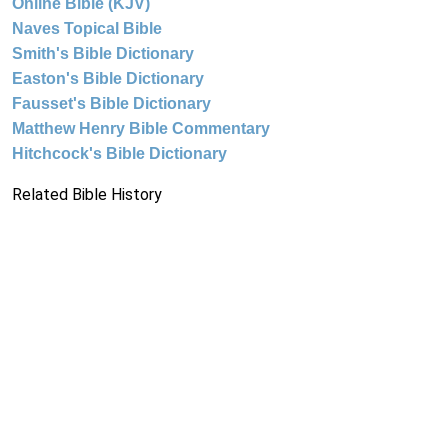
Online Bible (KJV)
Naves Topical Bible
Smith's Bible Dictionary
Easton's Bible Dictionary
Fausset's Bible Dictionary
Matthew Henry Bible Commentary
Hitchcock's Bible Dictionary
Related Bible History