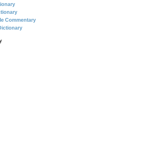
tionary
ctionary
ble Commentary
Dictionary
y