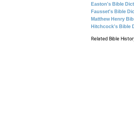
Easton's Bible Dic
Fausset's Bible Di
Matthew Henry Bi
Hitchcock's Bible 
Related Bible Histor