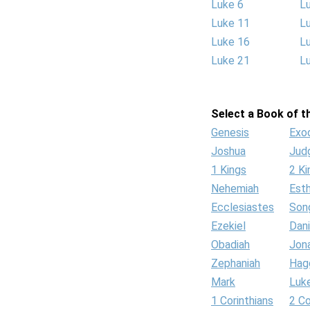
Luke 6
L
Luke 11
L
Luke 16
L
Luke 21
L
Select a Book of th
Genesis
Exo
Joshua
Jud
1 Kings
2 Ki
Nehemiah
Est
Ecclesiastes
Son
Ezekiel
Dani
Obadiah
Jon
Zephaniah
Hag
Mark
Luk
1 Corinthians
2 Co