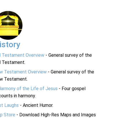
istory
d Testament Overview
- General survey of the
d Testament.
w Testament Overview
- General survey of the
w Testament.
Harmony of the Life of Jesus
- Four gospel
ounts in harmony.
st Laughs
- Ancient Humor.
p Store
- Download High-Res Maps and Images