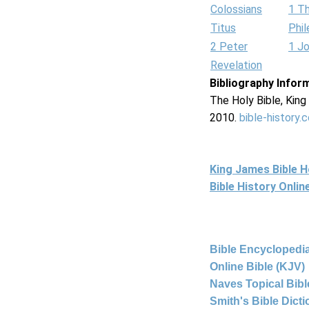
Colossians
1 T
Titus
Phi
2 Peter
1 J
Revelation
Bibliography Infor
The Holy Bible, Kin
2010.
bible-history.
King James Bible 
Bible History Onli
Bible Encyclopedia
Online Bible (KJV)
Naves Topical Bibl
Smith's Bible Dict