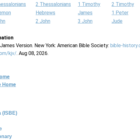
hessalonians
2 Thessalonians
1 Timothy
2 Timothy
lemon
Hebrews
James
1 Peter
ohn
2 John
3 John
Jude
mation
g James Version. New York: American Bible Society:
bible-history
com/kjv/
. Aug 08, 2026.
Home
ne Home
 (ISBE)
e
ionary