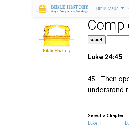
Bible Maps
Comple
Bible History
Luke 24:45
45 - Then op
understand t
Select a Chapter
Luke 1
L