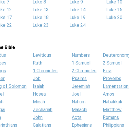
uke 7
Luke 8
Luke 9
Luke 10
uke 12
Luke 13
Luke 14
Luke 15
uke 17
Luke 18
Luke 19
Luke 20
uke 22
Luke 23
Luke 24
e Bible
dus
Leviticus
Numbers
Deuteronom
ges
Ruth
1 Samuel
2 Samuel
ngs
1 Chronicles
2 Chronicles
Ezra
her
Job
Psalms
Proverbs
g of Solomon
Isaiah
Jeremiah
Lamentation
el
Hosea
Joel
Amos
ah
Micah
Nahum
Habakkuk
gai
Zechariah
Malachi
Matthew
e
John
Acts
Romans
rinthians
Galatians
Ephesians
Philippians