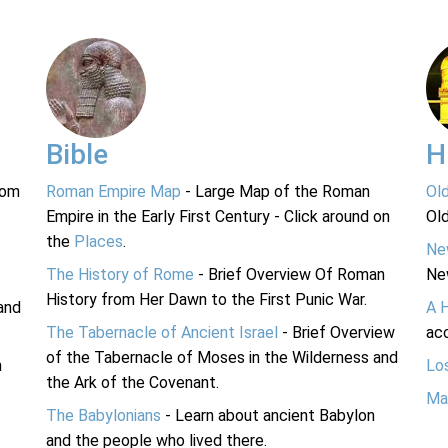
Bible
H
rom
Roman Empire Map
- Large Map of the Roman
Ol
Empire in the Early First Century - Click around on
Ol
the
Places
.
Ne
The History of Rome
- Brief Overview Of Roman
Ne
History from Her Dawn to the First Punic War.
and
A 
The Tabernacle of Ancient Israel
- Brief Overview
acc
of the Tabernacle of Moses in the Wilderness and
n
Lo
the Ark of the Covenant.
Ma
The Babylonians
- Learn about ancient Babylon
and the people who lived there.