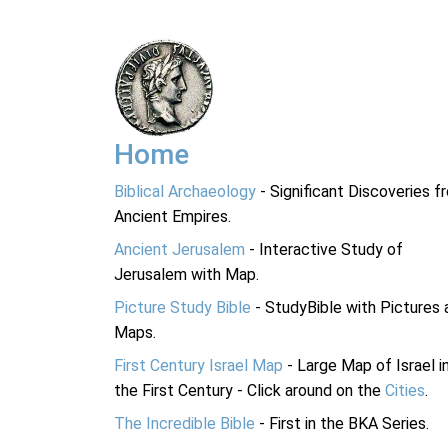
Home
Biblical Archaeology
- Significant Discoveries f
Ancient Empires.
Ancient Jerusalem
- Interactive Study of
Jerusalem with Map.
Picture Study Bible
- StudyBible with Pictures 
Maps.
First Century Israel Map
- Large Map of Israel i
the First Century - Click around on the
Cities
.
The Incredible Bible
- First in the BKA Series.