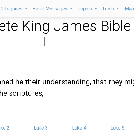
Categories
Heart Messages
Topics
Tools
iMa
te King James Bible
ened he their understanding, that they mi
he scriptures,
uke 2
Luke 3
Luke 4
Luke 5