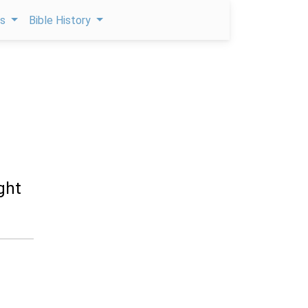
ps
Bible History
ght