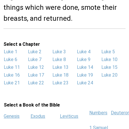
things which were done, smote their
breasts, and returned.
Select a Chapter
Luke 1
Luke 2
Luke 3
Luke 4
Luke 5
Luke 6
Luke 7
Luke 8
Luke 9
Luke 10
Luke 11
Luke 12
Luke 13
Luke 14
Luke 15
Luke 16
Luke 17
Luke 18
Luke 19
Luke 20
Luke 21
Luke 22
Luke 23
Luke 24
Select a Book of the Bible
Numbers
Deutero
Genesis
Exodus
Leviticus
1 Samuel