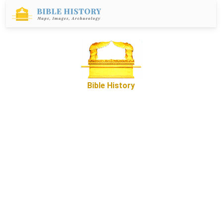
Bible History