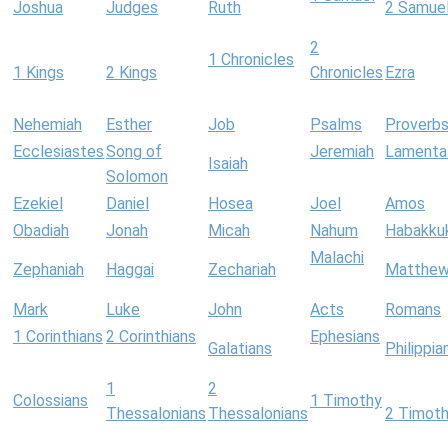
Joshua
Judges
Ruth
2 Samue
2
1 Chronicles
1 Kings
2 Kings
Chronicles
Ezra
Nehemiah
Esther
Job
Psalms
Proverb
Ecclesiastes
Song of
Jeremiah
Lamenta
Isaiah
Solomon
Ezekiel
Daniel
Hosea
Joel
Amos
Obadiah
Jonah
Micah
Nahum
Habakku
Malachi
Zephaniah
Haggai
Zechariah
Matthe
Mark
Luke
John
Acts
Romans
1 Corinthians
2 Corinthians
Ephesians
Galatians
Philippia
1
2
Colossians
1 Timothy
Thessalonians
Thessalonians
2 Timot