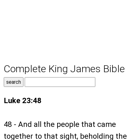
Complete King James Bible
Luke 23:48
48 - And all the people that came
together to that sight, beholding the