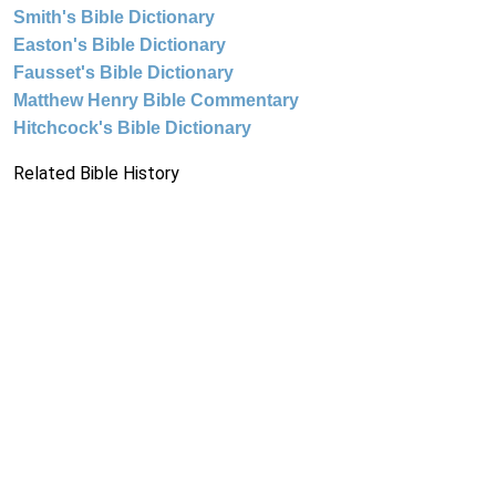
Smith's Bible Dictionary
Easton's Bible Dictionary
Fausset's Bible Dictionary
Matthew Henry Bible Commentary
Hitchcock's Bible Dictionary
Related Bible History