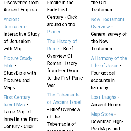
Discoveries from
Empire in the
the Old
Ancient Empires.
Early First
Testament.
Century - Click
Ancient
New Testament
around on the
Jerusalem
-
Overview
-
Places
.
Interactive Study
General survey of
of Jerusalem
The History of
the New
with Map.
Rome
- Brief
Testament.
Overview Of
Picture Study
A Harmony of the
Roman History
Bible
-
Life of Jesus
-
from Her Dawn
StudyBible with
Four gospel
to the First Punic
Pictures and
accounts in
War.
Maps.
harmony.
The Tabernacle
First Century
Lost Laughs
-
of Ancient Israel
Israel Map
-
Ancient Humor.
- Brief Overview
Large Map of
Map Store
-
of the
Israel in the First
Download High-
Tabernacle of
Century - Click
Res Maps and