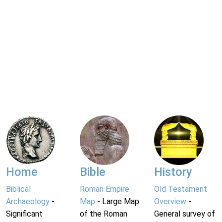
Home
Bible
History
Biblical
Roman Empire
Old Testament
Archaeology
-
Map
- Large Map
Overview
-
Significant
of the Roman
General survey of