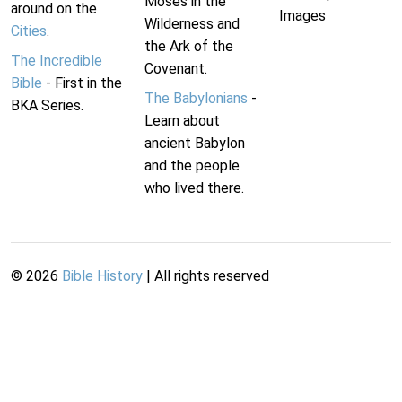
Moses in the
around on the
Images
Wilderness and
Cities
.
the Ark of the
The Incredible
Covenant.
Bible
- First in the
The Babylonians
-
BKA Series.
Learn about
ancient Babylon
and the people
who lived there.
©
2026
Bible History
| All rights reserved