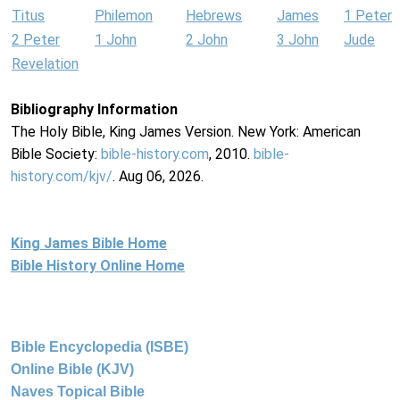
Titus
Philemon
Hebrews
James
1 Peter
2 Peter
1 John
2 John
3 John
Jude
Revelation
Bibliography Information
The Holy Bible, King James Version. New York: American
Bible Society:
bible-history.com
, 2010.
bible-
history.com/kjv/
. Aug 06, 2026.
King James Bible Home
Bible History Online Home
Bible Encyclopedia (ISBE)
Online Bible (KJV)
Naves Topical Bible