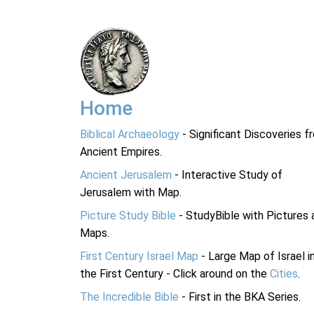
Home
Biblical Archaeology
- Significant Discoveries f
Ancient Empires.
Ancient Jerusalem
- Interactive Study of
Jerusalem with Map.
Picture Study Bible
- StudyBible with Pictures 
Maps.
First Century Israel Map
- Large Map of Israel i
the First Century - Click around on the
Cities
.
The Incredible Bible
- First in the BKA Series.