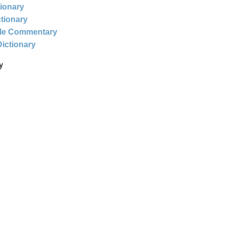
tionary
ctionary
ble Commentary
Dictionary
y