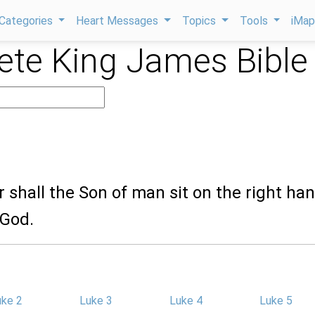
Categories
Heart Messages
Topics
Tools
iMa
te King James Bible
r shall the Son of man sit on the right han
 God.
uke 2
Luke 3
Luke 4
Luke 5