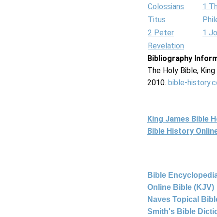
Colossians
1 T
Titus
Phi
2 Peter
1 J
Revelation
Bibliography Infor
The Holy Bible, Kin
2010.
bible-history.
King James Bible 
Bible History Onli
Bible Encyclopedia
Online Bible (KJV)
Naves Topical Bibl
Smith's Bible Dict