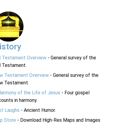
istory
d Testament Overview
- General survey of the
d Testament.
w Testament Overview
- General survey of the
w Testament.
Harmony of the Life of Jesus
- Four gospel
ounts in harmony.
st Laughs
- Ancient Humor.
p Store
- Download High-Res Maps and Images