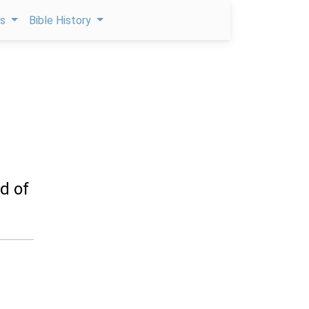
ps
Bible History
d of