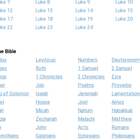
uke 7
Luke 8
Luke 9
Luke 10
uke 12
Luke 13
Luke 14
Luke 15
uke 17
Luke 18
Luke 19
Luke 20
uke 22
Luke 23
Luke 24
e Bible
dus
Leviticus
Numbers
Deuteronom
ges
Ruth
1 Samuel
2 Samuel
ngs
1 Chronicles
2 Chronicles
Ezra
her
Job
Psalms
Proverbs
g of Solomon
Isaiah
Jeremiah
Lamentation
el
Hosea
Joel
Amos
ah
Micah
Nahum
Habakkuk
gai
Zechariah
Malachi
Matthew
e
John
Acts
Romans
rinthians
Galatians
Ephesians
Philippians