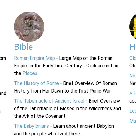
Bible
H
rom
Roman Empire Map
- Large Map of the Roman
Ol
Empire in the Early First Century - Click around on
Ol
the
Places
.
Ne
The History of Rome
- Brief Overview Of Roman
Ne
History from Her Dawn to the First Punic War.
and
A 
The Tabernacle of Ancient Israel
- Brief Overview
acc
of the Tabernacle of Moses in the Wilderness and
n
Lo
the Ark of the Covenant.
Ma
The Babylonians
- Learn about ancient Babylon
and the people who lived there.