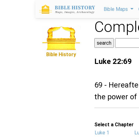
Bible Maps
Comple
Bible History
Luke 22:69
69 - Hereafte
the power of
Select a Chapter
Luke 1
L