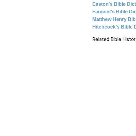
Easton's Bible Dic
Fausset's Bible Di
Matthew Henry Bi
Hitchcock's Bible 
Related Bible Histor