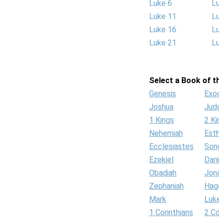
Luke 6
L
Luke 11
L
Luke 16
L
Luke 21
L
Select a Book of th
Genesis
Exo
Joshua
Jud
1 Kings
2 Ki
Nehemiah
Est
Ecclesiastes
Son
Ezekiel
Dani
Obadiah
Jon
Zephaniah
Hag
Mark
Luk
1 Corinthians
2 Co