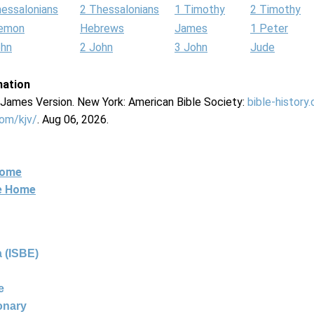
hessalonians
2 Thessalonians
1 Timothy
2 Timothy
lemon
Hebrews
James
1 Peter
ohn
2 John
3 John
Jude
mation
g James Version. New York: American Bible Society:
bible-history
com/kjv/
. Aug 06, 2026.
Home
ne Home
 (ISBE)
e
ionary