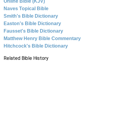
Online Bible (KJV)
Naves Topical Bible
Smith's Bible Dictionary
Easton's Bible Dictionary
Fausset's Bible Dictionary
Matthew Henry Bible Commentary
Hitchcock's Bible Dictionary
Related Bible History