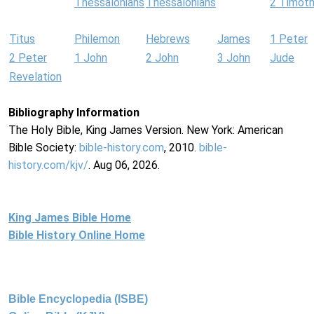
Thessalonians
Thessalonians
2 Timot
Titus
Philemon
Hebrews
James
1 Peter
2 Peter
1 John
2 John
3 John
Jude
Revelation
Bibliography Information
The Holy Bible, King James Version. New York: American
Bible Society:
bible-history.com
, 2010.
bible-
history.com/kjv/
. Aug 06, 2026.
King James Bible Home
Bible History Online Home
Bible Encyclopedia (ISBE)