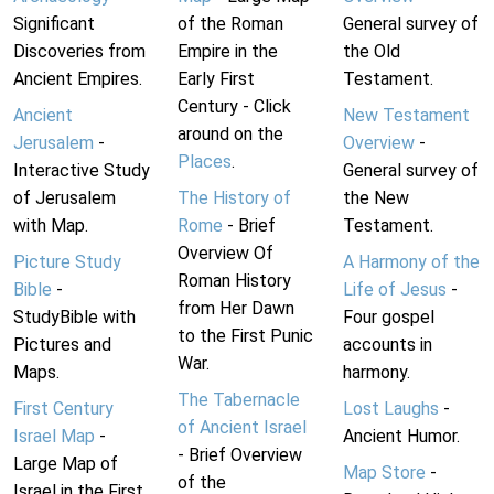
Significant
of the Roman
General survey of
Discoveries from
Empire in the
the Old
Ancient Empires.
Early First
Testament.
Century - Click
Ancient
New Testament
around on the
Jerusalem
-
Overview
-
Places
.
Interactive Study
General survey of
of Jerusalem
The History of
the New
with Map.
Rome
- Brief
Testament.
Overview Of
Picture Study
A Harmony of the
Roman History
Bible
-
Life of Jesus
-
from Her Dawn
StudyBible with
Four gospel
to the First Punic
Pictures and
accounts in
War.
Maps.
harmony.
The Tabernacle
First Century
Lost Laughs
-
of Ancient Israel
Israel Map
-
Ancient Humor.
- Brief Overview
Large Map of
Map Store
-
of the
Israel in the First