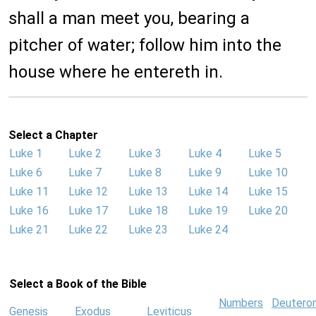
shall a man meet you, bearing a
pitcher of water; follow him into the
house where he entereth in.
Select a Chapter
Luke 1
Luke 2
Luke 3
Luke 4
Luke 5
Luke 6
Luke 7
Luke 8
Luke 9
Luke 10
Luke 11
Luke 12
Luke 13
Luke 14
Luke 15
Luke 16
Luke 17
Luke 18
Luke 19
Luke 20
Luke 21
Luke 22
Luke 23
Luke 24
Select a Book of the Bible
Numbers
Deutero
Genesis
Exodus
Leviticus