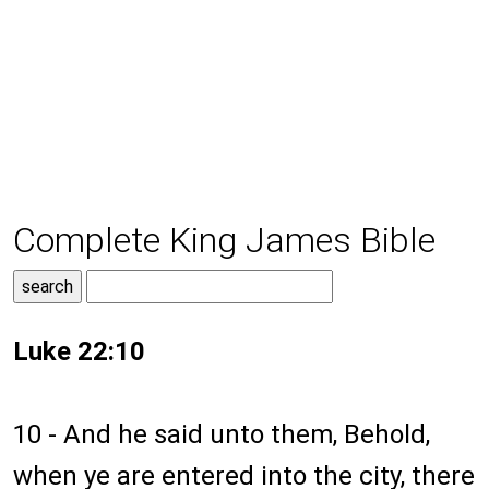
Complete King James Bible
Luke 22:10
10 - And he said unto them, Behold,
when ye are entered into the city, there