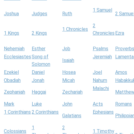
1 Samuel
Joshua
Judges
Ruth
2 Samue
2
1 Chronicles
1 Kings
2 Kings
Chronicles
Ezra
Nehemiah
Esther
Job
Psalms
Proverb
Ecclesiastes
Song of
Jeremiah
Lamenta
Isaiah
Solomon
Ezekiel
Daniel
Hosea
Joel
Amos
Obadiah
Jonah
Micah
Nahum
Habakku
Malachi
Zephaniah
Haggai
Zechariah
Matthe
Mark
Luke
John
Acts
Romans
1 Corinthians
2 Corinthians
Ephesians
Galatians
Philippia
1
2
Colossians
1 Timothy