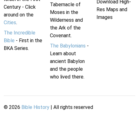
Download High-
Tabernacle of
Century - Click
Res Maps and
Moses in the
around on the
Images
Wilderness and
Cities
.
the Ark of the
The Incredible
Covenant.
Bible
- First in the
The Babylonians
-
BKA Series.
Learn about
ancient Babylon
and the people
who lived there.
©
2026
Bible History
| All rights reserved