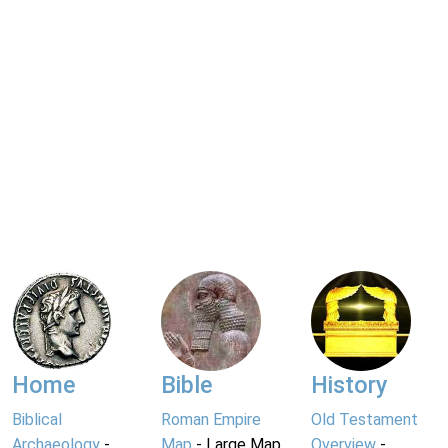
Home
Bible
History
Biblical
Roman Empire
Old Testament
Archaeology
-
Map
- Large Map
Overview
-