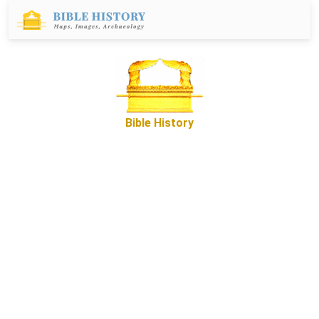
Bible History