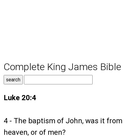
Complete King James Bible
Luke 20:4
4 - The baptism of John, was it from
heaven, or of men?