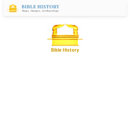
Bible History