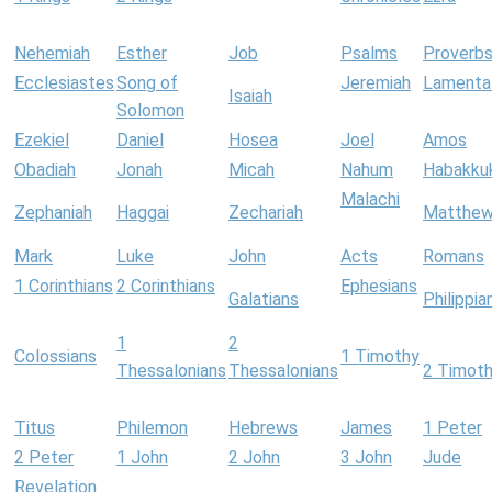
Nehemiah
Esther
Job
Psalms
Proverb
Ecclesiastes
Song of
Jeremiah
Lamenta
Isaiah
Solomon
Ezekiel
Daniel
Hosea
Joel
Amos
Obadiah
Jonah
Micah
Nahum
Habakku
Malachi
Zephaniah
Haggai
Zechariah
Matthe
Mark
Luke
John
Acts
Romans
1 Corinthians
2 Corinthians
Ephesians
Galatians
Philippia
1
2
Colossians
1 Timothy
Thessalonians
Thessalonians
2 Timot
Titus
Philemon
Hebrews
James
1 Peter
2 Peter
1 John
2 John
3 John
Jude
Revelation