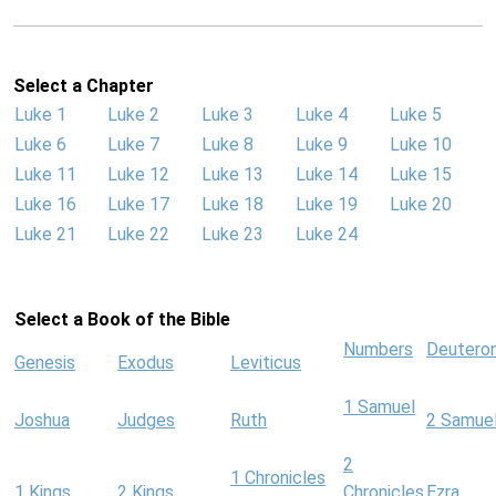
Select a Chapter
Luke 1
Luke 2
Luke 3
Luke 4
Luke 5
Luke 6
Luke 7
Luke 8
Luke 9
Luke 10
Luke 11
Luke 12
Luke 13
Luke 14
Luke 15
Luke 16
Luke 17
Luke 18
Luke 19
Luke 20
Luke 21
Luke 22
Luke 23
Luke 24
Select a Book of the Bible
Numbers
Deutero
Genesis
Exodus
Leviticus
1 Samuel
Joshua
Judges
Ruth
2 Samue
2
1 Chronicles
1 Kings
2 Kings
Chronicles
Ezra