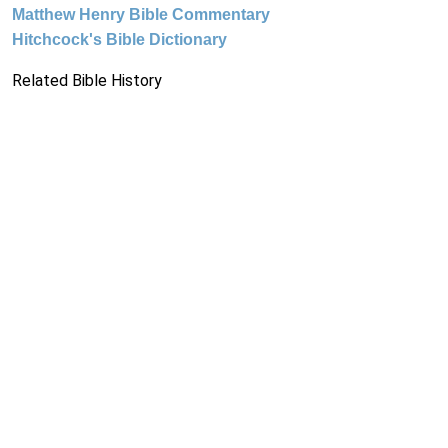
Matthew Henry Bible Commentary
Hitchcock's Bible Dictionary
Related Bible History