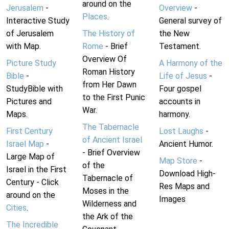
around on the
Jerusalem
-
Overview
-
Places
.
Interactive Study
General survey of
of Jerusalem
The History of
the New
with Map.
Rome
- Brief
Testament.
Overview Of
Picture Study
A Harmony of the
Roman History
Bible
-
Life of Jesus
-
from Her Dawn
StudyBible with
Four gospel
to the First Punic
Pictures and
accounts in
War.
Maps.
harmony.
The Tabernacle
First Century
Lost Laughs
-
of Ancient Israel
Israel Map
-
Ancient Humor.
- Brief Overview
Large Map of
Map Store
-
of the
Israel in the First
Download High-
Tabernacle of
Century - Click
Res Maps and
Moses in the
around on the
Images
Wilderness and
Cities
.
the Ark of the
The Incredible