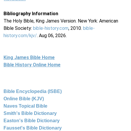
Bibliography Information
The Holy Bible, King James Version. New York: American
Bible Society:
bible-history.com
, 2010.
bible-
history.com/kjv/
. Aug 06, 2026.
King James Bible Home
Bible History Online Home
Bible Encyclopedia (ISBE)
Online Bible (KJV)
Naves Topical Bible
Smith's Bible Dictionary
Easton's Bible Dictionary
Fausset's Bible Dictionary