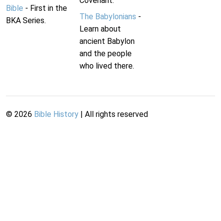
Covenant.
Bible
- First in the
The Babylonians
-
BKA Series.
Learn about
ancient Babylon
and the people
who lived there.
©
2026
Bible History
| All rights reserved