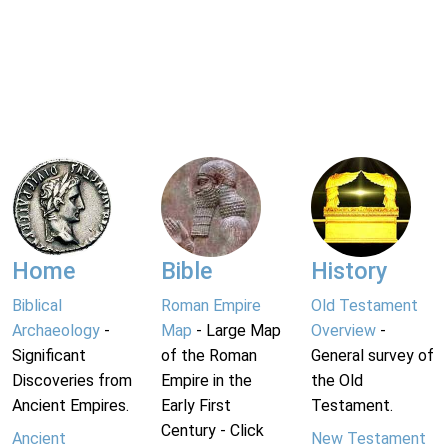
Home
Bible
History
Biblical
Roman Empire
Old Testament
Archaeology
-
Map
- Large Map
Overview
-
Significant
of the Roman
General survey of
Discoveries from
Empire in the
the Old
Ancient Empires.
Early First
Testament.
Century - Click
Ancient
New Testament