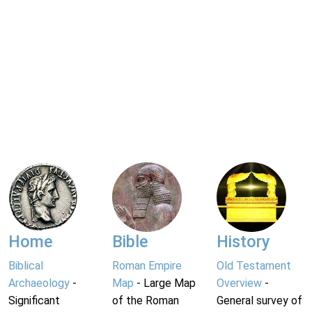
Home
Bible
History
Biblical
Roman Empire
Old Testament
Archaeology
-
Map
- Large Map
Overview
-
Significant
of the Roman
General survey of