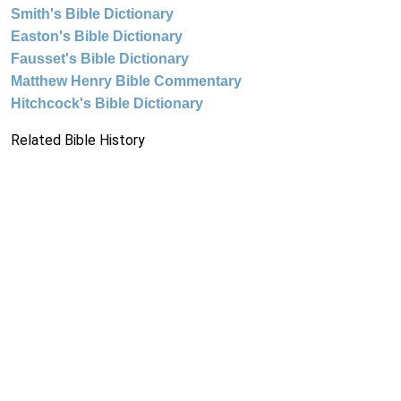
Smith's Bible Dictionary
Easton's Bible Dictionary
Fausset's Bible Dictionary
Matthew Henry Bible Commentary
Hitchcock's Bible Dictionary
Related Bible History