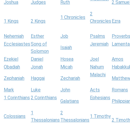
Joshua
Judges
Ruth
2 Samue
2
1 Chronicles
1 Kings
2 Kings
Chronicles
Ezra
Nehemiah
Esther
Job
Psalms
Proverb
Ecclesiastes
Song of
Jeremiah
Lamenta
Isaiah
Solomon
Ezekiel
Daniel
Hosea
Joel
Amos
Obadiah
Jonah
Micah
Nahum
Habakku
Malachi
Zephaniah
Haggai
Zechariah
Matthe
Mark
Luke
John
Acts
Romans
1 Corinthians
2 Corinthians
Ephesians
Galatians
Philippia
1
2
Colossians
1 Timothy
Thessalonians
Thessalonians
2 Timot