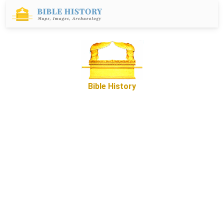
Bible History