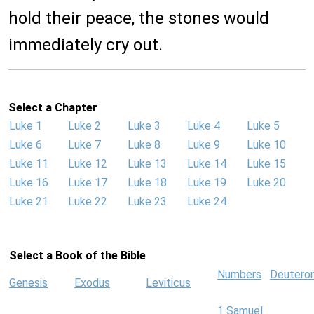
hold their peace, the stones would
immediately cry out.
Select a Chapter
Luke 1
Luke 2
Luke 3
Luke 4
Luke 5
Luke 6
Luke 7
Luke 8
Luke 9
Luke 10
Luke 11
Luke 12
Luke 13
Luke 14
Luke 15
Luke 16
Luke 17
Luke 18
Luke 19
Luke 20
Luke 21
Luke 22
Luke 23
Luke 24
Select a Book of the Bible
Numbers
Deutero
Genesis
Exodus
Leviticus
1 Samuel