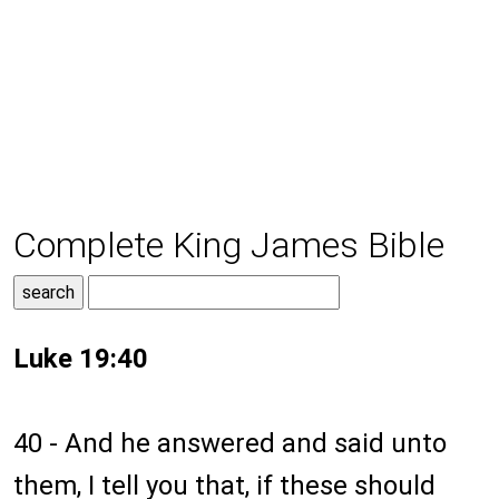
Complete King James Bible
Luke 19:40
40 - And he answered and said unto
them, I tell you that, if these should