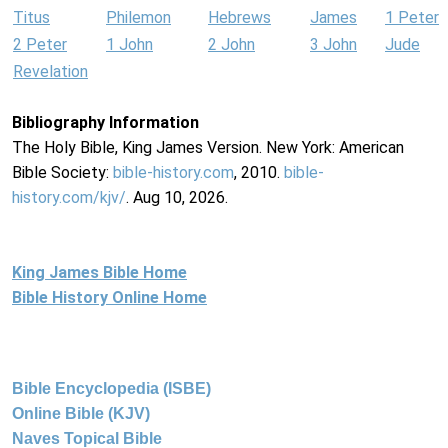
Titus
Philemon
Hebrews
James
1 Peter
2 Peter
1 John
2 John
3 John
Jude
Revelation
Bibliography Information
The Holy Bible, King James Version. New York: American
Bible Society:
bible-history.com
, 2010.
bible-
history.com/kjv/
. Aug 10, 2026.
King James Bible Home
Bible History Online Home
Bible Encyclopedia (ISBE)
Online Bible (KJV)
Naves Topical Bible