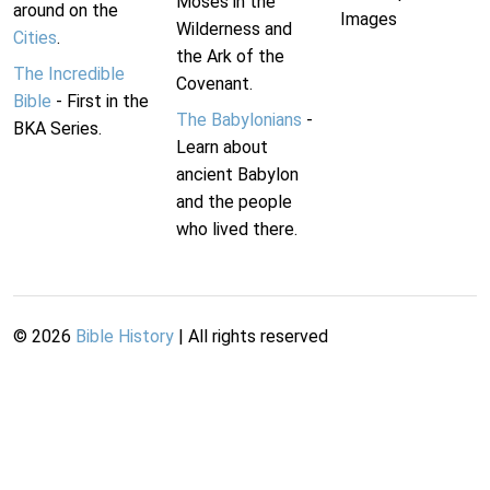
Moses in the
around on the
Images
Wilderness and
Cities
.
the Ark of the
The Incredible
Covenant.
Bible
- First in the
The Babylonians
-
BKA Series.
Learn about
ancient Babylon
and the people
who lived there.
©
2026
Bible History
| All rights reserved