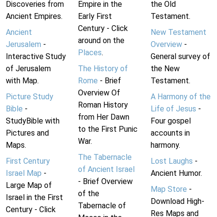
Discoveries from
Empire in the
the Old
Ancient Empires.
Early First
Testament.
Century - Click
Ancient
New Testament
around on the
Jerusalem
-
Overview
-
Places
.
Interactive Study
General survey of
of Jerusalem
The History of
the New
with Map.
Rome
- Brief
Testament.
Overview Of
Picture Study
A Harmony of the
Roman History
Bible
-
Life of Jesus
-
from Her Dawn
StudyBible with
Four gospel
to the First Punic
Pictures and
accounts in
War.
Maps.
harmony.
The Tabernacle
First Century
Lost Laughs
-
of Ancient Israel
Israel Map
-
Ancient Humor.
- Brief Overview
Large Map of
Map Store
-
of the
Israel in the First
Download High-
Tabernacle of
Century - Click
Res Maps and