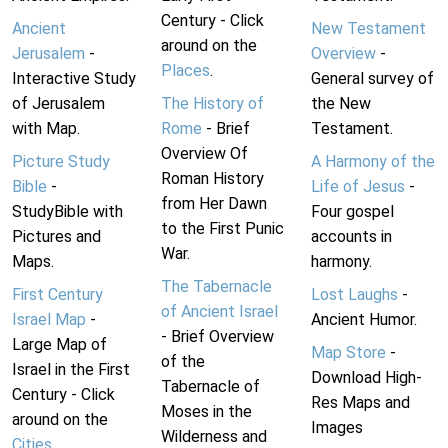
Century - Click
Ancient
New Testament
around on the
Jerusalem
-
Overview
-
Places
.
Interactive Study
General survey of
of Jerusalem
The History of
the New
with Map.
Rome
- Brief
Testament.
Overview Of
Picture Study
A Harmony of the
Roman History
Bible
-
Life of Jesus
-
from Her Dawn
StudyBible with
Four gospel
to the First Punic
Pictures and
accounts in
War.
Maps.
harmony.
The Tabernacle
First Century
Lost Laughs
-
of Ancient Israel
Israel Map
-
Ancient Humor.
- Brief Overview
Large Map of
Map Store
-
of the
Israel in the First
Download High-
Tabernacle of
Century - Click
Res Maps and
Moses in the
around on the
Images
Wilderness and
Cities
.