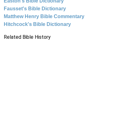
Easton's Bible Dictionary
Fausset's Bible Dictionary
Matthew Henry Bible Commentary
Hitchcock's Bible Dictionary
Related Bible History