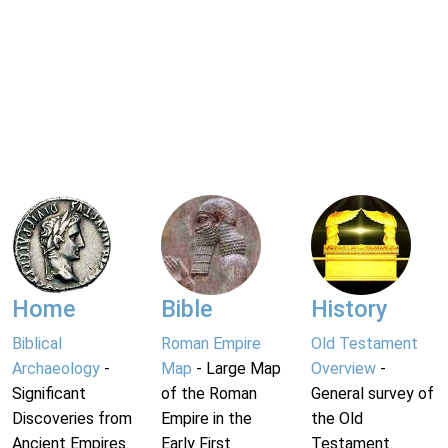
Home
Bible
History
Biblical
Roman Empire
Old Testament
Archaeology
-
Map
- Large Map
Overview
-
Significant
of the Roman
General survey of
Discoveries from
Empire in the
the Old
Ancient Empires.
Early First
Testament.