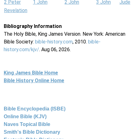
2 Peter
1 John
2 John
3 John
Jude
Revelation
Bibliography Information
The Holy Bible, King James Version. New York: American
Bible Society:
bible-history.com
, 2010.
bible-
history.com/kjv/
. Aug 06, 2026.
King James Bible Home
Bible History Online Home
Bible Encyclopedia (ISBE)
Online Bible (KJV)
Naves Topical Bible
Smith's Bible Dictionary