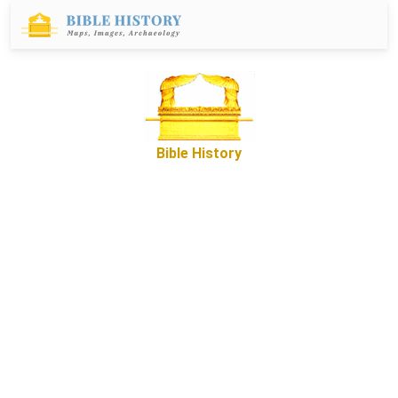
Bible History