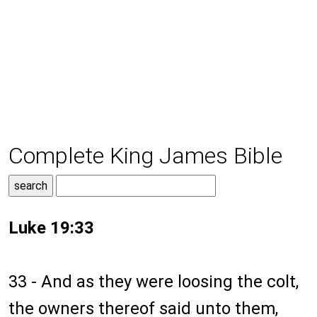
Complete King James Bible
Luke 19:33
33 - And as they were loosing the colt,
the owners thereof said unto them,