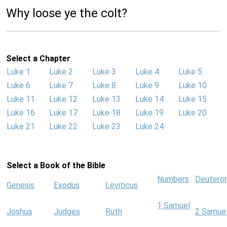
Why loose ye the colt?
Select a Chapter
Luke 1
Luke 2
Luke 3
Luke 4
Luke 5
Luke 6
Luke 7
Luke 8
Luke 9
Luke 10
Luke 11
Luke 12
Luke 13
Luke 14
Luke 15
Luke 16
Luke 17
Luke 18
Luke 19
Luke 20
Luke 21
Luke 22
Luke 23
Luke 24
Select a Book of the Bible
Numbers
Deutero
Genesis
Exodus
Leviticus
1 Samuel
Joshua
Judges
Ruth
2 Samue