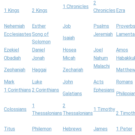
2
1 Chronicles
1 Kings
2 Kings
Chronicles
Ezra
Nehemiah
Esther
Job
Psalms
Proverb
Ecclesiastes
Song of
Jeremiah
Lamenta
Isaiah
Solomon
Ezekiel
Daniel
Hosea
Joel
Amos
Obadiah
Jonah
Micah
Nahum
Habakku
Malachi
Zephaniah
Haggai
Zechariah
Matthe
Mark
Luke
John
Acts
Romans
1 Corinthians
2 Corinthians
Ephesians
Galatians
Philippia
1
2
Colossians
1 Timothy
Thessalonians
Thessalonians
2 Timot
Titus
Philemon
Hebrews
James
1 Peter