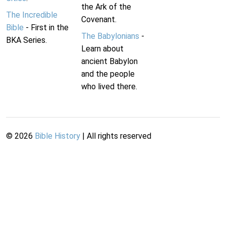
the Ark of the
The Incredible
Covenant.
Bible
- First in the
The Babylonians
-
BKA Series.
Learn about
ancient Babylon
and the people
who lived there.
©
2026
Bible History
| All rights reserved