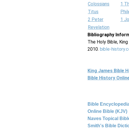
Colossians
1 T
Titus
Phi
2 Peter
1 J
Revelation
Bibliography Infor
The Holy Bible, Kin
2010.
bible-history.
King James Bible 
Bible History Onli
Bible Encyclopedia
Online Bible (KJV)
Naves Topical Bibl
Smith's Bible Dict