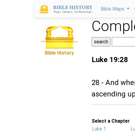
Bible Maps
Comple
Bible History
Luke 19:28
28 - And whe
ascending up
Select a Chapter
Luke 1
L