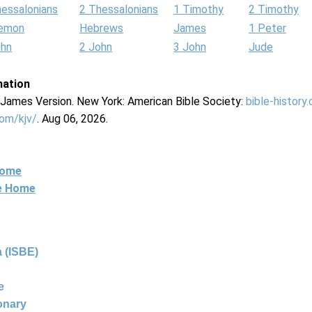
hessalonians
2 Thessalonians
1 Timothy
2 Timothy
lemon
Hebrews
James
1 Peter
ohn
2 John
3 John
Jude
mation
g James Version. New York: American Bible Society:
bible-history
com/kjv/
. Aug 06, 2026.
Home
ne Home
 (ISBE)
e
ionary