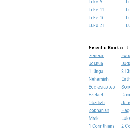
Luke 6
L
Luke 11
L
Luke 16
L
Luke 21
L
Select a Book of th
Genesis
Exo
Joshua
Jud
1 Kings
2 Ki
Nehemiah
Est
Ecclesiastes
Son
Ezekiel
Dani
Obadiah
Jon
Zephaniah
Hag
Mark
Luk
1 Corinthians
2 Co