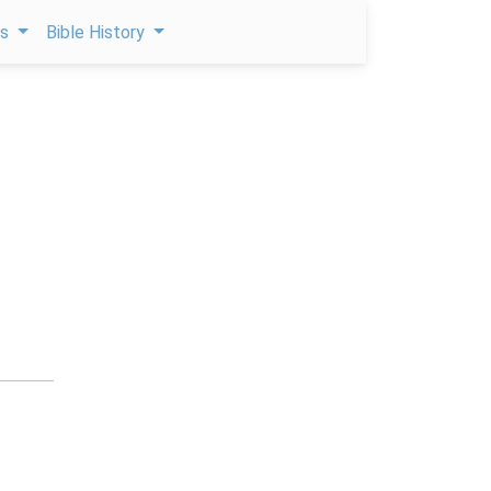
ps
Bible History