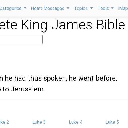
Categories
Heart Messages
Topics
Tools
iMa
te King James Bible
n he had thus spoken, he went before,
 to Jerusalem.
uke 2
Luke 3
Luke 4
Luke 5