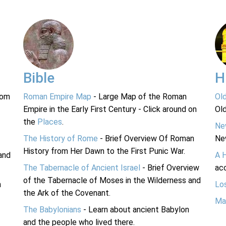
Bible
H
rom
Roman Empire Map
- Large Map of the Roman
Ol
Empire in the Early First Century - Click around on
Ol
the
Places
.
Ne
The History of Rome
- Brief Overview Of Roman
Ne
History from Her Dawn to the First Punic War.
and
A 
The Tabernacle of Ancient Israel
- Brief Overview
acc
of the Tabernacle of Moses in the Wilderness and
n
Lo
the Ark of the Covenant.
Ma
The Babylonians
- Learn about ancient Babylon
and the people who lived there.