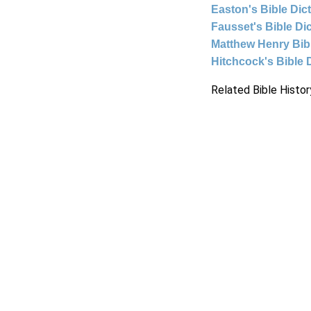
Easton's Bible Dic
Fausset's Bible Di
Matthew Henry Bi
Hitchcock's Bible 
Related Bible Histor