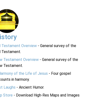
istory
d Testament Overview
- General survey of the
d Testament.
w Testament Overview
- General survey of the
w Testament.
Harmony of the Life of Jesus
- Four gospel
ounts in harmony.
st Laughs
- Ancient Humor.
p Store
- Download High-Res Maps and Images