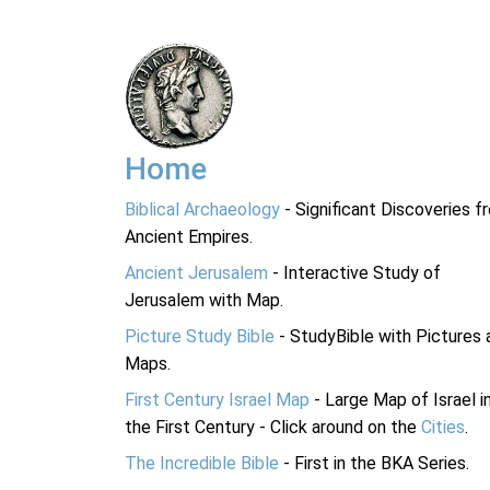
Home
Biblical Archaeology
- Significant Discoveries f
Ancient Empires.
Ancient Jerusalem
- Interactive Study of
Jerusalem with Map.
Picture Study Bible
- StudyBible with Pictures 
Maps.
First Century Israel Map
- Large Map of Israel i
the First Century - Click around on the
Cities
.
The Incredible Bible
- First in the BKA Series.