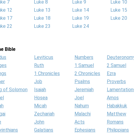
uke 7
Luke 8
Luke 9
Luke 10
uke 12
Luke 13
Luke 14
Luke 15
uke 17
Luke 18
Luke 19
Luke 20
uke 22
Luke 23
Luke 24
e Bible
dus
Leviticus
Numbers
Deuteronom
ges
Ruth
1 Samuel
2 Samuel
ngs
1 Chronicles
2 Chronicles
Ezra
her
Job
Psalms
Proverbs
g of Solomon
Isaiah
Jeremiah
Lamentation
el
Hosea
Joel
Amos
ah
Micah
Nahum
Habakkuk
gai
Zechariah
Malachi
Matthew
e
John
Acts
Romans
rinthians
Galatians
Ephesians
Philippians