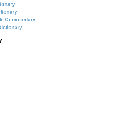
tionary
ctionary
ble Commentary
Dictionary
y