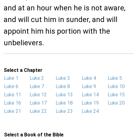
and at an hour when he is not aware,
and will cut him in sunder, and will
appoint him his portion with the
unbelievers.
Select a Chapter
Luke 1
Luke 2
Luke 3
Luke 4
Luke 5
Luke 6
Luke 7
Luke 8
Luke 9
Luke 10
Luke 11
Luke 12
Luke 13
Luke 14
Luke 15
Luke 16
Luke 17
Luke 18
Luke 19
Luke 20
Luke 21
Luke 22
Luke 23
Luke 24
Select a Book of the Bible