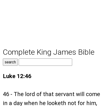
Complete King James Bible
Luke 12:46
46 - The lord of that servant will come
in a day when he looketh not for him,