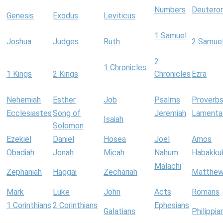
Numbers
Deutero
Genesis
Exodus
Leviticus
1 Samuel
Joshua
Judges
Ruth
2 Samue
2
1 Chronicles
1 Kings
2 Kings
Chronicles
Ezra
Nehemiah
Esther
Job
Psalms
Proverb
Ecclesiastes
Song of
Jeremiah
Lamenta
Isaiah
Solomon
Ezekiel
Daniel
Hosea
Joel
Amos
Obadiah
Jonah
Micah
Nahum
Habakku
Malachi
Zephaniah
Haggai
Zechariah
Matthe
Mark
Luke
John
Acts
Romans
1 Corinthians
2 Corinthians
Ephesians
Galatians
Philippia