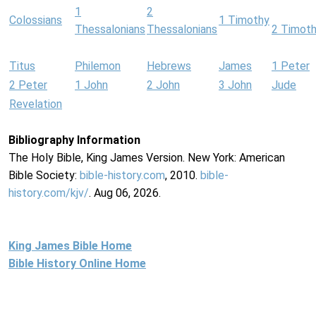
1
2
Colossians
1 Timothy
Thessalonians
Thessalonians
2 Timot
Titus
Philemon
Hebrews
James
1 Peter
2 Peter
1 John
2 John
3 John
Jude
Revelation
Bibliography Information
The Holy Bible, King James Version. New York: American
Bible Society:
bible-history.com
, 2010.
bible-
history.com/kjv/
. Aug 06, 2026.
King James Bible Home
Bible History Online Home