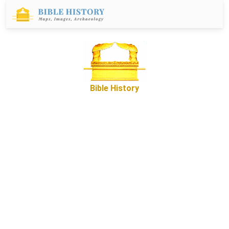
Bible History