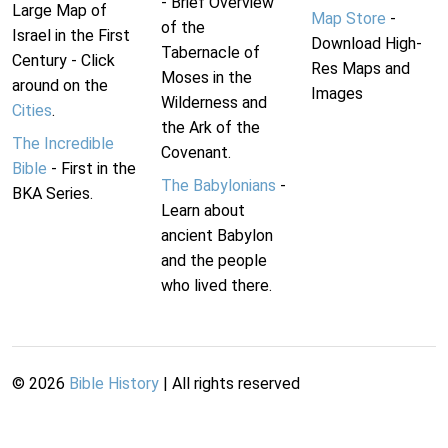
- Brief Overview
Large Map of
Map Store
-
of the
Israel in the First
Download High-
Tabernacle of
Century - Click
Res Maps and
Moses in the
around on the
Images
Wilderness and
Cities
.
the Ark of the
The Incredible
Covenant.
Bible
- First in the
The Babylonians
-
BKA Series.
Learn about
ancient Babylon
and the people
who lived there.
©
2026
Bible History
| All rights reserved