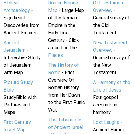
Biblical
Roman Empire
Old Testament
Archaeology
-
Map
- Large Map
Overview
-
Significant
of the Roman
General survey of
Discoveries from
Empire in the
the Old
Ancient Empires.
Early First
Testament.
Century - Click
Ancient
New Testament
around on the
Jerusalem
-
Overview
-
Places
.
Interactive Study
General survey of
of Jerusalem
The History of
the New
with Map.
Rome
- Brief
Testament.
Overview Of
Picture Study
A Harmony of the
Roman History
Bible
-
Life of Jesus
-
from Her Dawn
StudyBible with
Four gospel
to the First Punic
Pictures and
accounts in
War.
Maps.
harmony.
The Tabernacle
First Century
Lost Laughs
-
of Ancient Israel
Israel Map
-
Ancient Humor.