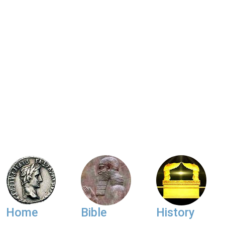
Home
Bible
History