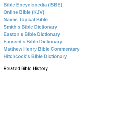
Bible Encyclopedia (ISBE)
Online Bible (KJV)
Naves Topical Bible
Smith's Bible Dictionary
Easton's Bible Dictionary
Fausset's Bible Dictionary
Matthew Henry Bible Commentary
Hitchcock's Bible Dictionary
Related Bible History