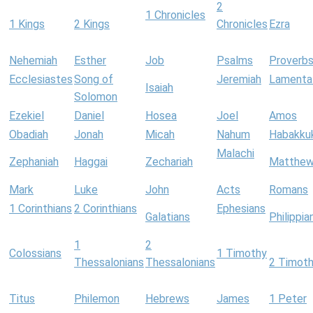
2
1 Chronicles
1 Kings
2 Kings
Chronicles
Ezra
Nehemiah
Esther
Job
Psalms
Proverb
Ecclesiastes
Song of
Jeremiah
Lamenta
Isaiah
Solomon
Ezekiel
Daniel
Hosea
Joel
Amos
Obadiah
Jonah
Micah
Nahum
Habakku
Malachi
Zephaniah
Haggai
Zechariah
Matthe
Mark
Luke
John
Acts
Romans
1 Corinthians
2 Corinthians
Ephesians
Galatians
Philippia
1
2
Colossians
1 Timothy
Thessalonians
Thessalonians
2 Timot
Titus
Philemon
Hebrews
James
1 Peter