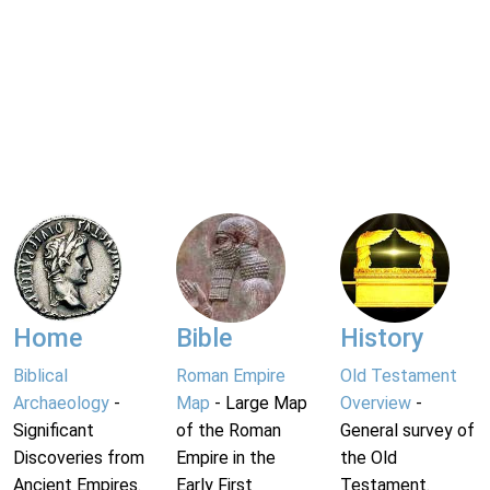
Home
Bible
History
Biblical
Roman Empire
Old Testament
Archaeology
-
Map
- Large Map
Overview
-
Significant
of the Roman
General survey of
Discoveries from
Empire in the
the Old
Ancient Empires.
Early First
Testament.