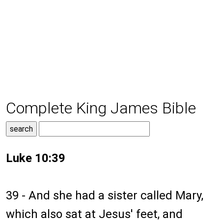
Complete King James Bible
Luke 10:39
39 - And she had a sister called Mary,
which also sat at Jesus' feet, and