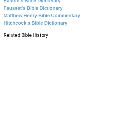
Easton's Bible Dictionary
Fausset's Bible Dictionary
Matthew Henry Bible Commentary
Hitchcock's Bible Dictionary
Related Bible History