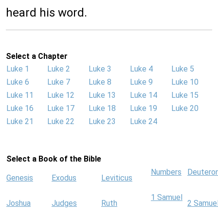
heard his word.
Select a Chapter
Luke 1
Luke 2
Luke 3
Luke 4
Luke 5
Luke 6
Luke 7
Luke 8
Luke 9
Luke 10
Luke 11
Luke 12
Luke 13
Luke 14
Luke 15
Luke 16
Luke 17
Luke 18
Luke 19
Luke 20
Luke 21
Luke 22
Luke 23
Luke 24
Select a Book of the Bible
Numbers
Deutero
Genesis
Exodus
Leviticus
1 Samuel
Joshua
Judges
Ruth
2 Samue