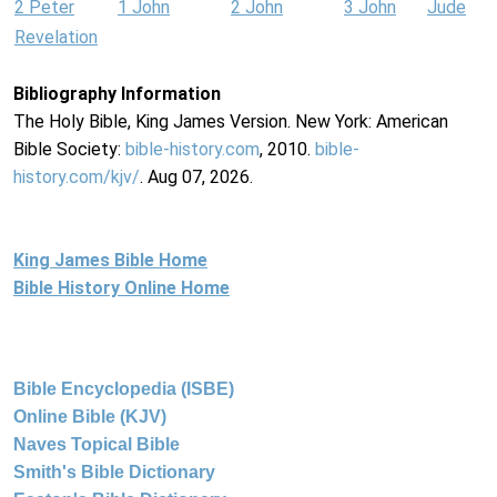
2 Peter
1 John
2 John
3 John
Jude
Revelation
Bibliography Information
The Holy Bible, King James Version. New York: American
Bible Society:
bible-history.com
, 2010.
bible-
history.com/kjv/
. Aug 07, 2026.
King James Bible Home
Bible History Online Home
Bible Encyclopedia (ISBE)
Online Bible (KJV)
Naves Topical Bible
Smith's Bible Dictionary