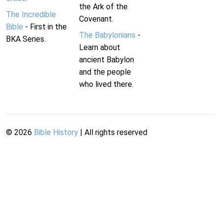
the Ark of the
The Incredible
Covenant.
Bible
- First in the
The Babylonians
-
BKA Series.
Learn about
ancient Babylon
and the people
who lived there.
©
2026
Bible History
| All rights reserved