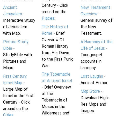
Century - Click
Ancient
New Testament
around on the
Jerusalem
-
Overview
-
Places
.
Interactive Study
General survey of
of Jerusalem
The History of
the New
with Map.
Rome
- Brief
Testament.
Overview Of
Picture Study
A Harmony of the
Roman History
Bible
-
Life of Jesus
-
from Her Dawn
StudyBible with
Four gospel
to the First Punic
Pictures and
accounts in
War.
Maps.
harmony.
The Tabernacle
First Century
Lost Laughs
-
of Ancient Israel
Israel Map
-
Ancient Humor.
- Brief Overview
Large Map of
Map Store
-
of the
Israel in the First
Download High-
Tabernacle of
Century - Click
Res Maps and
Moses in the
around on the
Images
Wilderness and
Cities
.