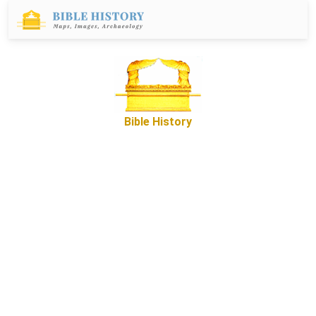
Bible History