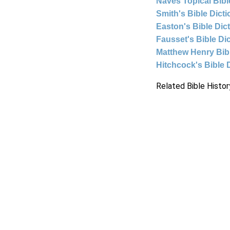
Naves Topical Bibl
Smith's Bible Dict
Easton's Bible Dic
Fausset's Bible Di
Matthew Henry Bi
Hitchcock's Bible 
Related Bible Histor