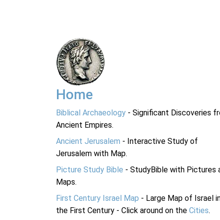
Home
Biblical Archaeology
- Significant Discoveries f
Ancient Empires.
Ancient Jerusalem
- Interactive Study of
Jerusalem with Map.
Picture Study Bible
- StudyBible with Pictures 
Maps.
First Century Israel Map
- Large Map of Israel i
the First Century - Click around on the
Cities
.