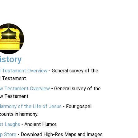
istory
d Testament Overview
- General survey of the
d Testament.
w Testament Overview
- General survey of the
w Testament.
Harmony of the Life of Jesus
- Four gospel
ounts in harmony.
st Laughs
- Ancient Humor.
p Store
- Download High-Res Maps and Images