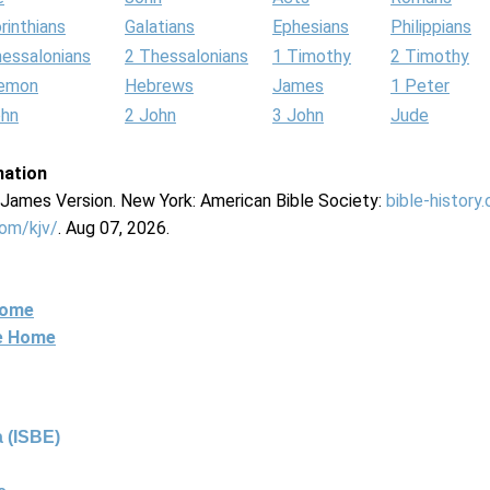
rinthians
Galatians
Ephesians
Philippians
hessalonians
2 Thessalonians
1 Timothy
2 Timothy
lemon
Hebrews
James
1 Peter
ohn
2 John
3 John
Jude
mation
g James Version. New York: American Bible Society:
bible-history
com/kjv/
. Aug 07, 2026.
Home
ne Home
 (ISBE)