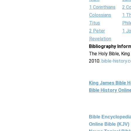
1 Corinthians
2 Co
Colossians
1 T
Titus
Phi
2 Peter
1 J
Revelation
Bibliography Infor
The Holy Bible, Kin
2010.
bible-history.
King James Bible 
Bible History Onli
Bible Encyclopedia
Online Bible (KJV)