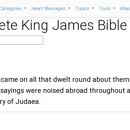
Categories
Heart Messages
Topics
Tools
iMa
te King James Bible
 came on all that dwelt round about them
 sayings were noised abroad throughout a
try of Judaea.