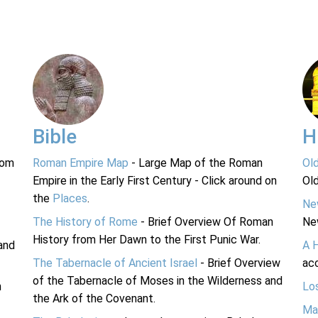
Bible
H
rom
Roman Empire Map
- Large Map of the Roman
Ol
Empire in the Early First Century - Click around on
Ol
the
Places
.
Ne
The History of Rome
- Brief Overview Of Roman
Ne
History from Her Dawn to the First Punic War.
and
A 
The Tabernacle of Ancient Israel
- Brief Overview
acc
of the Tabernacle of Moses in the Wilderness and
n
Lo
the Ark of the Covenant.
Ma