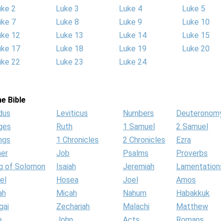
uke 2
Luke 3
Luke 4
Luke 5
uke 7
Luke 8
Luke 9
Luke 10
uke 12
Luke 13
Luke 14
Luke 15
uke 17
Luke 18
Luke 19
Luke 20
uke 22
Luke 23
Luke 24
e Bible
dus
Leviticus
Numbers
Deuteronom
ges
Ruth
1 Samuel
2 Samuel
ngs
1 Chronicles
2 Chronicles
Ezra
her
Job
Psalms
Proverbs
g of Solomon
Isaiah
Jeremiah
Lamentation
el
Hosea
Joel
Amos
ah
Micah
Nahum
Habakkuk
gai
Zechariah
Malachi
Matthew
e
John
Acts
Romans