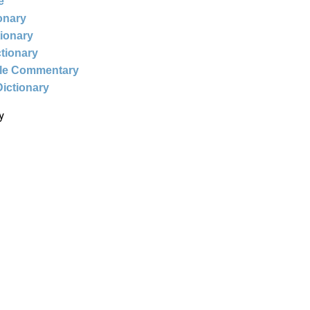
e
ionary
tionary
ctionary
ble Commentary
Dictionary
y