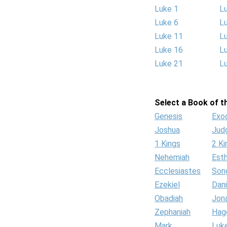
Luke 1
L
Luke 6
L
Luke 11
L
Luke 16
L
Luke 21
L
Select a Book of th
Genesis
Exo
Joshua
Jud
1 Kings
2 Ki
Nehemiah
Est
Ecclesiastes
Son
Ezekiel
Dani
Obadiah
Jon
Zephaniah
Hag
Mark
Luk