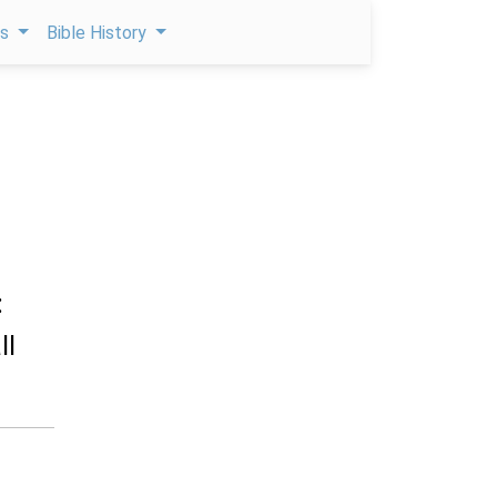
ps
Bible History
:
ll