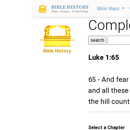
Bible Maps
Comple
Bible History
Luke 1:65
65 - And fear
and all these
the hill coun
Select a Chapter