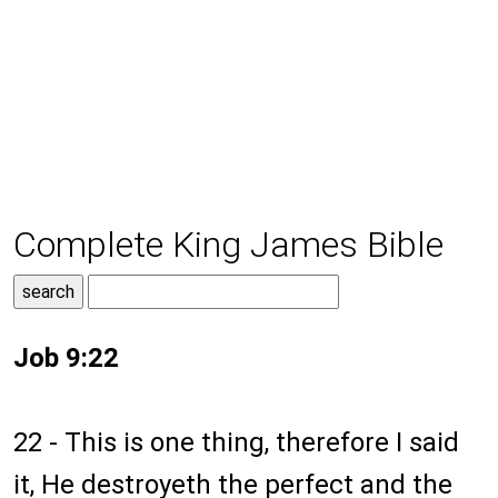
Complete King James Bible
Job 9:22
22 - This is one thing, therefore I said
it, He destroyeth the perfect and the