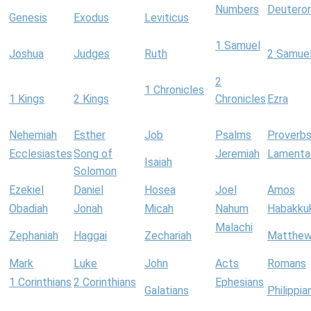
Numbers
Deutero
Genesis
Exodus
Leviticus
1 Samuel
Joshua
Judges
Ruth
2 Samue
2
1 Chronicles
1 Kings
2 Kings
Chronicles
Ezra
Nehemiah
Esther
Job
Psalms
Proverb
Ecclesiastes
Song of
Jeremiah
Lamenta
Isaiah
Solomon
Ezekiel
Daniel
Hosea
Joel
Amos
Obadiah
Jonah
Micah
Nahum
Habakku
Malachi
Zephaniah
Haggai
Zechariah
Matthe
Mark
Luke
John
Acts
Romans
1 Corinthians
2 Corinthians
Ephesians
Galatians
Philippia