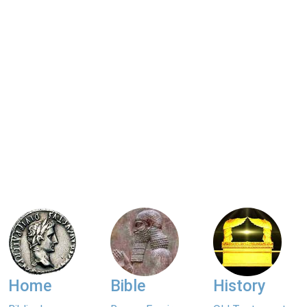
Home
Bible
History