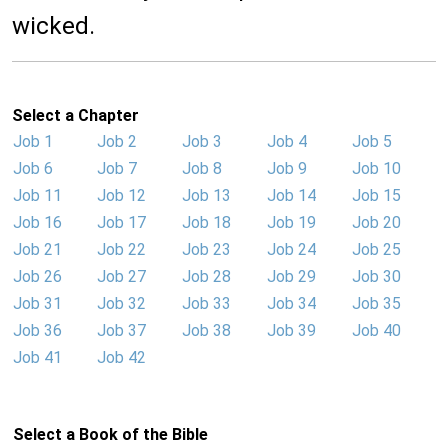
wicked.
Select a Chapter
Job 1
Job 2
Job 3
Job 4
Job 5
Job 6
Job 7
Job 8
Job 9
Job 10
Job 11
Job 12
Job 13
Job 14
Job 15
Job 16
Job 17
Job 18
Job 19
Job 20
Job 21
Job 22
Job 23
Job 24
Job 25
Job 26
Job 27
Job 28
Job 29
Job 30
Job 31
Job 32
Job 33
Job 34
Job 35
Job 36
Job 37
Job 38
Job 39
Job 40
Job 41
Job 42
Select a Book of the Bible