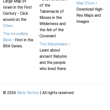
Large Map of
Map Store
-
of the
Israel in the First
Download High-
Tabernacle of
Century - Click
Res Maps and
Moses in the
around on the
Images
Wilderness and
Cities
.
the Ark of the
The Incredible
Covenant.
Bible
- First in the
The Babylonians
-
BKA Series.
Learn about
ancient Babylon
and the people
who lived there.
©
2026
Bible History
| All rights reserved