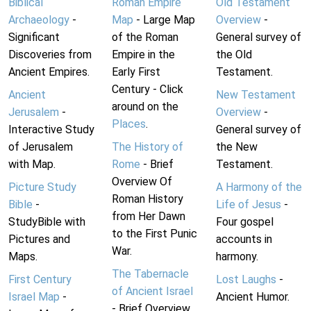
Biblical
Roman Empire
Old Testament
Archaeology
-
Map
- Large Map
Overview
-
Significant
of the Roman
General survey of
Discoveries from
Empire in the
the Old
Ancient Empires.
Early First
Testament.
Century - Click
Ancient
New Testament
around on the
Jerusalem
-
Overview
-
Places
.
Interactive Study
General survey of
of Jerusalem
The History of
the New
with Map.
Rome
- Brief
Testament.
Overview Of
Picture Study
A Harmony of the
Roman History
Bible
-
Life of Jesus
-
from Her Dawn
StudyBible with
Four gospel
to the First Punic
Pictures and
accounts in
War.
Maps.
harmony.
The Tabernacle
First Century
Lost Laughs
-
of Ancient Israel
Israel Map
-
Ancient Humor.
- Brief Overview