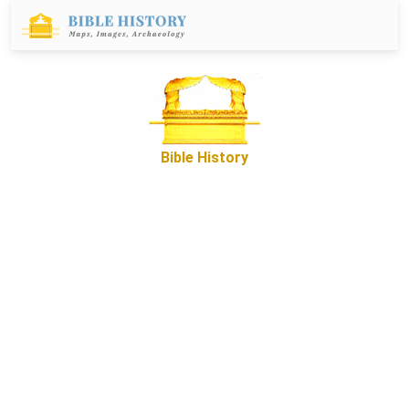
Bible History