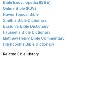
Bible Encyclopedia (ISBE)
Online Bible (KJV)
Naves Topical Bible
Smith's Bible Dictionary
Easton's Bible Dictionary
Fausset's Bible Dictionary
Matthew Henry Bible Commentary
Hitchcock's Bible Dictionary
Related Bible History