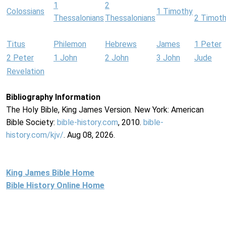
1
2
Colossians
1 Timothy
Thessalonians
Thessalonians
2 Timot
Titus
Philemon
Hebrews
James
1 Peter
2 Peter
1 John
2 John
3 John
Jude
Revelation
Bibliography Information
The Holy Bible, King James Version. New York: American
Bible Society:
bible-history.com
, 2010.
bible-
history.com/kjv/
. Aug 08, 2026.
King James Bible Home
Bible History Online Home