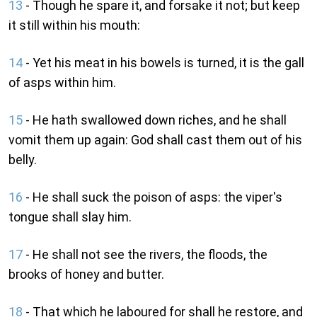
13
- Though he spare it, and forsake it not; but keep
it still within his mouth:
14
- Yet his meat in his bowels is turned, it is the gall
of asps within him.
15
- He hath swallowed down riches, and he shall
vomit them up again: God shall cast them out of his
belly.
16
- He shall suck the poison of asps: the viper's
tongue shall slay him.
17
- He shall not see the rivers, the floods, the
brooks of honey and butter.
18
- That which he laboured for shall he restore, and