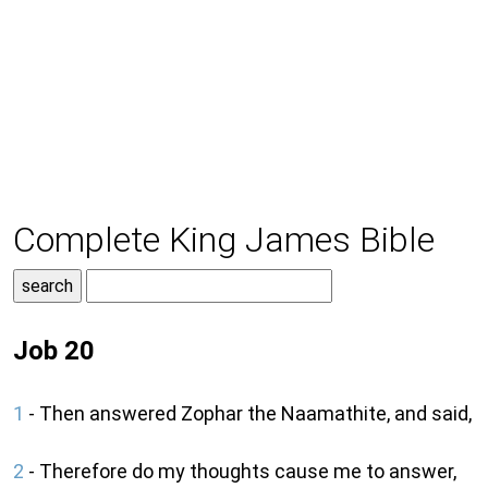
Complete King James Bible
Job 20
1
- Then answered Zophar the Naamathite, and said,
2
- Therefore do my thoughts cause me to answer,