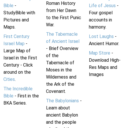
Roman History
Bible
-
Life of Jesus
-
from Her Dawn
StudyBible with
Four gospel
to the First Punic
Pictures and
accounts in
War.
Maps.
harmony.
The Tabernacle
First Century
Lost Laughs
-
of Ancient Israel
Israel Map
-
Ancient Humor.
- Brief Overview
Large Map of
Map Store
-
of the
Israel in the First
Download High-
Tabernacle of
Century - Click
Res Maps and
Moses in the
around on the
Images
Wilderness and
Cities
.
the Ark of the
The Incredible
Covenant.
Bible
- First in the
The Babylonians
-
BKA Series.
Learn about
ancient Babylon
and the people