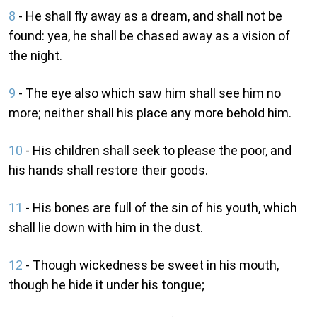
8
- He shall fly away as a dream, and shall not be
found: yea, he shall be chased away as a vision of
the night.
9
- The eye also which saw him shall see him no
more; neither shall his place any more behold him.
10
- His children shall seek to please the poor, and
his hands shall restore their goods.
11
- His bones are full of the sin of his youth, which
shall lie down with him in the dust.
12
- Though wickedness be sweet in his mouth,
though he hide it under his tongue;