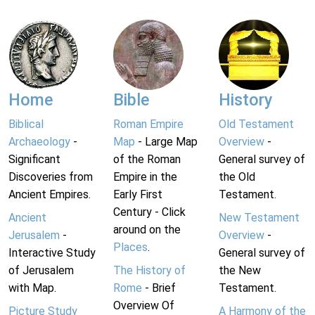
Home
Bible
History
Biblical
Roman Empire
Old Testament
Archaeology
-
Map
- Large Map
Overview
-
Significant
of the Roman
General survey of
Discoveries from
Empire in the
the Old
Ancient Empires.
Early First
Testament.
Century - Click
Ancient
New Testament
around on the
Jerusalem
-
Overview
-
Places
.
Interactive Study
General survey of
of Jerusalem
The History of
the New
with Map.
Rome
- Brief
Testament.
Overview Of
Picture Study
A Harmony of the