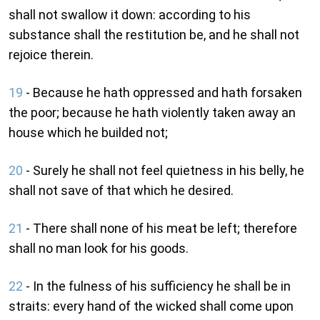
shall not swallow it down: according to his
substance shall the restitution be, and he shall not
rejoice therein.
19
- Because he hath oppressed and hath forsaken
the poor; because he hath violently taken away an
house which he builded not;
20
- Surely he shall not feel quietness in his belly, he
shall not save of that which he desired.
21
- There shall none of his meat be left; therefore
shall no man look for his goods.
22
- In the fulness of his sufficiency he shall be in
straits: every hand of the wicked shall come upon