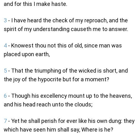
and for this I make haste.
3
- I have heard the check of my reproach, and the
spirit of my understanding causeth me to answer.
4
- Knowest thou not this of old, since man was
placed upon earth,
5
- That the triumphing of the wicked is short, and
the joy of the hypocrite but for a moment?
6
- Though his excellency mount up to the heavens,
and his head reach unto the clouds;
7
- Yet he shall perish for ever like his own dung: they
which have seen him shall say, Where is he?