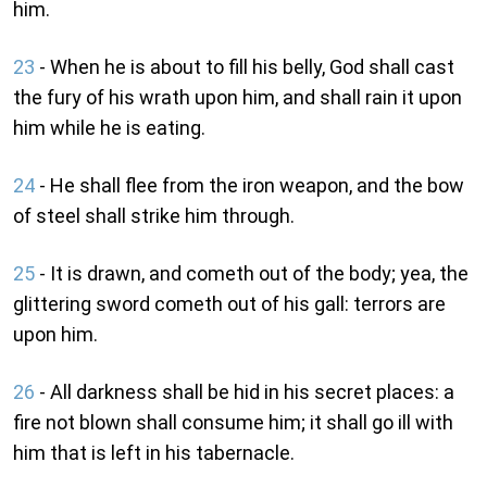
him.
23
- When he is about to fill his belly, God shall cast
the fury of his wrath upon him, and shall rain it upon
him while he is eating.
24
- He shall flee from the iron weapon, and the bow
of steel shall strike him through.
25
- It is drawn, and cometh out of the body; yea, the
glittering sword cometh out of his gall: terrors are
upon him.
26
- All darkness shall be hid in his secret places: a
fire not blown shall consume him; it shall go ill with
him that is left in his tabernacle.