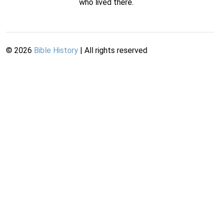
who lived there.
©
2026
Bible History
| All rights reserved