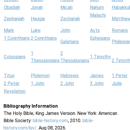
Obadiah
Jonah
Micah
Nahum
Habakku
Malachi
Zephaniah
Haggai
Zechariah
Matthe
Mark
Luke
John
Acts
Romans
1 Corinthians
2 Corinthians
Ephesians
Galatians
Philippia
1
2
Colossians
1 Timothy
Thessalonians
Thessalonians
2 Timot
Titus
Philemon
Hebrews
James
1 Peter
2 Peter
1 John
2 John
3 John
Jude
Revelation
Bibliography Information
The Holy Bible, King James Version. New York: American
Bible Society:
bible-history.com
, 2010.
bible-
history.com/kjv/
. Aug 08, 2026.