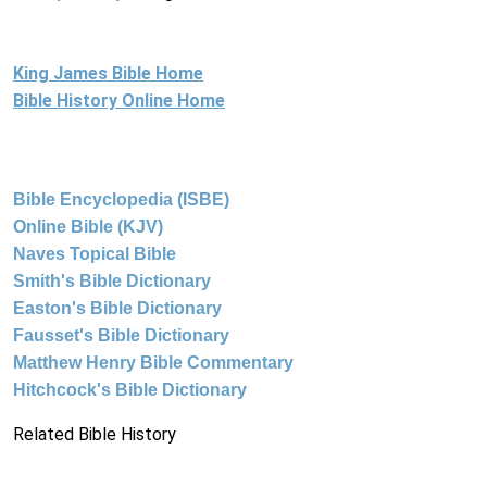
King James Bible Home
Bible History Online Home
Bible Encyclopedia (ISBE)
Online Bible (KJV)
Naves Topical Bible
Smith's Bible Dictionary
Easton's Bible Dictionary
Fausset's Bible Dictionary
Matthew Henry Bible Commentary
Hitchcock's Bible Dictionary
Related Bible History