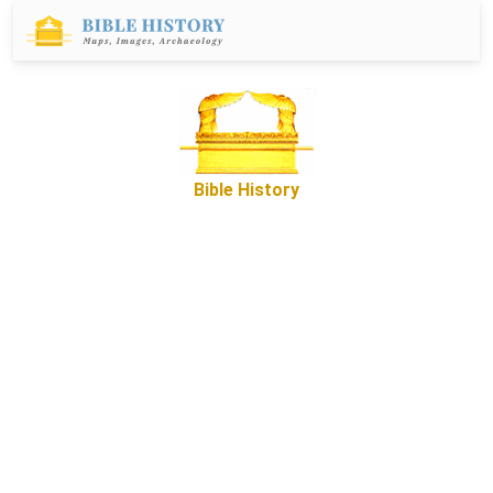
Bible History