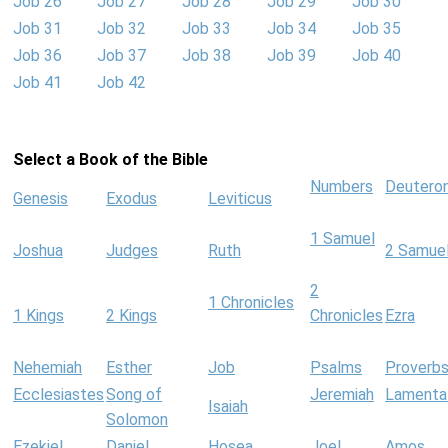
Job 26
Job 27
Job 28
Job 29
Job 30
Job 31
Job 32
Job 33
Job 34
Job 35
Job 36
Job 37
Job 38
Job 39
Job 40
Job 41
Job 42
Select a Book of the Bible
Numbers
Deutero
Genesis
Exodus
Leviticus
1 Samuel
Joshua
Judges
Ruth
2 Samue
2
1 Chronicles
1 Kings
2 Kings
Chronicles
Ezra
Nehemiah
Esther
Job
Psalms
Proverb
Ecclesiastes
Song of
Jeremiah
Lamenta
Isaiah
Solomon
Ezekiel
Daniel
Hosea
Joel
Amos