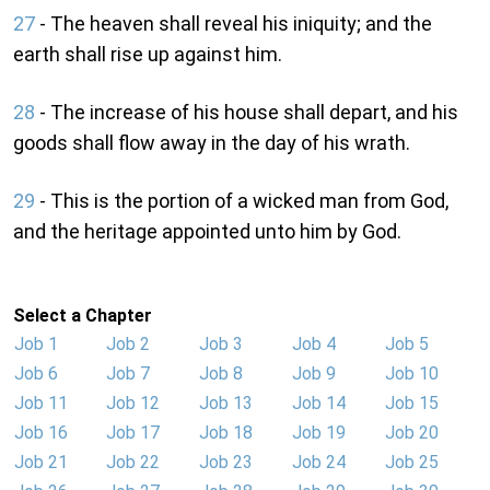
27
- The heaven shall reveal his iniquity; and the
earth shall rise up against him.
28
- The increase of his house shall depart, and his
goods shall flow away in the day of his wrath.
29
- This is the portion of a wicked man from God,
and the heritage appointed unto him by God.
Select a Chapter
Job 1
Job 2
Job 3
Job 4
Job 5
Job 6
Job 7
Job 8
Job 9
Job 10
Job 11
Job 12
Job 13
Job 14
Job 15
Job 16
Job 17
Job 18
Job 19
Job 20
Job 21
Job 22
Job 23
Job 24
Job 25