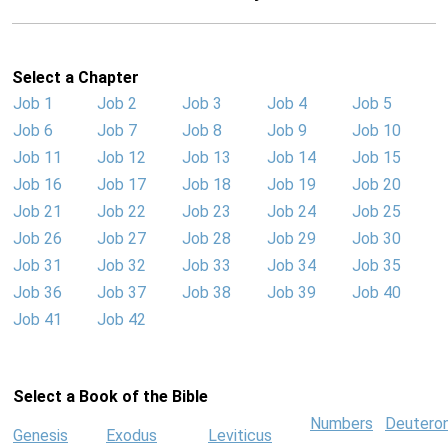
Select a Chapter
Job 1
Job 2
Job 3
Job 4
Job 5
Job 6
Job 7
Job 8
Job 9
Job 10
Job 11
Job 12
Job 13
Job 14
Job 15
Job 16
Job 17
Job 18
Job 19
Job 20
Job 21
Job 22
Job 23
Job 24
Job 25
Job 26
Job 27
Job 28
Job 29
Job 30
Job 31
Job 32
Job 33
Job 34
Job 35
Job 36
Job 37
Job 38
Job 39
Job 40
Job 41
Job 42
Select a Book of the Bible
Numbers
Deutero
Genesis
Exodus
Leviticus