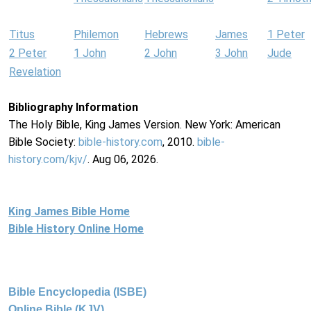
Titus
Philemon
Hebrews
James
1 Peter
2 Peter
1 John
2 John
3 John
Jude
Revelation
Bibliography Information
The Holy Bible, King James Version. New York: American
Bible Society:
bible-history.com
, 2010.
bible-
history.com/kjv/
. Aug 06, 2026.
King James Bible Home
Bible History Online Home
Bible Encyclopedia (ISBE)
Online Bible (KJV)