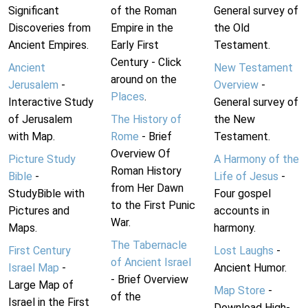
Significant
of the Roman
General survey of
Discoveries from
Empire in the
the Old
Ancient Empires.
Early First
Testament.
Century - Click
Ancient
New Testament
around on the
Jerusalem
-
Overview
-
Places
.
Interactive Study
General survey of
of Jerusalem
The History of
the New
with Map.
Rome
- Brief
Testament.
Overview Of
Picture Study
A Harmony of the
Roman History
Bible
-
Life of Jesus
-
from Her Dawn
StudyBible with
Four gospel
to the First Punic
Pictures and
accounts in
War.
Maps.
harmony.
The Tabernacle
First Century
Lost Laughs
-
of Ancient Israel
Israel Map
-
Ancient Humor.
- Brief Overview
Large Map of
Map Store
-
of the
Israel in the First
Download High-