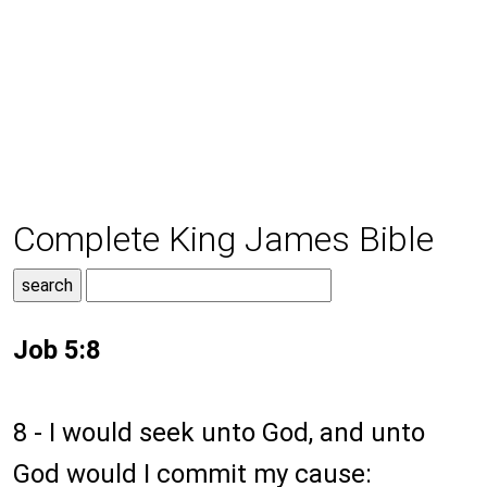
Complete King James Bible
Job 5:8
8 - I would seek unto God, and unto
God would I commit my cause: