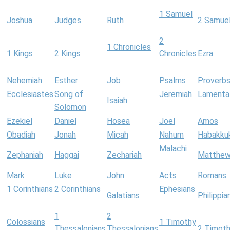
1 Samuel
Joshua
Judges
Ruth
2 Samue
2
1 Chronicles
1 Kings
2 Kings
Chronicles
Ezra
Nehemiah
Esther
Job
Psalms
Proverb
Ecclesiastes
Song of
Jeremiah
Lamenta
Isaiah
Solomon
Ezekiel
Daniel
Hosea
Joel
Amos
Obadiah
Jonah
Micah
Nahum
Habakku
Malachi
Zephaniah
Haggai
Zechariah
Matthe
Mark
Luke
John
Acts
Romans
1 Corinthians
2 Corinthians
Ephesians
Galatians
Philippia
1
2
Colossians
1 Timothy
Thessalonians
Thessalonians
2 Timot