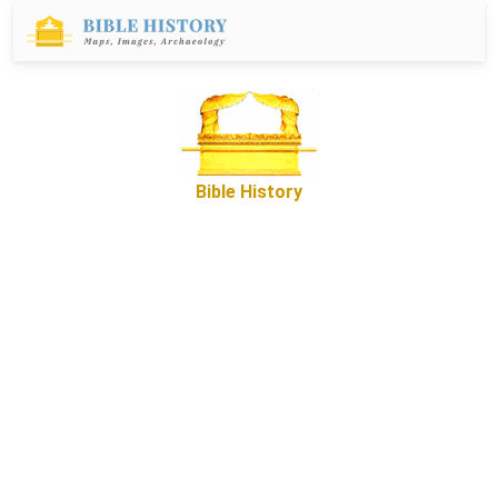
Bible History