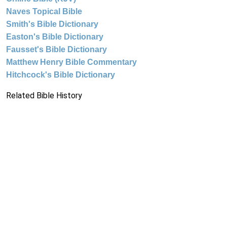
Naves Topical Bible
Smith's Bible Dictionary
Easton's Bible Dictionary
Fausset's Bible Dictionary
Matthew Henry Bible Commentary
Hitchcock's Bible Dictionary
Related Bible History