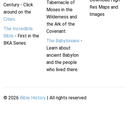
Tabernacle of
Century - Click
Res Maps and
Moses in the
around on the
Images
Wilderness and
Cities
.
the Ark of the
The Incredible
Covenant.
Bible
- First in the
The Babylonians
-
BKA Series.
Learn about
ancient Babylon
and the people
who lived there.
©
2026
Bible History
| All rights reserved