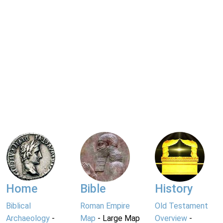
Home
Bible
History
Biblical
Roman Empire
Old Testament
Archaeology
-
Map
- Large Map
Overview
-