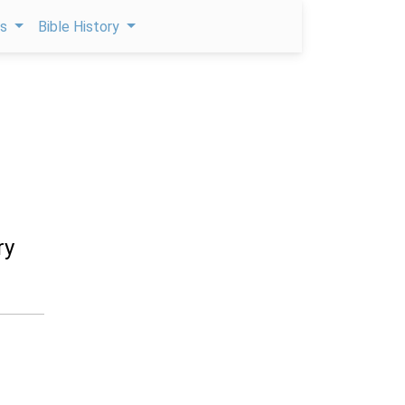
ps
Bible History
ry