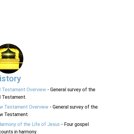
istory
d Testament Overview
- General survey of the
d Testament.
w Testament Overview
- General survey of the
w Testament.
Harmony of the Life of Jesus
- Four gospel
ounts in harmony.