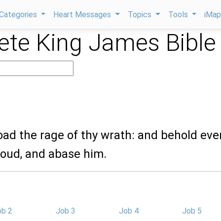
Categories
Heart Messages
Topics
Tools
iMa
te King James Bible
oad the rage of thy wrath: and behold eve
roud, and abase him.
ob 2
Job 3
Job 4
Job 5