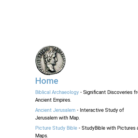
Home
Biblical Archaeology
- Significant Discoveries f
Ancient Empires.
Ancient Jerusalem
- Interactive Study of
Jerusalem with Map.
Picture Study Bible
- StudyBible with Pictures 
Maps.