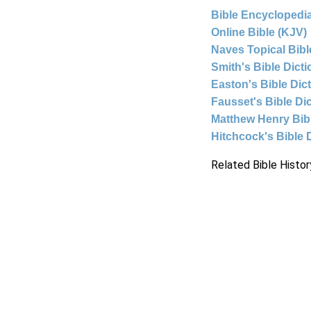
Bible Encyclopedia
Online Bible (KJV)
Naves Topical Bibl
Smith's Bible Dict
Easton's Bible Dic
Fausset's Bible Di
Matthew Henry Bi
Hitchcock's Bible 
Related Bible Histor