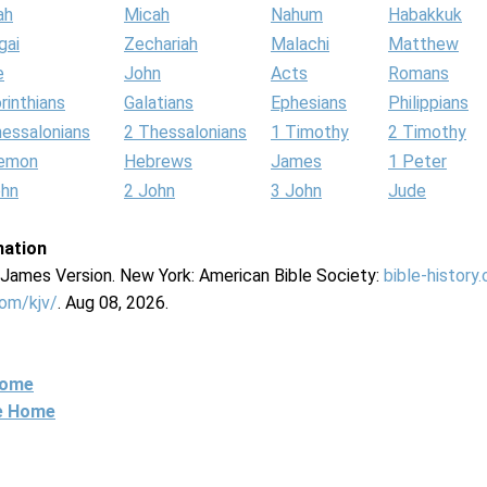
ah
Micah
Nahum
Habakkuk
gai
Zechariah
Malachi
Matthew
e
John
Acts
Romans
rinthians
Galatians
Ephesians
Philippians
hessalonians
2 Thessalonians
1 Timothy
2 Timothy
lemon
Hebrews
James
1 Peter
ohn
2 John
3 John
Jude
mation
g James Version. New York: American Bible Society:
bible-history
com/kjv/
. Aug 08, 2026.
Home
ne Home