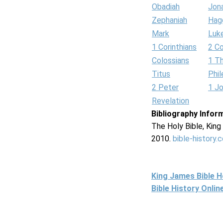
Obadiah
Jon
Zephaniah
Hag
Mark
Luk
1 Corinthians
2 Co
Colossians
1 T
Titus
Phi
2 Peter
1 J
Revelation
Bibliography Infor
The Holy Bible, Kin
2010.
bible-history.
King James Bible 
Bible History Onli