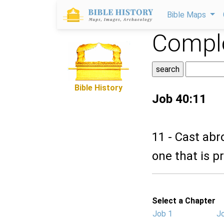
Bible Maps
Comple
Bible History
Job 40:11
11 - Cast abr
one that is p
Select a Chapter
Job 1
J