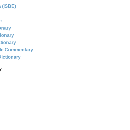
 (ISBE)
e
ionary
tionary
ctionary
ble Commentary
Dictionary
y