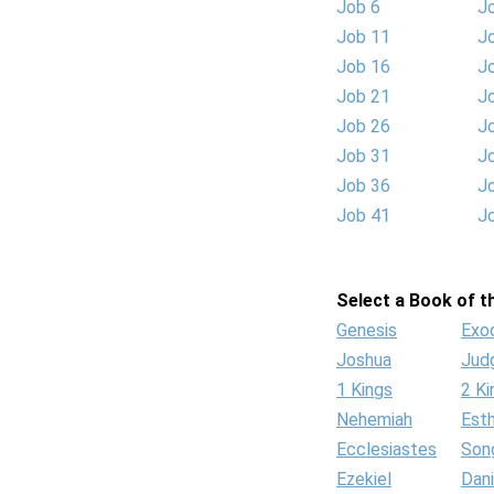
Job 6
J
Job 11
J
Job 16
J
Job 21
J
Job 26
J
Job 31
J
Job 36
J
Job 41
J
Select a Book of th
Genesis
Exo
Joshua
Jud
1 Kings
2 Ki
Nehemiah
Est
Ecclesiastes
Son
Ezekiel
Dani