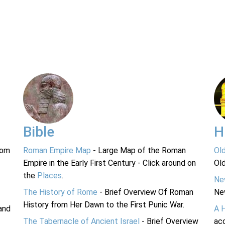
Bible
H
rom
Roman Empire Map
- Large Map of the Roman
Ol
Empire in the Early First Century - Click around on
Ol
the
Places
.
Ne
The History of Rome
- Brief Overview Of Roman
Ne
History from Her Dawn to the First Punic War.
and
A 
The Tabernacle of Ancient Israel
- Brief Overview
acc