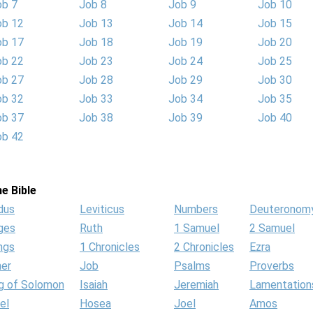
ob 7
Job 8
Job 9
Job 10
ob 12
Job 13
Job 14
Job 15
ob 17
Job 18
Job 19
Job 20
ob 22
Job 23
Job 24
Job 25
ob 27
Job 28
Job 29
Job 30
ob 32
Job 33
Job 34
Job 35
ob 37
Job 38
Job 39
Job 40
ob 42
e Bible
dus
Leviticus
Numbers
Deuteronom
ges
Ruth
1 Samuel
2 Samuel
ngs
1 Chronicles
2 Chronicles
Ezra
her
Job
Psalms
Proverbs
g of Solomon
Isaiah
Jeremiah
Lamentation
el
Hosea
Joel
Amos