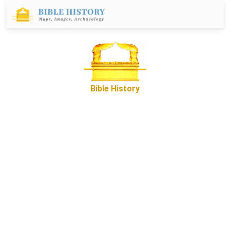
Bible History