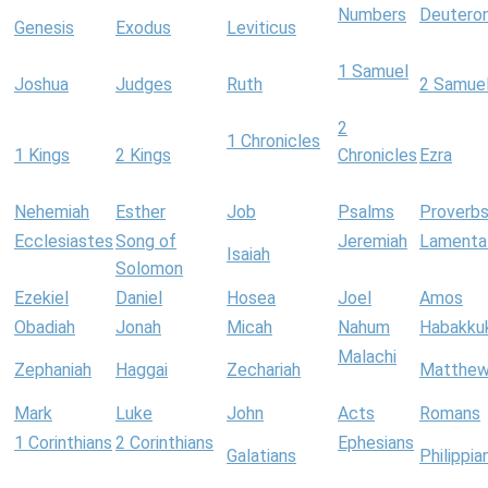
Numbers
Deutero
Genesis
Exodus
Leviticus
1 Samuel
Joshua
Judges
Ruth
2 Samue
2
1 Chronicles
1 Kings
2 Kings
Chronicles
Ezra
Nehemiah
Esther
Job
Psalms
Proverb
Ecclesiastes
Song of
Jeremiah
Lamenta
Isaiah
Solomon
Ezekiel
Daniel
Hosea
Joel
Amos
Obadiah
Jonah
Micah
Nahum
Habakku
Malachi
Zephaniah
Haggai
Zechariah
Matthe
Mark
Luke
John
Acts
Romans
1 Corinthians
2 Corinthians
Ephesians
Galatians
Philippia