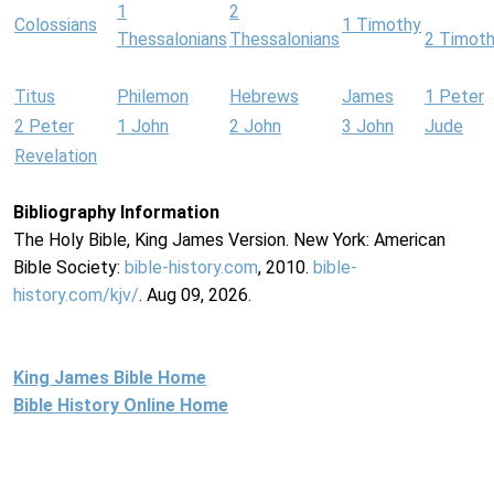
1
2
Colossians
1 Timothy
Thessalonians
Thessalonians
2 Timot
Titus
Philemon
Hebrews
James
1 Peter
2 Peter
1 John
2 John
3 John
Jude
Revelation
Bibliography Information
The Holy Bible, King James Version. New York: American
Bible Society:
bible-history.com
, 2010.
bible-
history.com/kjv/
. Aug 09, 2026.
King James Bible Home
Bible History Online Home