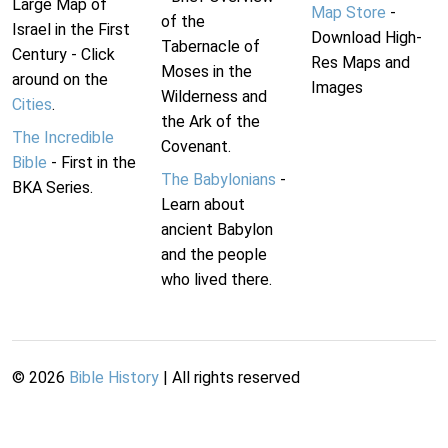
Large Map of
Map Store
-
of the
Israel in the First
Download High-
Tabernacle of
Century - Click
Res Maps and
Moses in the
around on the
Images
Wilderness and
Cities
.
the Ark of the
The Incredible
Covenant.
Bible
- First in the
The Babylonians
-
BKA Series.
Learn about
ancient Babylon
and the people
who lived there.
©
2026
Bible History
| All rights reserved