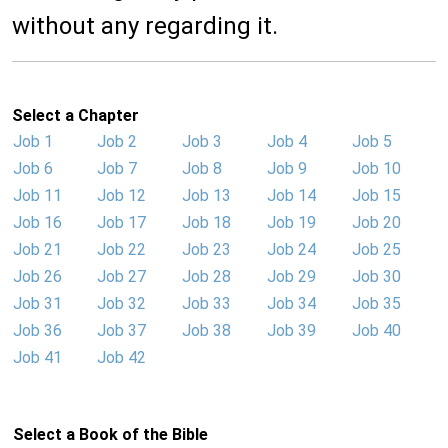
without any regarding it.
Select a Chapter
Job 1
Job 2
Job 3
Job 4
Job 5
Job 6
Job 7
Job 8
Job 9
Job 10
Job 11
Job 12
Job 13
Job 14
Job 15
Job 16
Job 17
Job 18
Job 19
Job 20
Job 21
Job 22
Job 23
Job 24
Job 25
Job 26
Job 27
Job 28
Job 29
Job 30
Job 31
Job 32
Job 33
Job 34
Job 35
Job 36
Job 37
Job 38
Job 39
Job 40
Job 41
Job 42
Select a Book of the Bible