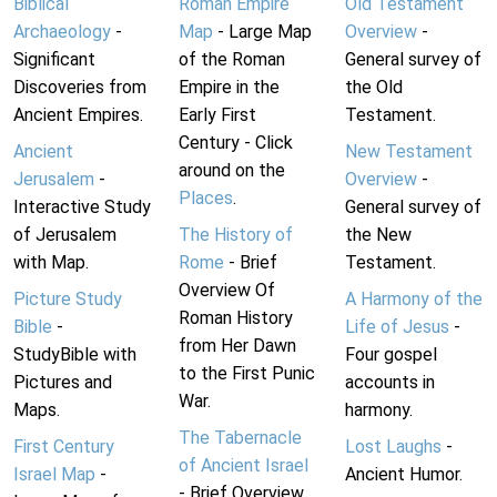
Biblical
Roman Empire
Old Testament
Archaeology
-
Map
- Large Map
Overview
-
Significant
of the Roman
General survey of
Discoveries from
Empire in the
the Old
Ancient Empires.
Early First
Testament.
Century - Click
Ancient
New Testament
around on the
Jerusalem
-
Overview
-
Places
.
Interactive Study
General survey of
of Jerusalem
The History of
the New
with Map.
Rome
- Brief
Testament.
Overview Of
Picture Study
A Harmony of the
Roman History
Bible
-
Life of Jesus
-
from Her Dawn
StudyBible with
Four gospel
to the First Punic
Pictures and
accounts in
War.
Maps.
harmony.
The Tabernacle
First Century
Lost Laughs
-
of Ancient Israel
Israel Map
-
Ancient Humor.
- Brief Overview