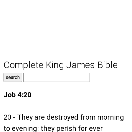
Complete King James Bible
Job 4:20
20 - They are destroyed from morning
to evening: they perish for ever