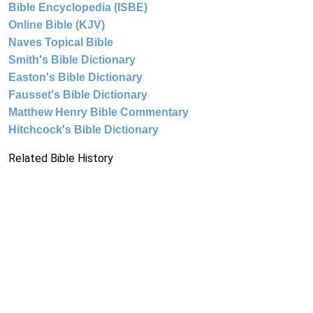
Bible Encyclopedia (ISBE)
Online Bible (KJV)
Naves Topical Bible
Smith's Bible Dictionary
Easton's Bible Dictionary
Fausset's Bible Dictionary
Matthew Henry Bible Commentary
Hitchcock's Bible Dictionary
Related Bible History