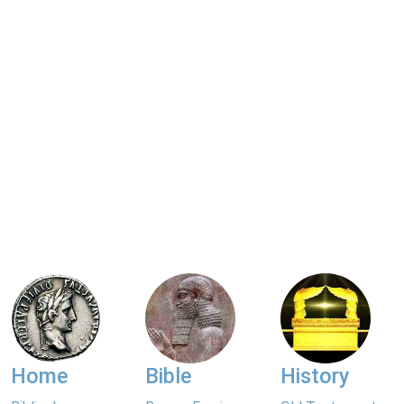
Home
Bible
History