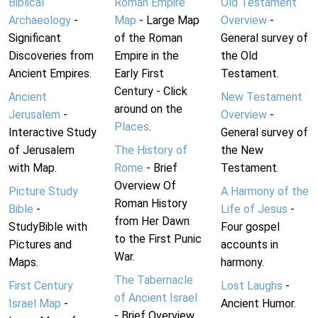
Biblical
Roman Empire
Old Testament
Archaeology
-
Map
- Large Map
Overview
-
Significant
of the Roman
General survey of
Discoveries from
Empire in the
the Old
Ancient Empires.
Early First
Testament.
Century - Click
Ancient
New Testament
around on the
Jerusalem
-
Overview
-
Places
.
Interactive Study
General survey of
of Jerusalem
The History of
the New
with Map.
Rome
- Brief
Testament.
Overview Of
Picture Study
A Harmony of the
Roman History
Bible
-
Life of Jesus
-
from Her Dawn
StudyBible with
Four gospel
to the First Punic
Pictures and
accounts in
War.
Maps.
harmony.
The Tabernacle
First Century
Lost Laughs
-
of Ancient Israel
Israel Map
-
Ancient Humor.
- Brief Overview