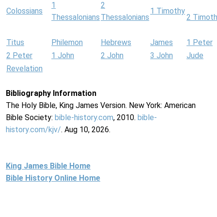
1
2
Colossians
1 Timothy
Thessalonians
Thessalonians
2 Timot
Titus
Philemon
Hebrews
James
1 Peter
2 Peter
1 John
2 John
3 John
Jude
Revelation
Bibliography Information
The Holy Bible, King James Version. New York: American
Bible Society:
bible-history.com
, 2010.
bible-
history.com/kjv/
. Aug 10, 2026.
King James Bible Home
Bible History Online Home