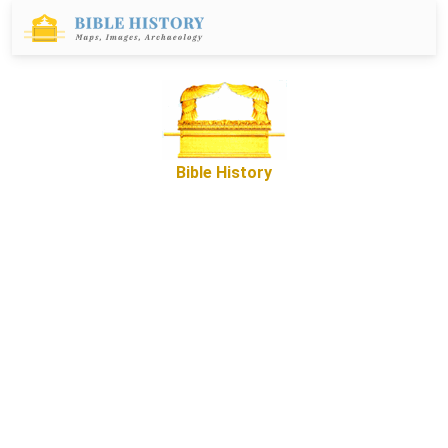
Bible History