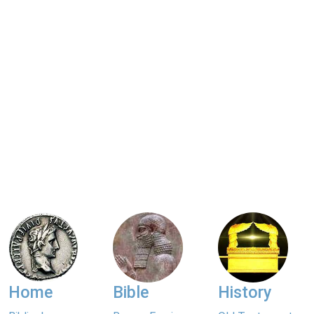
Home
Bible
History