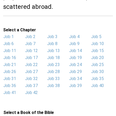
scattered abroad.
Select a Chapter
Job 1
Job 2
Job 3
Job 4
Job 5
Job 6
Job 7
Job 8
Job 9
Job 10
Job 11
Job 12
Job 13
Job 14
Job 15
Job 16
Job 17
Job 18
Job 19
Job 20
Job 21
Job 22
Job 23
Job 24
Job 25
Job 26
Job 27
Job 28
Job 29
Job 30
Job 31
Job 32
Job 33
Job 34
Job 35
Job 36
Job 37
Job 38
Job 39
Job 40
Job 41
Job 42
Select a Book of the Bible