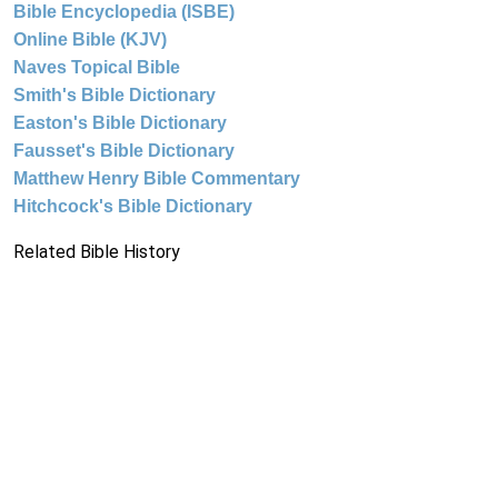
Bible Encyclopedia (ISBE)
Online Bible (KJV)
Naves Topical Bible
Smith's Bible Dictionary
Easton's Bible Dictionary
Fausset's Bible Dictionary
Matthew Henry Bible Commentary
Hitchcock's Bible Dictionary
Related Bible History