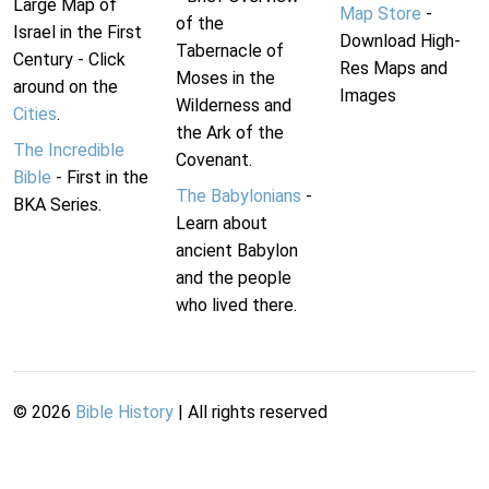
Large Map of
Map Store
-
of the
Israel in the First
Download High-
Tabernacle of
Century - Click
Res Maps and
Moses in the
around on the
Images
Wilderness and
Cities
.
the Ark of the
The Incredible
Covenant.
Bible
- First in the
The Babylonians
-
BKA Series.
Learn about
ancient Babylon
and the people
who lived there.
©
2026
Bible History
| All rights reserved