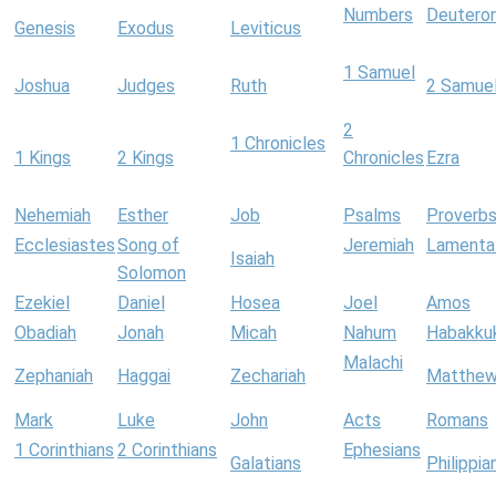
Numbers
Deutero
Genesis
Exodus
Leviticus
1 Samuel
Joshua
Judges
Ruth
2 Samue
2
1 Chronicles
1 Kings
2 Kings
Chronicles
Ezra
Nehemiah
Esther
Job
Psalms
Proverb
Ecclesiastes
Song of
Jeremiah
Lamenta
Isaiah
Solomon
Ezekiel
Daniel
Hosea
Joel
Amos
Obadiah
Jonah
Micah
Nahum
Habakku
Malachi
Zephaniah
Haggai
Zechariah
Matthe
Mark
Luke
John
Acts
Romans
1 Corinthians
2 Corinthians
Ephesians
Galatians
Philippia