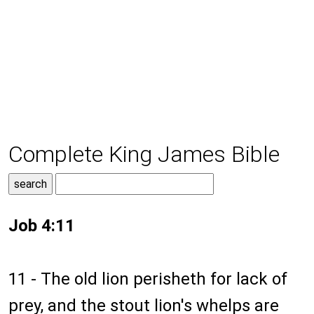
Complete King James Bible
Job 4:11
11 - The old lion perisheth for lack of
prey, and the stout lion's whelps are