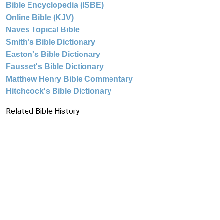
Bible Encyclopedia (ISBE)
Online Bible (KJV)
Naves Topical Bible
Smith's Bible Dictionary
Easton's Bible Dictionary
Fausset's Bible Dictionary
Matthew Henry Bible Commentary
Hitchcock's Bible Dictionary
Related Bible History