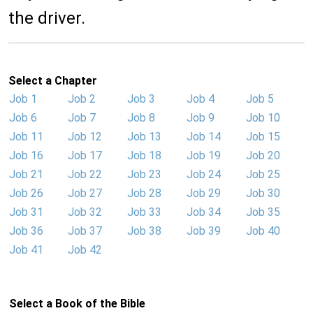
the driver.
Select a Chapter
Job 1
Job 2
Job 3
Job 4
Job 5
Job 6
Job 7
Job 8
Job 9
Job 10
Job 11
Job 12
Job 13
Job 14
Job 15
Job 16
Job 17
Job 18
Job 19
Job 20
Job 21
Job 22
Job 23
Job 24
Job 25
Job 26
Job 27
Job 28
Job 29
Job 30
Job 31
Job 32
Job 33
Job 34
Job 35
Job 36
Job 37
Job 38
Job 39
Job 40
Job 41
Job 42
Select a Book of the Bible