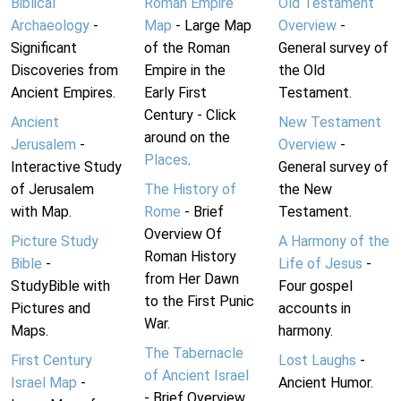
Biblical
Roman Empire
Old Testament
Archaeology
-
Map
- Large Map
Overview
-
Significant
of the Roman
General survey of
Discoveries from
Empire in the
the Old
Ancient Empires.
Early First
Testament.
Century - Click
Ancient
New Testament
around on the
Jerusalem
-
Overview
-
Places
.
Interactive Study
General survey of
of Jerusalem
The History of
the New
with Map.
Rome
- Brief
Testament.
Overview Of
Picture Study
A Harmony of the
Roman History
Bible
-
Life of Jesus
-
from Her Dawn
StudyBible with
Four gospel
to the First Punic
Pictures and
accounts in
War.
Maps.
harmony.
The Tabernacle
First Century
Lost Laughs
-
of Ancient Israel
Israel Map
-
Ancient Humor.
- Brief Overview