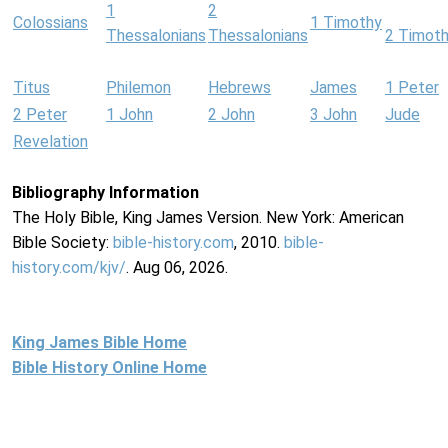
1
2
Colossians
1 Timothy
Thessalonians
Thessalonians
2 Timot
Titus
Philemon
Hebrews
James
1 Peter
2 Peter
1 John
2 John
3 John
Jude
Revelation
Bibliography Information
The Holy Bible, King James Version. New York: American
Bible Society:
bible-history.com
, 2010.
bible-
history.com/kjv/
. Aug 06, 2026.
King James Bible Home
Bible History Online Home