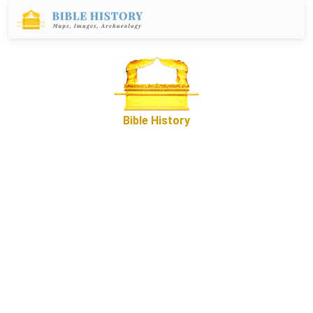
Bible History