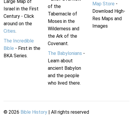
Large Map of
Map Store
-
of the
Israel in the First
Download High-
Tabernacle of
Century - Click
Res Maps and
Moses in the
around on the
Images
Wilderness and
Cities
.
the Ark of the
The Incredible
Covenant.
Bible
- First in the
The Babylonians
-
BKA Series.
Learn about
ancient Babylon
and the people
who lived there.
©
2026
Bible History
| All rights reserved