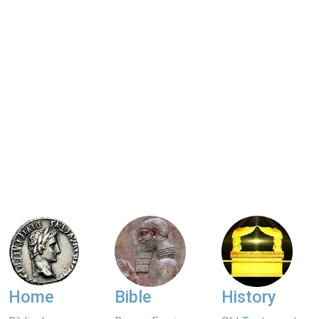
Home
Bible
History