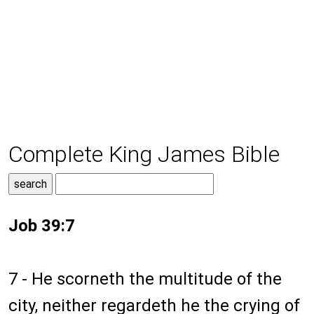
Complete King James Bible
Job 39:7
7 - He scorneth the multitude of the
city, neither regardeth he the crying of