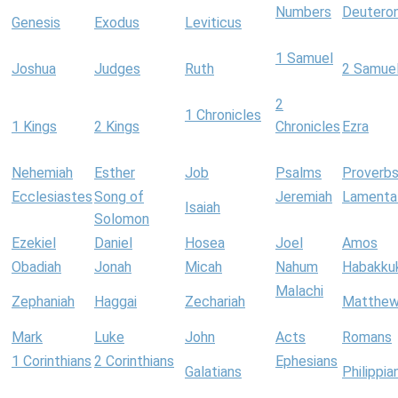
Numbers
Deutero
Genesis
Exodus
Leviticus
1 Samuel
Joshua
Judges
Ruth
2 Samue
2
1 Chronicles
1 Kings
2 Kings
Chronicles
Ezra
Nehemiah
Esther
Job
Psalms
Proverb
Ecclesiastes
Song of
Jeremiah
Lamenta
Isaiah
Solomon
Ezekiel
Daniel
Hosea
Joel
Amos
Obadiah
Jonah
Micah
Nahum
Habakku
Malachi
Zephaniah
Haggai
Zechariah
Matthe
Mark
Luke
John
Acts
Romans
1 Corinthians
2 Corinthians
Ephesians
Galatians
Philippia