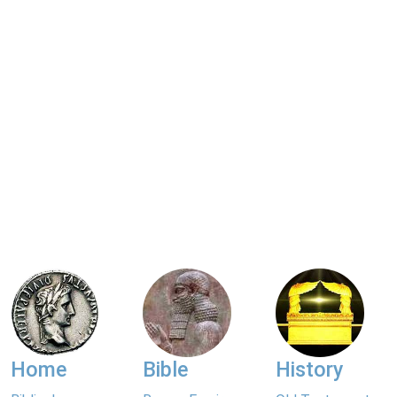
Home
Bible
History