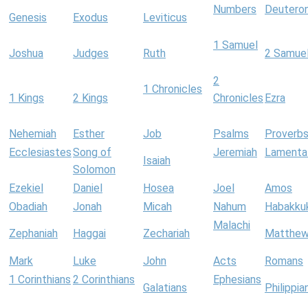
Numbers
Deutero
Genesis
Exodus
Leviticus
1 Samuel
Joshua
Judges
Ruth
2 Samue
2
1 Chronicles
1 Kings
2 Kings
Chronicles
Ezra
Nehemiah
Esther
Job
Psalms
Proverb
Ecclesiastes
Song of
Jeremiah
Lamenta
Isaiah
Solomon
Ezekiel
Daniel
Hosea
Joel
Amos
Obadiah
Jonah
Micah
Nahum
Habakku
Malachi
Zephaniah
Haggai
Zechariah
Matthe
Mark
Luke
John
Acts
Romans
1 Corinthians
2 Corinthians
Ephesians
Galatians
Philippia