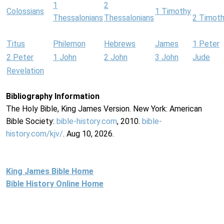
1
2
Colossians
1 Timothy
Thessalonians
Thessalonians
2 Timot
Titus
Philemon
Hebrews
James
1 Peter
2 Peter
1 John
2 John
3 John
Jude
Revelation
Bibliography Information
The Holy Bible, King James Version. New York: American
Bible Society:
bible-history.com
, 2010.
bible-
history.com/kjv/
. Aug 10, 2026.
King James Bible Home
Bible History Online Home