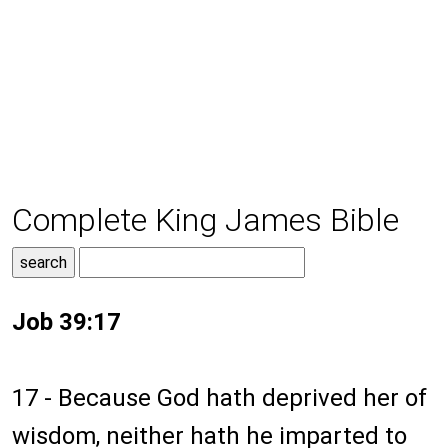
Complete King James Bible
Job 39:17
17 - Because God hath deprived her of
wisdom, neither hath he imparted to