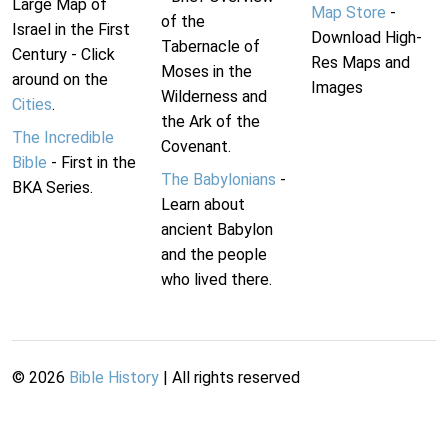
Large Map of
Map Store
-
of the
Israel in the First
Download High-
Tabernacle of
Century - Click
Res Maps and
Moses in the
around on the
Images
Wilderness and
Cities
.
the Ark of the
The Incredible
Covenant.
Bible
- First in the
The Babylonians
-
BKA Series.
Learn about
ancient Babylon
and the people
who lived there.
©
2026
Bible History
| All rights reserved