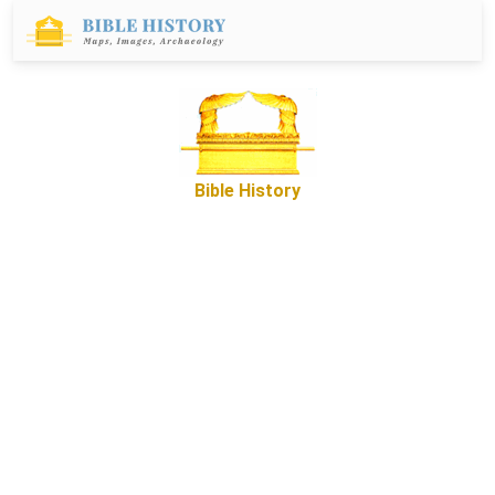
Bible History