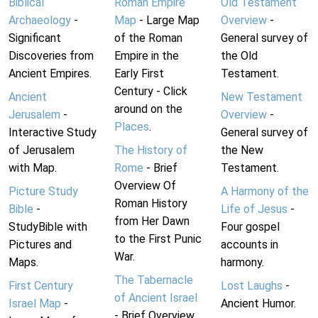
Biblical
Roman Empire
Old Testament
Archaeology
-
Map
- Large Map
Overview
-
Significant
of the Roman
General survey of
Discoveries from
Empire in the
the Old
Ancient Empires.
Early First
Testament.
Century - Click
Ancient
New Testament
around on the
Jerusalem
-
Overview
-
Places
.
Interactive Study
General survey of
of Jerusalem
The History of
the New
with Map.
Rome
- Brief
Testament.
Overview Of
Picture Study
A Harmony of the
Roman History
Bible
-
Life of Jesus
-
from Her Dawn
StudyBible with
Four gospel
to the First Punic
Pictures and
accounts in
War.
Maps.
harmony.
The Tabernacle
First Century
Lost Laughs
-
of Ancient Israel
Israel Map
-
Ancient Humor.
- Brief Overview