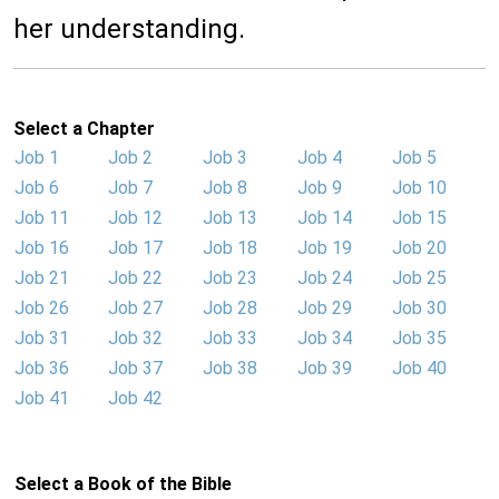
her understanding.
Select a Chapter
Job 1
Job 2
Job 3
Job 4
Job 5
Job 6
Job 7
Job 8
Job 9
Job 10
Job 11
Job 12
Job 13
Job 14
Job 15
Job 16
Job 17
Job 18
Job 19
Job 20
Job 21
Job 22
Job 23
Job 24
Job 25
Job 26
Job 27
Job 28
Job 29
Job 30
Job 31
Job 32
Job 33
Job 34
Job 35
Job 36
Job 37
Job 38
Job 39
Job 40
Job 41
Job 42
Select a Book of the Bible