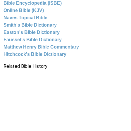
Bible Encyclopedia (ISBE)
Online Bible (KJV)
Naves Topical Bible
Smith's Bible Dictionary
Easton's Bible Dictionary
Fausset's Bible Dictionary
Matthew Henry Bible Commentary
Hitchcock's Bible Dictionary
Related Bible History