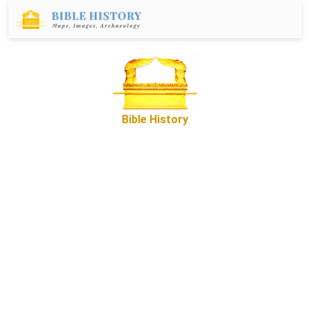
Bible History