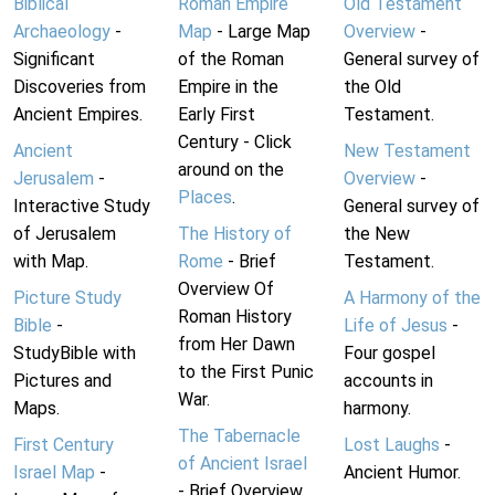
Biblical
Roman Empire
Old Testament
Archaeology
-
Map
- Large Map
Overview
-
Significant
of the Roman
General survey of
Discoveries from
Empire in the
the Old
Ancient Empires.
Early First
Testament.
Century - Click
Ancient
New Testament
around on the
Jerusalem
-
Overview
-
Places
.
Interactive Study
General survey of
of Jerusalem
The History of
the New
with Map.
Rome
- Brief
Testament.
Overview Of
Picture Study
A Harmony of the
Roman History
Bible
-
Life of Jesus
-
from Her Dawn
StudyBible with
Four gospel
to the First Punic
Pictures and
accounts in
War.
Maps.
harmony.
The Tabernacle
First Century
Lost Laughs
-
of Ancient Israel
Israel Map
-
Ancient Humor.
- Brief Overview