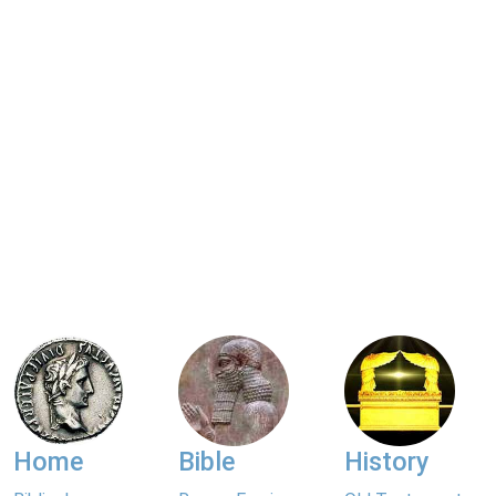
Home
Bible
History