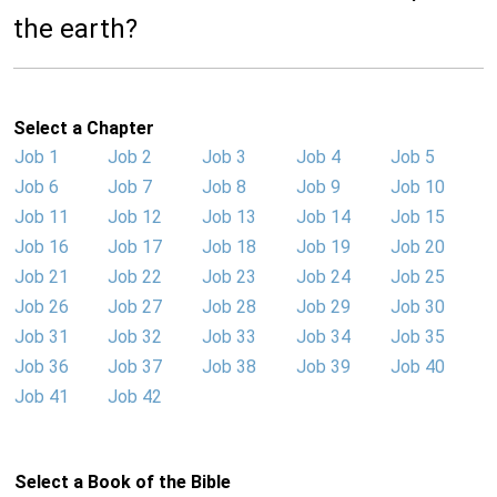
the earth?
Select a Chapter
Job 1
Job 2
Job 3
Job 4
Job 5
Job 6
Job 7
Job 8
Job 9
Job 10
Job 11
Job 12
Job 13
Job 14
Job 15
Job 16
Job 17
Job 18
Job 19
Job 20
Job 21
Job 22
Job 23
Job 24
Job 25
Job 26
Job 27
Job 28
Job 29
Job 30
Job 31
Job 32
Job 33
Job 34
Job 35
Job 36
Job 37
Job 38
Job 39
Job 40
Job 41
Job 42
Select a Book of the Bible