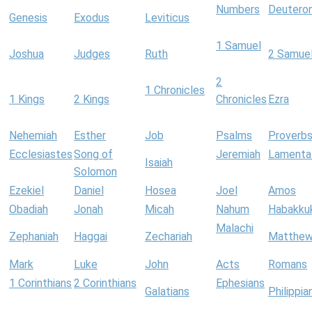
Numbers
Deutero
Genesis
Exodus
Leviticus
1 Samuel
Joshua
Judges
Ruth
2 Samue
2
1 Chronicles
1 Kings
2 Kings
Chronicles
Ezra
Nehemiah
Esther
Job
Psalms
Proverb
Ecclesiastes
Song of
Jeremiah
Lamenta
Isaiah
Solomon
Ezekiel
Daniel
Hosea
Joel
Amos
Obadiah
Jonah
Micah
Nahum
Habakku
Malachi
Zephaniah
Haggai
Zechariah
Matthe
Mark
Luke
John
Acts
Romans
1 Corinthians
2 Corinthians
Ephesians
Galatians
Philippia