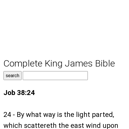
Complete King James Bible
Job 38:24
24 - By what way is the light parted,
which scattereth the east wind upon