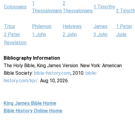
1
2
Colossians
1 Timothy
Thessalonians
Thessalonians
2 Timot
Titus
Philemon
Hebrews
James
1 Peter
2 Peter
1 John
2 John
3 John
Jude
Revelation
Bibliography Information
The Holy Bible, King James Version. New York: American
Bible Society:
bible-history.com
, 2010.
bible-
history.com/kjv/
. Aug 10, 2026.
King James Bible Home
Bible History Online Home