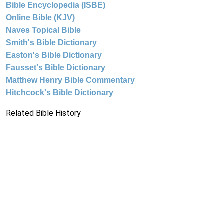
Bible Encyclopedia (ISBE)
Online Bible (KJV)
Naves Topical Bible
Smith's Bible Dictionary
Easton's Bible Dictionary
Fausset's Bible Dictionary
Matthew Henry Bible Commentary
Hitchcock's Bible Dictionary
Related Bible History