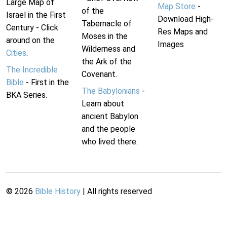
Large Map of
Map Store
-
of the
Israel in the First
Download High-
Tabernacle of
Century - Click
Res Maps and
Moses in the
around on the
Images
Wilderness and
Cities
.
the Ark of the
The Incredible
Covenant.
Bible
- First in the
The Babylonians
-
BKA Series.
Learn about
ancient Babylon
and the people
who lived there.
©
2026
Bible History
| All rights reserved