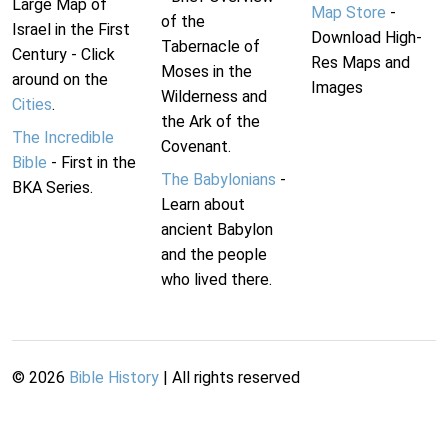
Large Map of
Map Store
-
of the
Israel in the First
Download High-
Tabernacle of
Century - Click
Res Maps and
Moses in the
around on the
Images
Wilderness and
Cities
.
the Ark of the
The Incredible
Covenant.
Bible
- First in the
The Babylonians
-
BKA Series.
Learn about
ancient Babylon
and the people
who lived there.
©
2026
Bible History
| All rights reserved