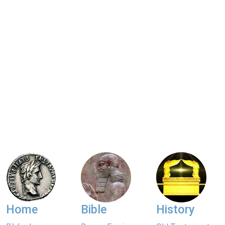
Home
Bible
History