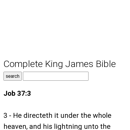
Complete King James Bible
Job 37:3
3 - He directeth it under the whole
heaven, and his lightning unto the