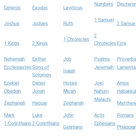
Numbers
Deutero
Genesis
Exodus
Leviticus
1 Samuel
Joshua
Judges
Ruth
2 Samue
2
1 Chronicles
1 Kings
2 Kings
Chronicles
Ezra
Nehemiah
Esther
Job
Psalms
Proverb
Ecclesiastes
Song of
Jeremiah
Lamenta
Isaiah
Solomon
Ezekiel
Daniel
Hosea
Joel
Amos
Obadiah
Jonah
Micah
Nahum
Habakku
Malachi
Zephaniah
Haggai
Zechariah
Matthe
Mark
Luke
John
Acts
Romans
1 Corinthians
2 Corinthians
Ephesians
Galatians
Philippia