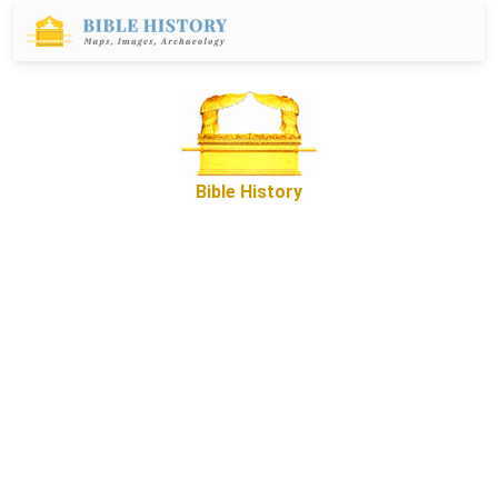
Bible History