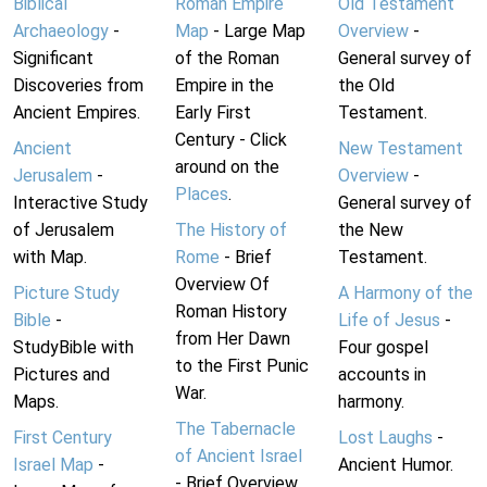
Biblical
Roman Empire
Old Testament
Archaeology
-
Map
- Large Map
Overview
-
Significant
of the Roman
General survey of
Discoveries from
Empire in the
the Old
Ancient Empires.
Early First
Testament.
Century - Click
Ancient
New Testament
around on the
Jerusalem
-
Overview
-
Places
.
Interactive Study
General survey of
of Jerusalem
The History of
the New
with Map.
Rome
- Brief
Testament.
Overview Of
Picture Study
A Harmony of the
Roman History
Bible
-
Life of Jesus
-
from Her Dawn
StudyBible with
Four gospel
to the First Punic
Pictures and
accounts in
War.
Maps.
harmony.
The Tabernacle
First Century
Lost Laughs
-
of Ancient Israel
Israel Map
-
Ancient Humor.
- Brief Overview