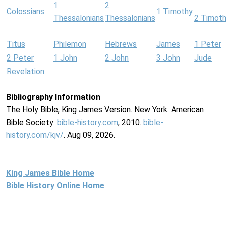
1
2
Colossians
1 Timothy
Thessalonians
Thessalonians
2 Timot
Titus
Philemon
Hebrews
James
1 Peter
2 Peter
1 John
2 John
3 John
Jude
Revelation
Bibliography Information
The Holy Bible, King James Version. New York: American
Bible Society:
bible-history.com
, 2010.
bible-
history.com/kjv/
. Aug 09, 2026.
King James Bible Home
Bible History Online Home