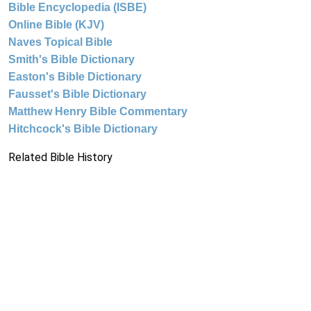
Bible Encyclopedia (ISBE)
Online Bible (KJV)
Naves Topical Bible
Smith's Bible Dictionary
Easton's Bible Dictionary
Fausset's Bible Dictionary
Matthew Henry Bible Commentary
Hitchcock's Bible Dictionary
Related Bible History