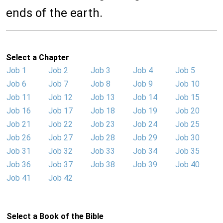
ends of the earth.
Select a Chapter
Job 1
Job 2
Job 3
Job 4
Job 5
Job 6
Job 7
Job 8
Job 9
Job 10
Job 11
Job 12
Job 13
Job 14
Job 15
Job 16
Job 17
Job 18
Job 19
Job 20
Job 21
Job 22
Job 23
Job 24
Job 25
Job 26
Job 27
Job 28
Job 29
Job 30
Job 31
Job 32
Job 33
Job 34
Job 35
Job 36
Job 37
Job 38
Job 39
Job 40
Job 41
Job 42
Select a Book of the Bible