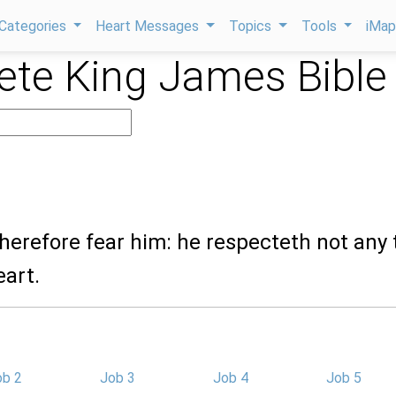
Categories
Heart Messages
Topics
Tools
iMa
te King James Bible
herefore fear him: he respecteth not any 
eart.
ob 2
Job 3
Job 4
Job 5