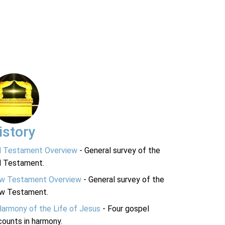
istory
d Testament Overview
- General survey of the
d Testament.
w Testament Overview
- General survey of the
w Testament.
Harmony of the Life of Jesus
- Four gospel
ounts in harmony.