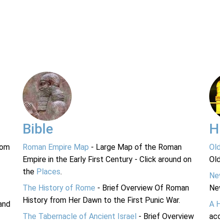
Bible
H
rom
Roman Empire Map
- Large Map of the Roman
Ol
Empire in the Early First Century - Click around on
Ol
the
Places
.
Ne
The History of Rome
- Brief Overview Of Roman
Ne
History from Her Dawn to the First Punic War.
and
A 
The Tabernacle of Ancient Israel
- Brief Overview
acc