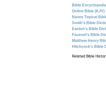
Bible Encyclopedia
Online Bible (KJV)
Naves Topical Bibl
Smith's Bible Dict
Easton's Bible Dic
Fausset's Bible Di
Matthew Henry Bi
Hitchcock's Bible 
Related Bible Histor