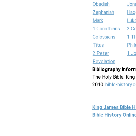
Obadiah
Jon
Zephaniah
Hag
Mark
Luk
1 Corinthians
2 Co
Colossians
1 T
Titus
Phi
2 Peter
1 J
Revelation
Bibliography Infor
The Holy Bible, Kin
2010.
bible-history.
King James Bible 
Bible History Onli