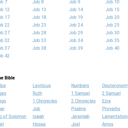
ob 7
Job 8
Job 9
Job 10
ob 12
Job 13
Job 14
Job 15
ob 17
Job 18
Job 19
Job 20
ob 22
Job 23
Job 24
Job 25
ob 27
Job 28
Job 29
Job 30
ob 32
Job 33
Job 34
Job 35
ob 37
Job 38
Job 39
Job 40
ob 42
e Bible
dus
Leviticus
Numbers
Deuteronom
ges
Ruth
1 Samuel
2 Samuel
ngs
1 Chronicles
2 Chronicles
Ezra
her
Job
Psalms
Proverbs
g of Solomon
Isaiah
Jeremiah
Lamentation
el
Hosea
Joel
Amos