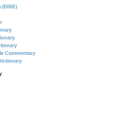
 (ISBE)
e
ionary
tionary
ctionary
ble Commentary
Dictionary
y