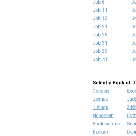
Job 6
J
Job 11
J
Job 16
J
Job 21
J
Job 26
J
Job 31
J
Job 36
J
Job 41
J
Select a Book of th
Genesis
Exo
Joshua
Jud
1 Kings
2 Ki
Nehemiah
Est
Ecclesiastes
Son
Ezekiel
Dani