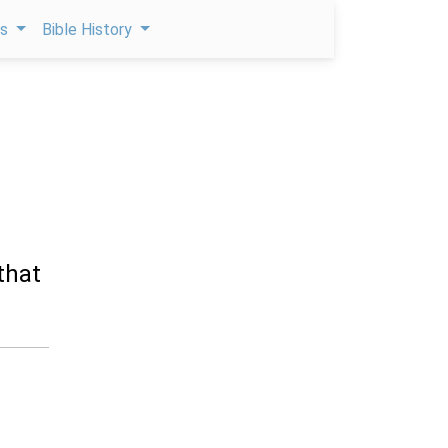
ps
Bible History
that