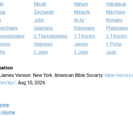
ah
Micah
Nahum
Habakkuk
gai
Zechariah
Malachi
Matthew
e
John
Acts
Romans
rinthians
Galatians
Ephesians
Philippians
hessalonians
2 Thessalonians
1 Timothy
2 Timothy
lemon
Hebrews
James
1 Peter
ohn
2 John
3 John
Jude
mation
g James Version. New York: American Bible Society:
bible-history
com/kjv/
. Aug 10, 2026.
Home
ne Home