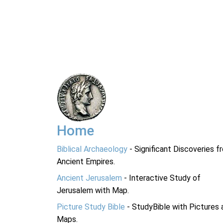
Home
Biblical Archaeology
- Significant Discoveries f
Ancient Empires.
Ancient Jerusalem
- Interactive Study of
Jerusalem with Map.
Picture Study Bible
- StudyBible with Pictures 
Maps.