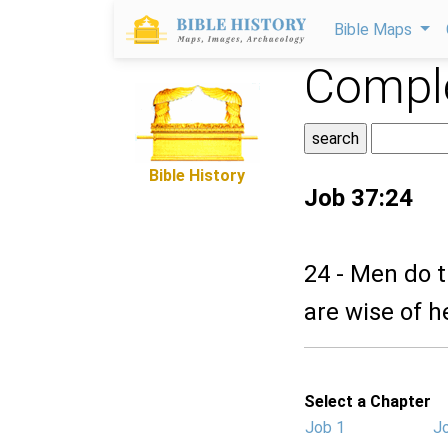
Bible Maps
Comple
Bible History
Job 37:24
24 - Men do t
are wise of h
Select a Chapter
Job 1
J