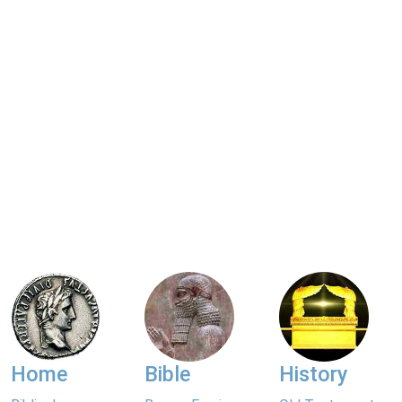
Home
Bible
History