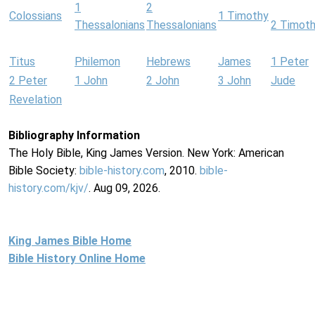
1
2
Colossians
1 Timothy
Thessalonians
Thessalonians
2 Timot
Titus
Philemon
Hebrews
James
1 Peter
2 Peter
1 John
2 John
3 John
Jude
Revelation
Bibliography Information
The Holy Bible, King James Version. New York: American
Bible Society:
bible-history.com
, 2010.
bible-
history.com/kjv/
. Aug 09, 2026.
King James Bible Home
Bible History Online Home