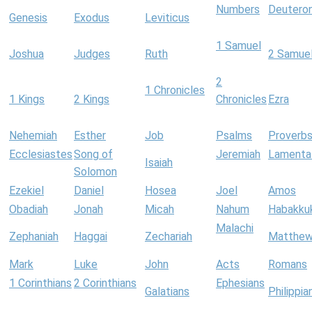
Numbers
Deutero
Genesis
Exodus
Leviticus
1 Samuel
Joshua
Judges
Ruth
2 Samue
2
1 Chronicles
1 Kings
2 Kings
Chronicles
Ezra
Nehemiah
Esther
Job
Psalms
Proverb
Ecclesiastes
Song of
Jeremiah
Lamenta
Isaiah
Solomon
Ezekiel
Daniel
Hosea
Joel
Amos
Obadiah
Jonah
Micah
Nahum
Habakku
Malachi
Zephaniah
Haggai
Zechariah
Matthe
Mark
Luke
John
Acts
Romans
1 Corinthians
2 Corinthians
Ephesians
Galatians
Philippia