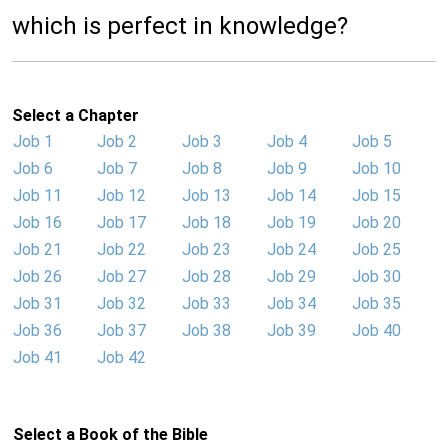
which is perfect in knowledge?
Select a Chapter
Job 1
Job 2
Job 3
Job 4
Job 5
Job 6
Job 7
Job 8
Job 9
Job 10
Job 11
Job 12
Job 13
Job 14
Job 15
Job 16
Job 17
Job 18
Job 19
Job 20
Job 21
Job 22
Job 23
Job 24
Job 25
Job 26
Job 27
Job 28
Job 29
Job 30
Job 31
Job 32
Job 33
Job 34
Job 35
Job 36
Job 37
Job 38
Job 39
Job 40
Job 41
Job 42
Select a Book of the Bible