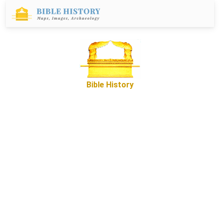
Bible History