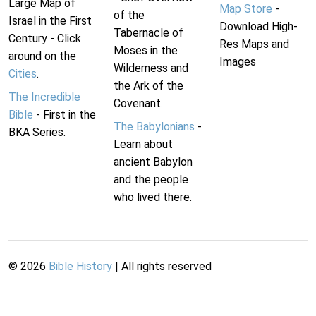
Large Map of
Map Store
-
of the
Israel in the First
Download High-
Tabernacle of
Century - Click
Res Maps and
Moses in the
around on the
Images
Wilderness and
Cities
.
the Ark of the
The Incredible
Covenant.
Bible
- First in the
The Babylonians
-
BKA Series.
Learn about
ancient Babylon
and the people
who lived there.
©
2026
Bible History
| All rights reserved