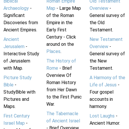
Biblical
Roman Empire
Old Testament
Archaeology
-
Map
- Large Map
Overview
-
Significant
of the Roman
General survey of
Discoveries from
Empire in the
the Old
Ancient Empires.
Early First
Testament.
Century - Click
Ancient
New Testament
around on the
Jerusalem
-
Overview
-
Places
.
Interactive Study
General survey of
of Jerusalem
The History of
the New
with Map.
Rome
- Brief
Testament.
Overview Of
Picture Study
A Harmony of the
Roman History
Bible
-
Life of Jesus
-
from Her Dawn
StudyBible with
Four gospel
to the First Punic
Pictures and
accounts in
War.
Maps.
harmony.
The Tabernacle
First Century
Lost Laughs
-
of Ancient Israel
Israel Map
-
Ancient Humor.
- Brief Overview