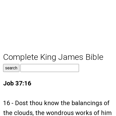
Complete King James Bible
Job 37:16
16 - Dost thou know the balancings of
the clouds, the wondrous works of him