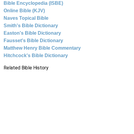
Bible Encyclopedia (ISBE)
Online Bible (KJV)
Naves Topical Bible
Smith's Bible Dictionary
Easton's Bible Dictionary
Fausset's Bible Dictionary
Matthew Henry Bible Commentary
Hitchcock's Bible Dictionary
Related Bible History