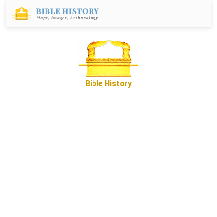
Bible History