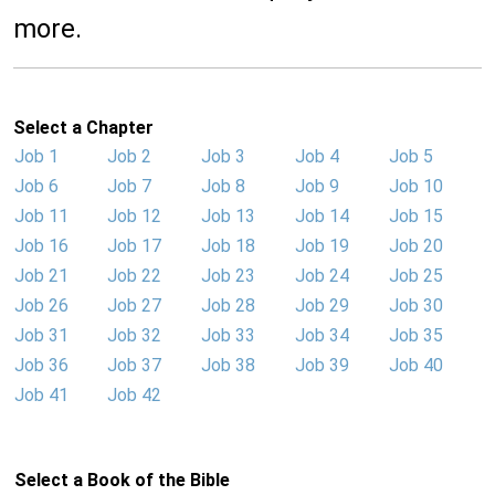
more.
Select a Chapter
Job 1
Job 2
Job 3
Job 4
Job 5
Job 6
Job 7
Job 8
Job 9
Job 10
Job 11
Job 12
Job 13
Job 14
Job 15
Job 16
Job 17
Job 18
Job 19
Job 20
Job 21
Job 22
Job 23
Job 24
Job 25
Job 26
Job 27
Job 28
Job 29
Job 30
Job 31
Job 32
Job 33
Job 34
Job 35
Job 36
Job 37
Job 38
Job 39
Job 40
Job 41
Job 42
Select a Book of the Bible