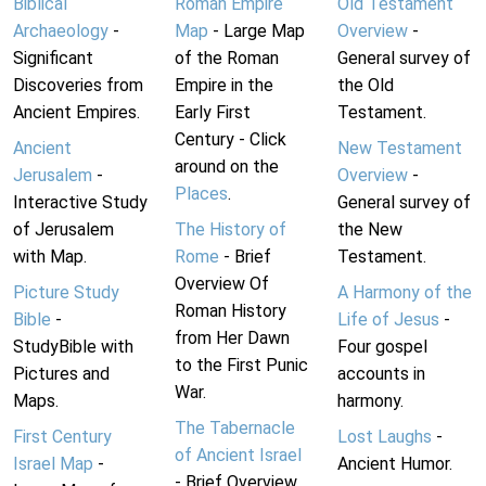
Biblical
Roman Empire
Old Testament
Archaeology
-
Map
- Large Map
Overview
-
Significant
of the Roman
General survey of
Discoveries from
Empire in the
the Old
Ancient Empires.
Early First
Testament.
Century - Click
Ancient
New Testament
around on the
Jerusalem
-
Overview
-
Places
.
Interactive Study
General survey of
of Jerusalem
The History of
the New
with Map.
Rome
- Brief
Testament.
Overview Of
Picture Study
A Harmony of the
Roman History
Bible
-
Life of Jesus
-
from Her Dawn
StudyBible with
Four gospel
to the First Punic
Pictures and
accounts in
War.
Maps.
harmony.
The Tabernacle
First Century
Lost Laughs
-
of Ancient Israel
Israel Map
-
Ancient Humor.
- Brief Overview