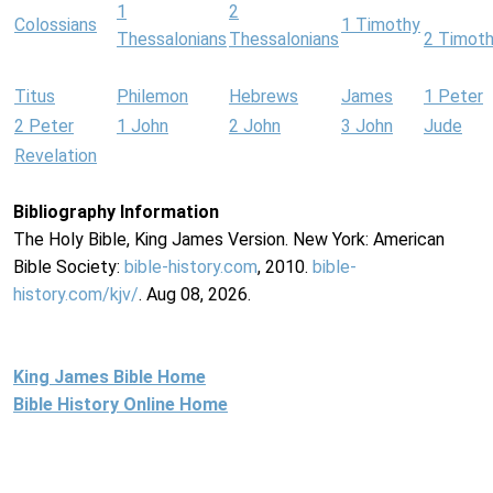
1
2
Colossians
1 Timothy
Thessalonians
Thessalonians
2 Timot
Titus
Philemon
Hebrews
James
1 Peter
2 Peter
1 John
2 John
3 John
Jude
Revelation
Bibliography Information
The Holy Bible, King James Version. New York: American
Bible Society:
bible-history.com
, 2010.
bible-
history.com/kjv/
. Aug 08, 2026.
King James Bible Home
Bible History Online Home