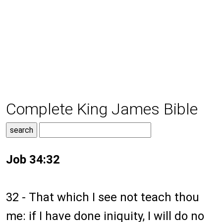
Complete King James Bible
Job 34:32
32 - That which I see not teach thou
me: if I have done iniquity, I will do no