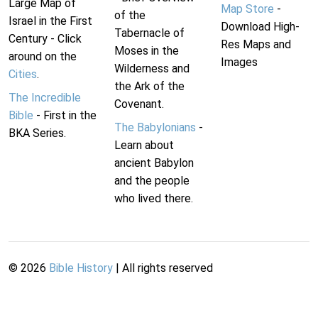
Large Map of
Map Store
-
of the
Israel in the First
Download High-
Tabernacle of
Century - Click
Res Maps and
Moses in the
around on the
Images
Wilderness and
Cities
.
the Ark of the
The Incredible
Covenant.
Bible
- First in the
The Babylonians
-
BKA Series.
Learn about
ancient Babylon
and the people
who lived there.
©
2026
Bible History
| All rights reserved