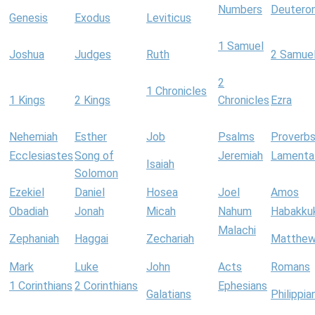
Numbers
Deutero
Genesis
Exodus
Leviticus
1 Samuel
Joshua
Judges
Ruth
2 Samue
2
1 Chronicles
1 Kings
2 Kings
Chronicles
Ezra
Nehemiah
Esther
Job
Psalms
Proverb
Ecclesiastes
Song of
Jeremiah
Lamenta
Isaiah
Solomon
Ezekiel
Daniel
Hosea
Joel
Amos
Obadiah
Jonah
Micah
Nahum
Habakku
Malachi
Zephaniah
Haggai
Zechariah
Matthe
Mark
Luke
John
Acts
Romans
1 Corinthians
2 Corinthians
Ephesians
Galatians
Philippia