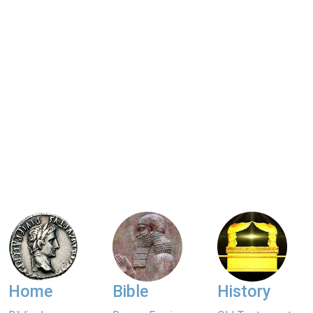
Home
Bible
History