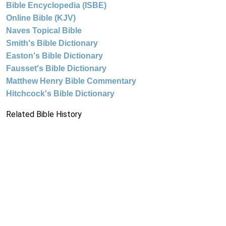
Bible Encyclopedia (ISBE)
Online Bible (KJV)
Naves Topical Bible
Smith's Bible Dictionary
Easton's Bible Dictionary
Fausset's Bible Dictionary
Matthew Henry Bible Commentary
Hitchcock's Bible Dictionary
Related Bible History