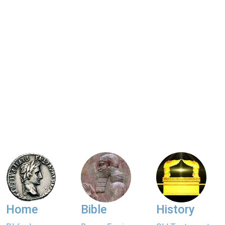
Home
Bible
History