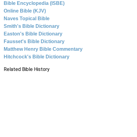
Bible Encyclopedia (ISBE)
Online Bible (KJV)
Naves Topical Bible
Smith's Bible Dictionary
Easton's Bible Dictionary
Fausset's Bible Dictionary
Matthew Henry Bible Commentary
Hitchcock's Bible Dictionary
Related Bible History