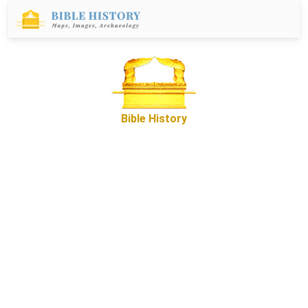
Bible History