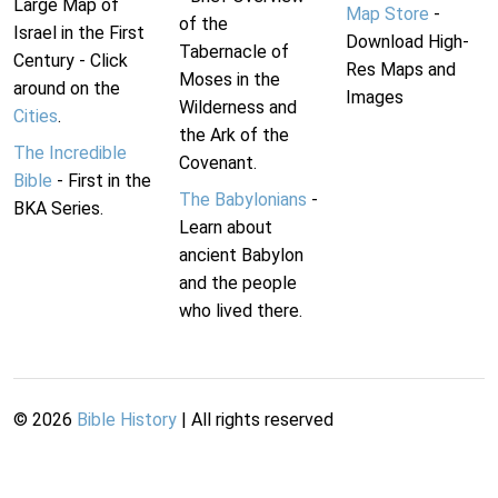
Large Map of
Map Store
-
of the
Israel in the First
Download High-
Tabernacle of
Century - Click
Res Maps and
Moses in the
around on the
Images
Wilderness and
Cities
.
the Ark of the
The Incredible
Covenant.
Bible
- First in the
The Babylonians
-
BKA Series.
Learn about
ancient Babylon
and the people
who lived there.
©
2026
Bible History
| All rights reserved