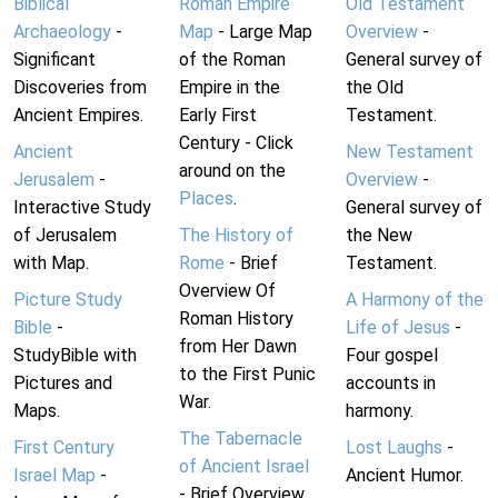
Biblical
Roman Empire
Old Testament
Archaeology
-
Map
- Large Map
Overview
-
Significant
of the Roman
General survey of
Discoveries from
Empire in the
the Old
Ancient Empires.
Early First
Testament.
Century - Click
Ancient
New Testament
around on the
Jerusalem
-
Overview
-
Places
.
Interactive Study
General survey of
of Jerusalem
The History of
the New
with Map.
Rome
- Brief
Testament.
Overview Of
Picture Study
A Harmony of the
Roman History
Bible
-
Life of Jesus
-
from Her Dawn
StudyBible with
Four gospel
to the First Punic
Pictures and
accounts in
War.
Maps.
harmony.
The Tabernacle
First Century
Lost Laughs
-
of Ancient Israel
Israel Map
-
Ancient Humor.
- Brief Overview