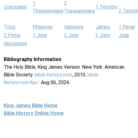
1
2
Colossians
1 Timothy
Thessalonians
Thessalonians
2 Timot
Titus
Philemon
Hebrews
James
1 Peter
2 Peter
1 John
2 John
3 John
Jude
Revelation
Bibliography Information
The Holy Bible, King James Version. New York: American
Bible Society:
bible-history.com
, 2010.
bible-
history.com/kjv/
. Aug 06, 2026.
King James Bible Home
Bible History Online Home