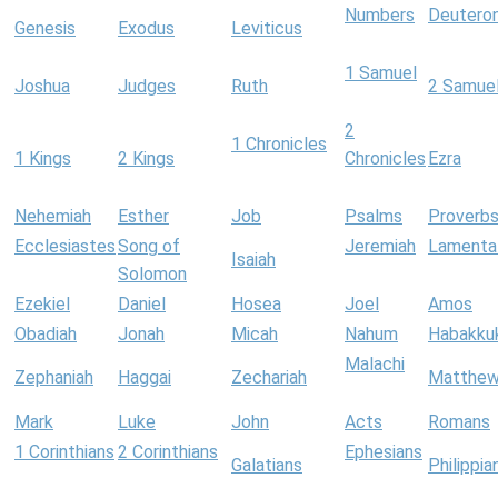
Numbers
Deutero
Genesis
Exodus
Leviticus
1 Samuel
Joshua
Judges
Ruth
2 Samue
2
1 Chronicles
1 Kings
2 Kings
Chronicles
Ezra
Nehemiah
Esther
Job
Psalms
Proverb
Ecclesiastes
Song of
Jeremiah
Lamenta
Isaiah
Solomon
Ezekiel
Daniel
Hosea
Joel
Amos
Obadiah
Jonah
Micah
Nahum
Habakku
Malachi
Zephaniah
Haggai
Zechariah
Matthe
Mark
Luke
John
Acts
Romans
1 Corinthians
2 Corinthians
Ephesians
Galatians
Philippia