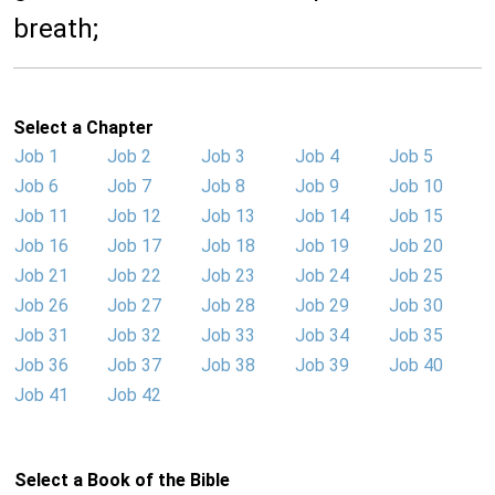
breath;
Select a Chapter
Job 1
Job 2
Job 3
Job 4
Job 5
Job 6
Job 7
Job 8
Job 9
Job 10
Job 11
Job 12
Job 13
Job 14
Job 15
Job 16
Job 17
Job 18
Job 19
Job 20
Job 21
Job 22
Job 23
Job 24
Job 25
Job 26
Job 27
Job 28
Job 29
Job 30
Job 31
Job 32
Job 33
Job 34
Job 35
Job 36
Job 37
Job 38
Job 39
Job 40
Job 41
Job 42
Select a Book of the Bible