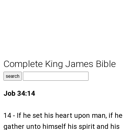
Complete King James Bible
Job 34:14
14 - If he set his heart upon man, if he
gather unto himself his spirit and his