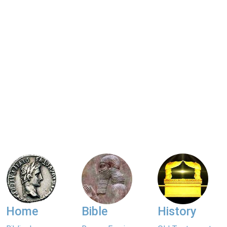
Home
Bible
History