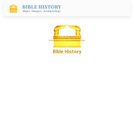
Bible History