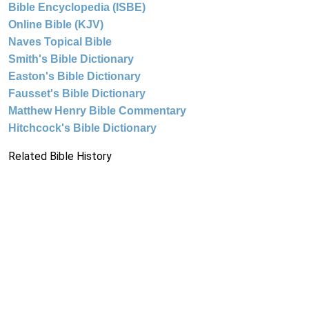
Bible Encyclopedia (ISBE)
Online Bible (KJV)
Naves Topical Bible
Smith's Bible Dictionary
Easton's Bible Dictionary
Fausset's Bible Dictionary
Matthew Henry Bible Commentary
Hitchcock's Bible Dictionary
Related Bible History