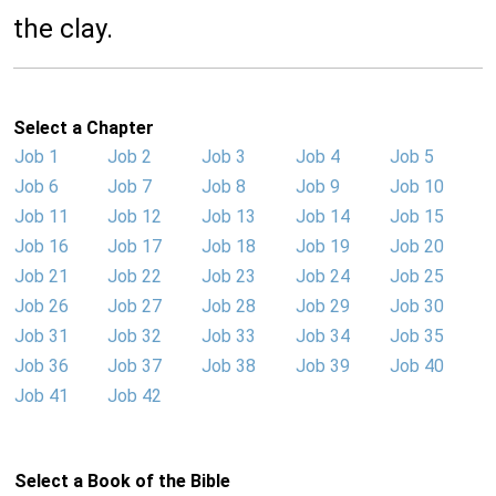
the clay.
Select a Chapter
Job 1
Job 2
Job 3
Job 4
Job 5
Job 6
Job 7
Job 8
Job 9
Job 10
Job 11
Job 12
Job 13
Job 14
Job 15
Job 16
Job 17
Job 18
Job 19
Job 20
Job 21
Job 22
Job 23
Job 24
Job 25
Job 26
Job 27
Job 28
Job 29
Job 30
Job 31
Job 32
Job 33
Job 34
Job 35
Job 36
Job 37
Job 38
Job 39
Job 40
Job 41
Job 42
Select a Book of the Bible