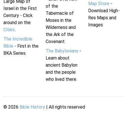
Large Map of
Map Store
-
of the
Israel in the First
Download High-
Tabernacle of
Century - Click
Res Maps and
Moses in the
around on the
Images
Wilderness and
Cities
.
the Ark of the
The Incredible
Covenant.
Bible
- First in the
The Babylonians
-
BKA Series.
Learn about
ancient Babylon
and the people
who lived there.
©
2026
Bible History
| All rights reserved