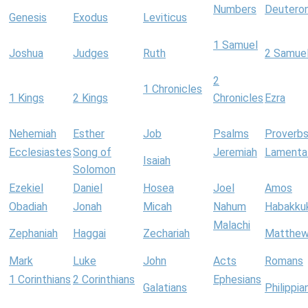
Numbers
Deutero
Genesis
Exodus
Leviticus
1 Samuel
Joshua
Judges
Ruth
2 Samue
2
1 Chronicles
1 Kings
2 Kings
Chronicles
Ezra
Nehemiah
Esther
Job
Psalms
Proverb
Ecclesiastes
Song of
Jeremiah
Lamenta
Isaiah
Solomon
Ezekiel
Daniel
Hosea
Joel
Amos
Obadiah
Jonah
Micah
Nahum
Habakku
Malachi
Zephaniah
Haggai
Zechariah
Matthe
Mark
Luke
John
Acts
Romans
1 Corinthians
2 Corinthians
Ephesians
Galatians
Philippia