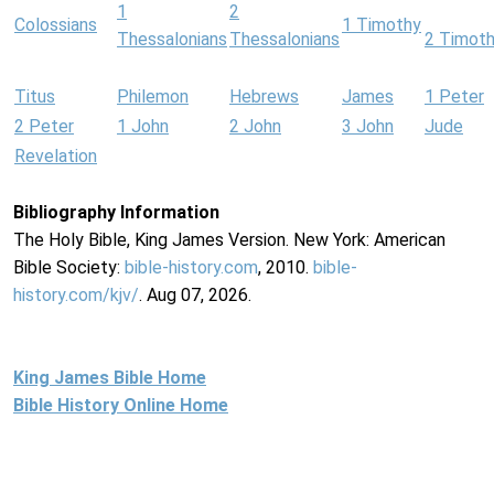
1
2
Colossians
1 Timothy
Thessalonians
Thessalonians
2 Timot
Titus
Philemon
Hebrews
James
1 Peter
2 Peter
1 John
2 John
3 John
Jude
Revelation
Bibliography Information
The Holy Bible, King James Version. New York: American
Bible Society:
bible-history.com
, 2010.
bible-
history.com/kjv/
. Aug 07, 2026.
King James Bible Home
Bible History Online Home