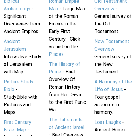
Biblical
Roman Empire
Old Testament
Archaeology
-
Map
- Large Map
Overview
-
Significant
of the Roman
General survey of
Discoveries from
Empire in the
the Old
Ancient Empires.
Early First
Testament.
Century - Click
Ancient
New Testament
around on the
Jerusalem
-
Overview
-
Places
.
Interactive Study
General survey of
of Jerusalem
The History of
the New
with Map.
Rome
- Brief
Testament.
Overview Of
Picture Study
A Harmony of the
Roman History
Bible
-
Life of Jesus
-
from Her Dawn
StudyBible with
Four gospel
to the First Punic
Pictures and
accounts in
War.
Maps.
harmony.
The Tabernacle
First Century
Lost Laughs
-
of Ancient Israel
Israel Map
-
Ancient Humor.
- Brief Overview