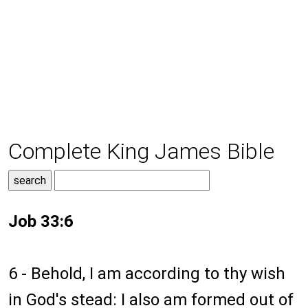
Complete King James Bible
Job 33:6
6 - Behold, I am according to thy wish
in God's stead: I also am formed out of