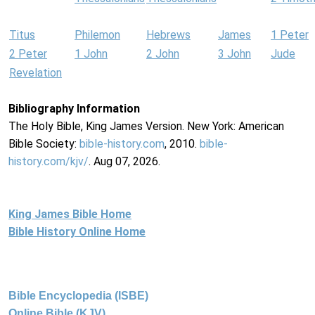
Titus
Philemon
Hebrews
James
1 Peter
2 Peter
1 John
2 John
3 John
Jude
Revelation
Bibliography Information
The Holy Bible, King James Version. New York: American
Bible Society:
bible-history.com
, 2010.
bible-
history.com/kjv/
. Aug 07, 2026.
King James Bible Home
Bible History Online Home
Bible Encyclopedia (ISBE)
Online Bible (KJV)