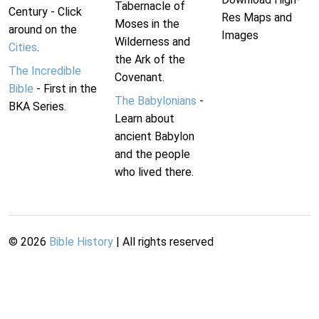
Tabernacle of
Century - Click
Res Maps and
Moses in the
around on the
Images
Wilderness and
Cities
.
the Ark of the
The Incredible
Covenant.
Bible
- First in the
The Babylonians
-
BKA Series.
Learn about
ancient Babylon
and the people
who lived there.
©
2026
Bible History
| All rights reserved