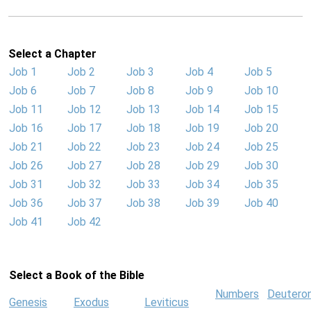
Select a Chapter
Job 1
Job 2
Job 3
Job 4
Job 5
Job 6
Job 7
Job 8
Job 9
Job 10
Job 11
Job 12
Job 13
Job 14
Job 15
Job 16
Job 17
Job 18
Job 19
Job 20
Job 21
Job 22
Job 23
Job 24
Job 25
Job 26
Job 27
Job 28
Job 29
Job 30
Job 31
Job 32
Job 33
Job 34
Job 35
Job 36
Job 37
Job 38
Job 39
Job 40
Job 41
Job 42
Select a Book of the Bible
Numbers
Deutero
Genesis
Exodus
Leviticus