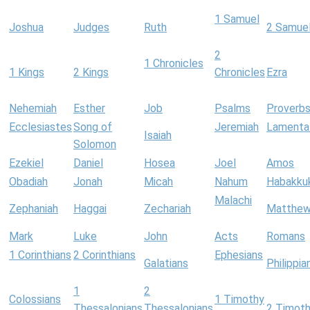
1 Samuel
Joshua
Judges
Ruth
2 Samue
2
1 Chronicles
1 Kings
2 Kings
Chronicles
Ezra
Nehemiah
Esther
Job
Psalms
Proverb
Ecclesiastes
Song of
Jeremiah
Lamenta
Isaiah
Solomon
Ezekiel
Daniel
Hosea
Joel
Amos
Obadiah
Jonah
Micah
Nahum
Habakku
Malachi
Zephaniah
Haggai
Zechariah
Matthe
Mark
Luke
John
Acts
Romans
1 Corinthians
2 Corinthians
Ephesians
Galatians
Philippia
1
2
Colossians
1 Timothy
Thessalonians
Thessalonians
2 Timot