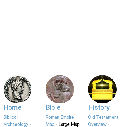
Home
Bible
History
Biblical
Roman Empire
Old Testament
Archaeology
-
Map
- Large Map
Overview
-