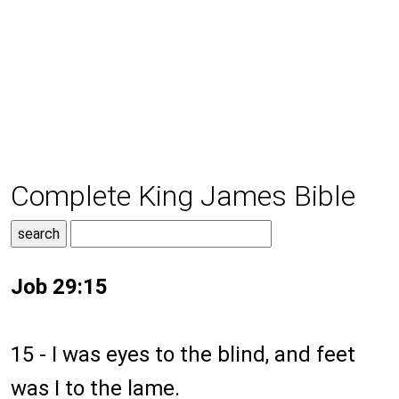
Complete King James Bible
Job 29:15
15 - I was eyes to the blind, and feet
was I to the lame.