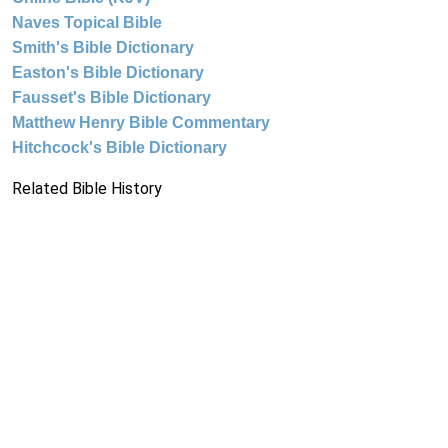
Naves Topical Bible
Smith's Bible Dictionary
Easton's Bible Dictionary
Fausset's Bible Dictionary
Matthew Henry Bible Commentary
Hitchcock's Bible Dictionary
Related Bible History