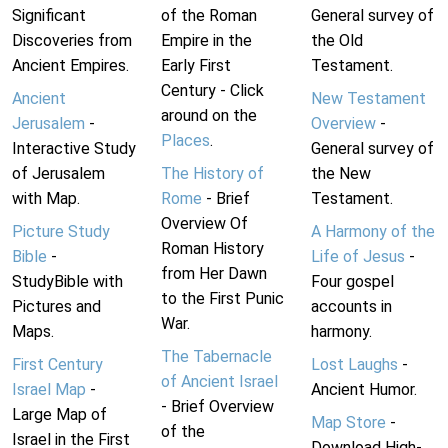
Significant
of the Roman
General survey of
Discoveries from
Empire in the
the Old
Ancient Empires.
Early First
Testament.
Century - Click
Ancient
New Testament
around on the
Jerusalem
-
Overview
-
Places
.
Interactive Study
General survey of
of Jerusalem
The History of
the New
with Map.
Rome
- Brief
Testament.
Overview Of
Picture Study
A Harmony of the
Roman History
Bible
-
Life of Jesus
-
from Her Dawn
StudyBible with
Four gospel
to the First Punic
Pictures and
accounts in
War.
Maps.
harmony.
The Tabernacle
First Century
Lost Laughs
-
of Ancient Israel
Israel Map
-
Ancient Humor.
- Brief Overview
Large Map of
Map Store
-
of the
Israel in the First
Download High-