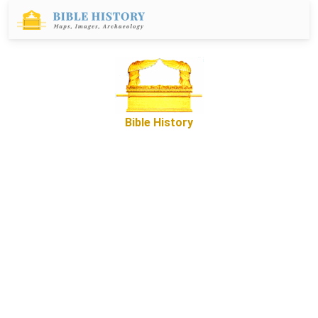
Bible History