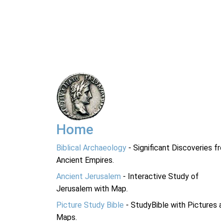
Home
Biblical Archaeology
- Significant Discoveries f
Ancient Empires.
Ancient Jerusalem
- Interactive Study of
Jerusalem with Map.
Picture Study Bible
- StudyBible with Pictures 
Maps.