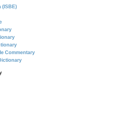
 (ISBE)
e
ionary
tionary
ctionary
ble Commentary
Dictionary
y