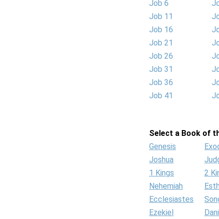
Job 6
J
Job 11
J
Job 16
J
Job 21
J
Job 26
J
Job 31
J
Job 36
J
Job 41
J
Select a Book of th
Genesis
Exo
Joshua
Jud
1 Kings
2 Ki
Nehemiah
Est
Ecclesiastes
Son
Ezekiel
Dani