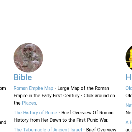
Bible
H
rom
Roman Empire Map
- Large Map of the Roman
Ol
Empire in the Early First Century - Click around on
Ol
the
Places
.
Ne
The History of Rome
- Brief Overview Of Roman
Ne
History from Her Dawn to the First Punic War.
and
A 
The Tabernacle of Ancient Israel
- Brief Overview
acc