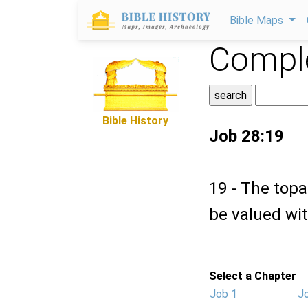
Bible Maps
Comple
Bible History
Job 28:19
19 - The topaz
be valued wit
Select a Chapter
Job 1
J