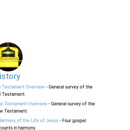
istory
d Testament Overview
- General survey of the
d Testament.
w Testament Overview
- General survey of the
w Testament.
Harmony of the Life of Jesus
- Four gospel
ounts in harmony.