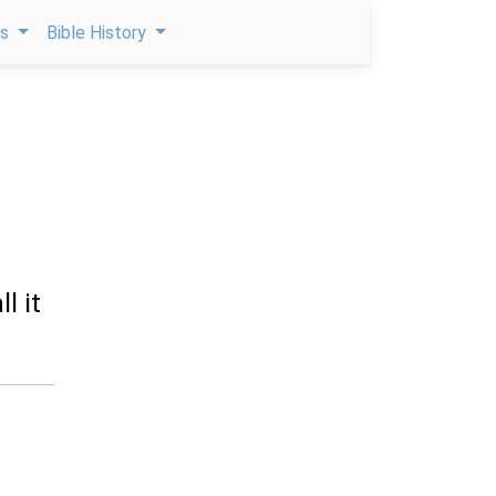
ps
Bible History
l it