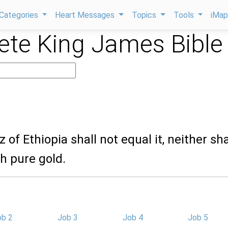
Categories
Heart Messages
Topics
Tools
iMa
te King James Bible
 of Ethiopia shall not equal it, neither shal
h pure gold.
ob 2
Job 3
Job 4
Job 5