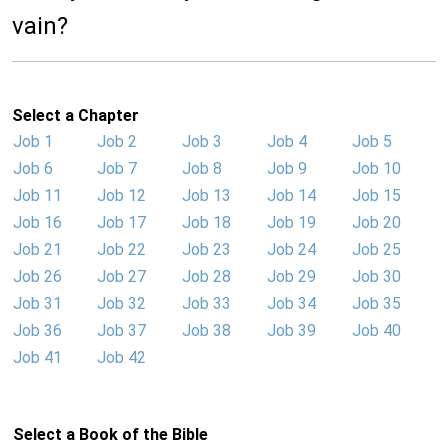
vain?
Select a Chapter
Job 1
Job 2
Job 3
Job 4
Job 5
Job 6
Job 7
Job 8
Job 9
Job 10
Job 11
Job 12
Job 13
Job 14
Job 15
Job 16
Job 17
Job 18
Job 19
Job 20
Job 21
Job 22
Job 23
Job 24
Job 25
Job 26
Job 27
Job 28
Job 29
Job 30
Job 31
Job 32
Job 33
Job 34
Job 35
Job 36
Job 37
Job 38
Job 39
Job 40
Job 41
Job 42
Select a Book of the Bible