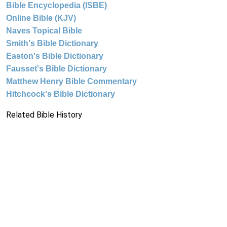
Bible Encyclopedia (ISBE)
Online Bible (KJV)
Naves Topical Bible
Smith's Bible Dictionary
Easton's Bible Dictionary
Fausset's Bible Dictionary
Matthew Henry Bible Commentary
Hitchcock's Bible Dictionary
Related Bible History