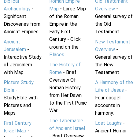
Biblical
Roman Empire
Old Testament
Archaeology
-
Map
- Large Map
Overview
-
Significant
of the Roman
General survey of
Discoveries from
Empire in the
the Old
Ancient Empires.
Early First
Testament.
Century - Click
Ancient
New Testament
around on the
Jerusalem
-
Overview
-
Places
.
Interactive Study
General survey of
of Jerusalem
The History of
the New
with Map.
Rome
- Brief
Testament.
Overview Of
Picture Study
A Harmony of the
Roman History
Bible
-
Life of Jesus
-
from Her Dawn
StudyBible with
Four gospel
to the First Punic
Pictures and
accounts in
War.
Maps.
harmony.
The Tabernacle
First Century
Lost Laughs
-
of Ancient Israel
Israel Map
-
Ancient Humor.
- Brief Overview