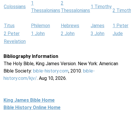
1
2
Colossians
1 Timothy
Thessalonians
Thessalonians
2 Timot
Titus
Philemon
Hebrews
James
1 Peter
2 Peter
1 John
2 John
3 John
Jude
Revelation
Bibliography Information
The Holy Bible, King James Version. New York: American
Bible Society:
bible-history.com
, 2010.
bible-
history.com/kjv/
. Aug 10, 2026.
King James Bible Home
Bible History Online Home