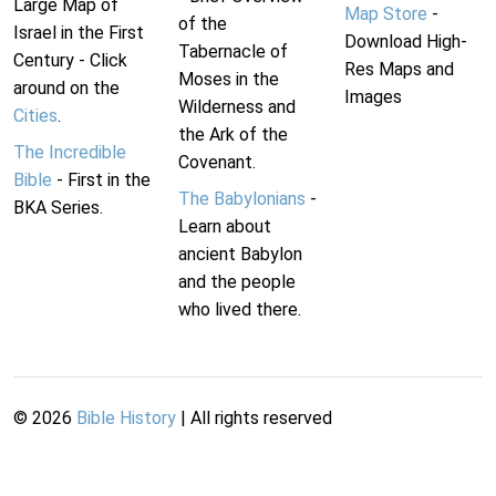
Large Map of
Map Store
-
of the
Israel in the First
Download High-
Tabernacle of
Century - Click
Res Maps and
Moses in the
around on the
Images
Wilderness and
Cities
.
the Ark of the
The Incredible
Covenant.
Bible
- First in the
The Babylonians
-
BKA Series.
Learn about
ancient Babylon
and the people
who lived there.
©
2026
Bible History
| All rights reserved