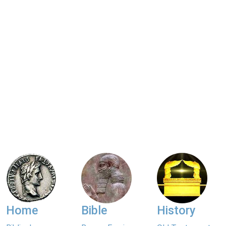
Home
Bible
History