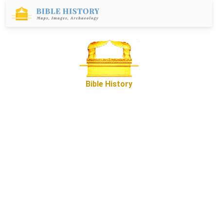
Bible History