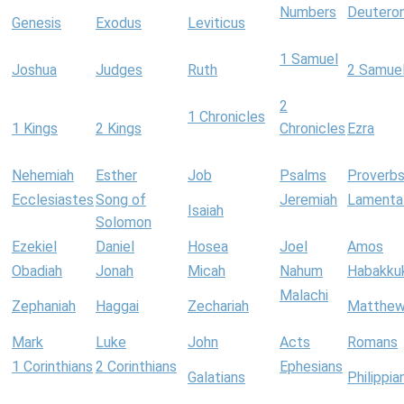
Numbers
Deutero
Genesis
Exodus
Leviticus
1 Samuel
Joshua
Judges
Ruth
2 Samue
2
1 Chronicles
1 Kings
2 Kings
Chronicles
Ezra
Nehemiah
Esther
Job
Psalms
Proverb
Ecclesiastes
Song of
Jeremiah
Lamenta
Isaiah
Solomon
Ezekiel
Daniel
Hosea
Joel
Amos
Obadiah
Jonah
Micah
Nahum
Habakku
Malachi
Zephaniah
Haggai
Zechariah
Matthe
Mark
Luke
John
Acts
Romans
1 Corinthians
2 Corinthians
Ephesians
Galatians
Philippia