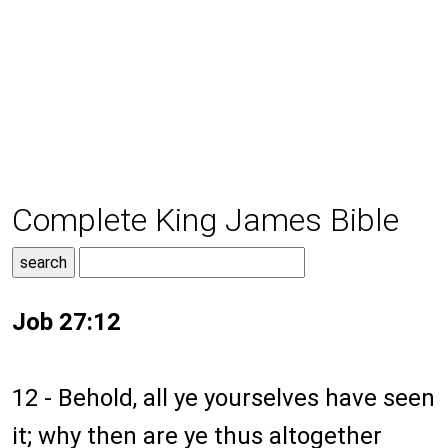
Complete King James Bible
Job 27:12
12 - Behold, all ye yourselves have seen
it; why then are ye thus altogether