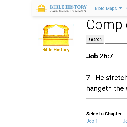
Bible Maps
Comple
Bible History
Job 26:7
7 - He stretc
hangeth the 
Select a Chapter
Job 1
J