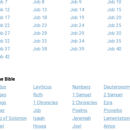
ob 7
Job 8
Job 9
Job 10
ob 12
Job 13
Job 14
Job 15
ob 17
Job 18
Job 19
Job 20
ob 22
Job 23
Job 24
Job 25
ob 27
Job 28
Job 29
Job 30
ob 32
Job 33
Job 34
Job 35
ob 37
Job 38
Job 39
Job 40
ob 42
e Bible
dus
Leviticus
Numbers
Deuteronom
ges
Ruth
1 Samuel
2 Samuel
ngs
1 Chronicles
2 Chronicles
Ezra
her
Job
Psalms
Proverbs
g of Solomon
Isaiah
Jeremiah
Lamentation
el
Hosea
Joel
Amos