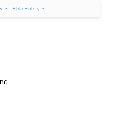
ps
Bible History
and