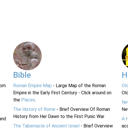
Bible
H
rom
Roman Empire Map
- Large Map of the Roman
Ol
Empire in the Early First Century - Click around on
Ol
the
Places
.
Ne
The History of Rome
- Brief Overview Of Roman
Ne
History from Her Dawn to the First Punic War.
and
A 
The Tabernacle of Ancient Israel
- Brief Overview
acc