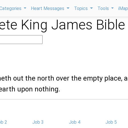
Categories
Heart Messages
Topics
Tools
iMa
te King James Bible
heth out the north over the empty place, 
earth upon nothing.
ob 2
Job 3
Job 4
Job 5