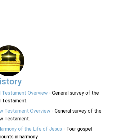
istory
d Testament Overview
- General survey of the
d Testament.
w Testament Overview
- General survey of the
w Testament.
Harmony of the Life of Jesus
- Four gospel
ounts in harmony.