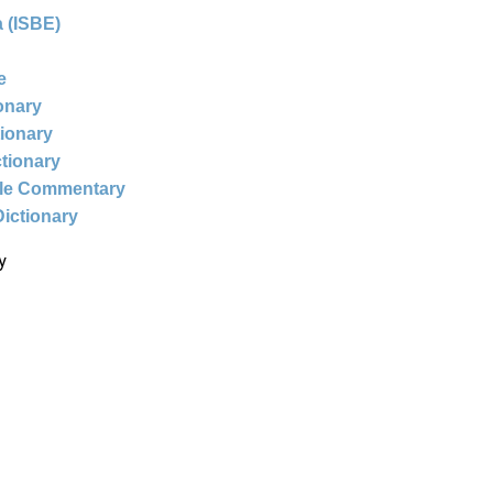
 (ISBE)
e
ionary
tionary
ctionary
ble Commentary
Dictionary
y