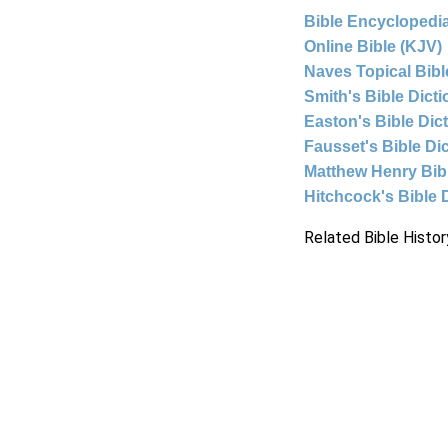
Bible Encyclopedia
Online Bible (KJV)
Naves Topical Bibl
Smith's Bible Dict
Easton's Bible Dic
Fausset's Bible Di
Matthew Henry Bi
Hitchcock's Bible 
Related Bible Histor