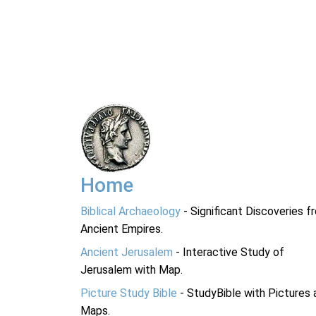
Home
Biblical Archaeology
- Significant Discoveries f
Ancient Empires.
Ancient Jerusalem
- Interactive Study of
Jerusalem with Map.
Picture Study Bible
- StudyBible with Pictures 
Maps.