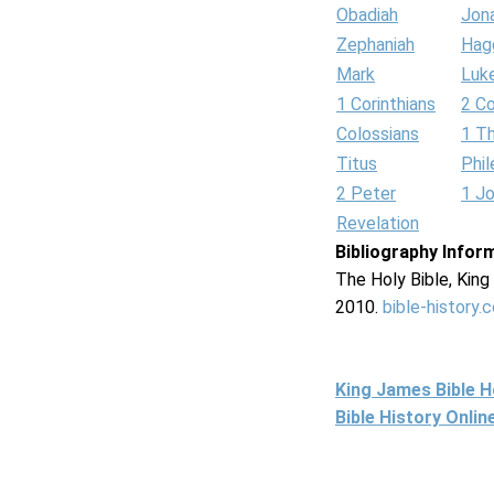
Obadiah
Jon
Zephaniah
Hag
Mark
Luk
1 Corinthians
2 Co
Colossians
1 T
Titus
Phi
2 Peter
1 J
Revelation
Bibliography Infor
The Holy Bible, Kin
2010.
bible-history.
King James Bible 
Bible History Onli