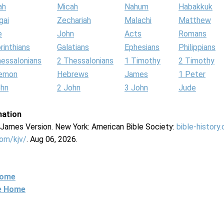
ah
Micah
Nahum
Habakkuk
gai
Zechariah
Malachi
Matthew
e
John
Acts
Romans
rinthians
Galatians
Ephesians
Philippians
hessalonians
2 Thessalonians
1 Timothy
2 Timothy
lemon
Hebrews
James
1 Peter
ohn
2 John
3 John
Jude
mation
g James Version. New York: American Bible Society:
bible-history
com/kjv/
. Aug 06, 2026.
Home
ne Home