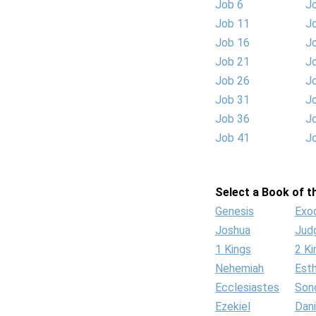
Job 6
J
Job 11
J
Job 16
J
Job 21
J
Job 26
J
Job 31
J
Job 36
J
Job 41
J
Select a Book of th
Genesis
Exo
Joshua
Jud
1 Kings
2 Ki
Nehemiah
Est
Ecclesiastes
Son
Ezekiel
Dani