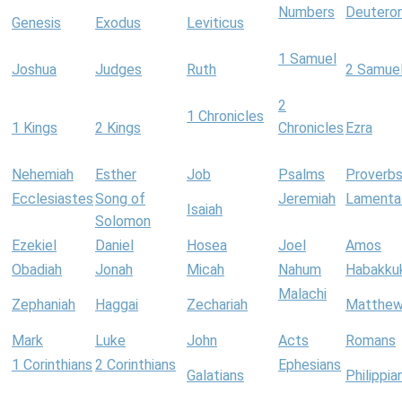
Numbers
Deutero
Genesis
Exodus
Leviticus
1 Samuel
Joshua
Judges
Ruth
2 Samue
2
1 Chronicles
1 Kings
2 Kings
Chronicles
Ezra
Nehemiah
Esther
Job
Psalms
Proverb
Ecclesiastes
Song of
Jeremiah
Lamenta
Isaiah
Solomon
Ezekiel
Daniel
Hosea
Joel
Amos
Obadiah
Jonah
Micah
Nahum
Habakku
Malachi
Zephaniah
Haggai
Zechariah
Matthe
Mark
Luke
John
Acts
Romans
1 Corinthians
2 Corinthians
Ephesians
Galatians
Philippia