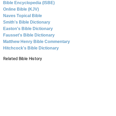
Bible Encyclopedia (ISBE)
Online Bible (KJV)
Naves Topical Bible
Smith's Bible Dictionary
Easton's Bible Dictionary
Fausset's Bible Dictionary
Matthew Henry Bible Commentary
Hitchcock's Bible Dictionary
Related Bible History