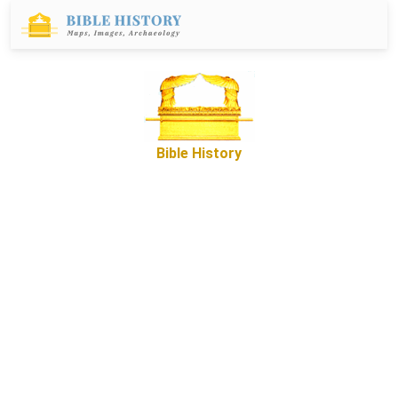
Bible History