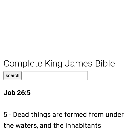
Complete King James Bible
Job 26:5
5 - Dead things are formed from under
the waters, and the inhabitants