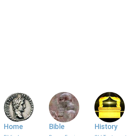
Home
Bible
History