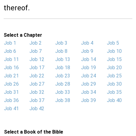
thereof.
Select a Chapter
Job 1
Job 2
Job 3
Job 4
Job 5
Job 6
Job 7
Job 8
Job 9
Job 10
Job 11
Job 12
Job 13
Job 14
Job 15
Job 16
Job 17
Job 18
Job 19
Job 20
Job 21
Job 22
Job 23
Job 24
Job 25
Job 26
Job 27
Job 28
Job 29
Job 30
Job 31
Job 32
Job 33
Job 34
Job 35
Job 36
Job 37
Job 38
Job 39
Job 40
Job 41
Job 42
Select a Book of the Bible