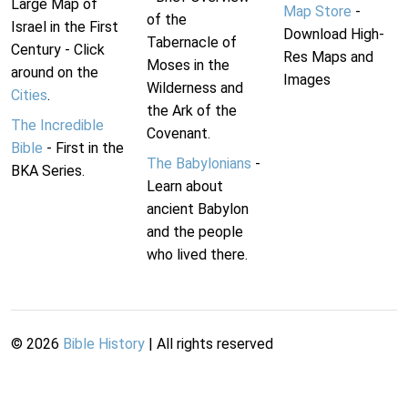
Large Map of
Map Store
-
of the
Israel in the First
Download High-
Tabernacle of
Century - Click
Res Maps and
Moses in the
around on the
Images
Wilderness and
Cities
.
the Ark of the
The Incredible
Covenant.
Bible
- First in the
The Babylonians
-
BKA Series.
Learn about
ancient Babylon
and the people
who lived there.
©
2026
Bible History
| All rights reserved