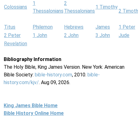
1
2
Colossians
1 Timothy
Thessalonians
Thessalonians
2 Timot
Titus
Philemon
Hebrews
James
1 Peter
2 Peter
1 John
2 John
3 John
Jude
Revelation
Bibliography Information
The Holy Bible, King James Version. New York: American
Bible Society:
bible-history.com
, 2010.
bible-
history.com/kjv/
. Aug 09, 2026.
King James Bible Home
Bible History Online Home