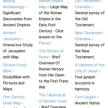
Biblical
Roman Empire
Old Testament
Archaeology
-
Map
- Large Map
Overview
-
Significant
of the Roman
General survey of
Discoveries from
Empire in the
the Old
Ancient Empires.
Early First
Testament.
Century - Click
Ancient
New Testament
around on the
Jerusalem
-
Overview
-
Places
.
Interactive Study
General survey of
of Jerusalem
The History of
the New
with Map.
Rome
- Brief
Testament.
Overview Of
Picture Study
A Harmony of the
Roman History
Bible
-
Life of Jesus
-
from Her Dawn
StudyBible with
Four gospel
to the First Punic
Pictures and
accounts in
War.
Maps.
harmony.
The Tabernacle
First Century
Lost Laughs
-
of Ancient Israel
Israel Map
-
Ancient Humor.
- Brief Overview