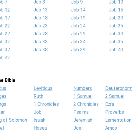
ob 7
Job 8
Job 9
Job 10
ob 12
Job 13
Job 14
Job 15
ob 17
Job 18
Job 19
Job 20
ob 22
Job 23
Job 24
Job 25
ob 27
Job 28
Job 29
Job 30
ob 32
Job 33
Job 34
Job 35
ob 37
Job 38
Job 39
Job 40
ob 42
e Bible
dus
Leviticus
Numbers
Deuteronom
ges
Ruth
1 Samuel
2 Samuel
ngs
1 Chronicles
2 Chronicles
Ezra
her
Job
Psalms
Proverbs
g of Solomon
Isaiah
Jeremiah
Lamentation
el
Hosea
Joel
Amos