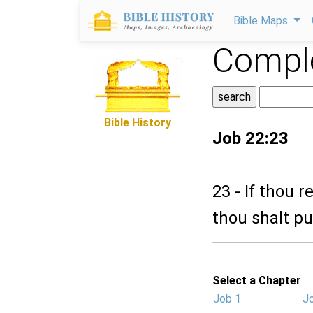
Bible Maps
Comple
Bible History
Job 22:23
23 - If thou r
thou shalt pu
Select a Chapter
Job 1
J