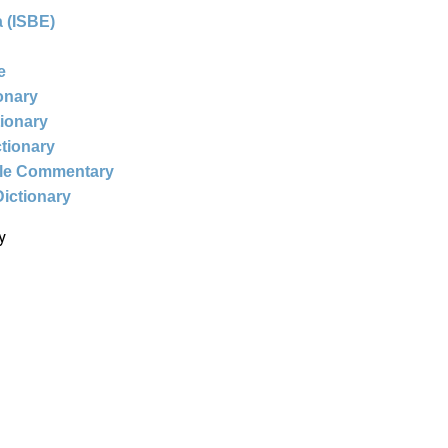
 (ISBE)
e
ionary
tionary
ctionary
ble Commentary
Dictionary
y