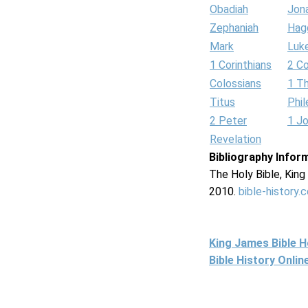
Obadiah
Jon
Zephaniah
Hag
Mark
Luk
1 Corinthians
2 Co
Colossians
1 T
Titus
Phi
2 Peter
1 J
Revelation
Bibliography Infor
The Holy Bible, Kin
2010.
bible-history.
King James Bible 
Bible History Onli