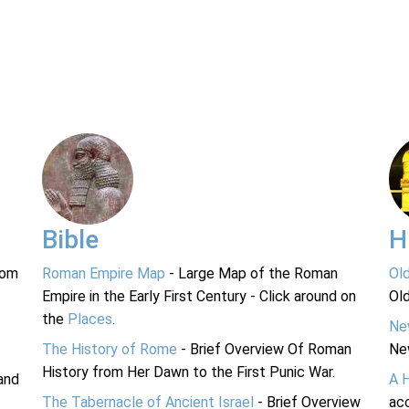
Bible
H
rom
Roman Empire Map
- Large Map of the Roman
Ol
Empire in the Early First Century - Click around on
Ol
the
Places
.
Ne
The History of Rome
- Brief Overview Of Roman
Ne
History from Her Dawn to the First Punic War.
and
A 
The Tabernacle of Ancient Israel
- Brief Overview
acc