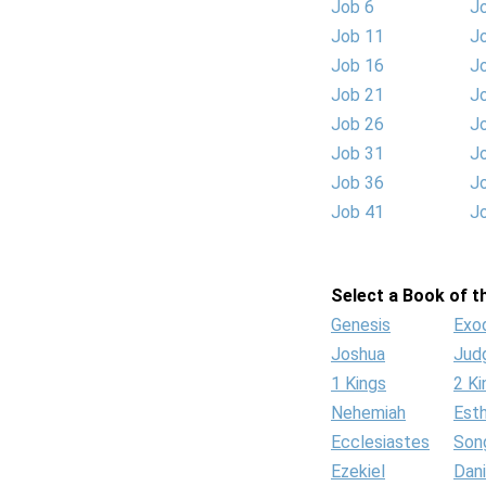
Job 6
J
Job 11
J
Job 16
J
Job 21
J
Job 26
J
Job 31
J
Job 36
J
Job 41
J
Select a Book of th
Genesis
Exo
Joshua
Jud
1 Kings
2 Ki
Nehemiah
Est
Ecclesiastes
Son
Ezekiel
Dani