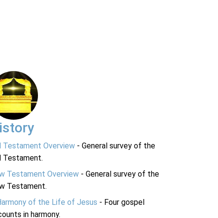
istory
d Testament Overview
- General survey of the
d Testament.
w Testament Overview
- General survey of the
w Testament.
Harmony of the Life of Jesus
- Four gospel
ounts in harmony.