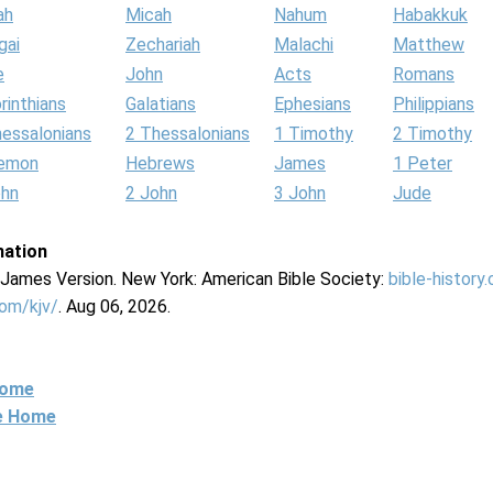
ah
Micah
Nahum
Habakkuk
gai
Zechariah
Malachi
Matthew
e
John
Acts
Romans
rinthians
Galatians
Ephesians
Philippians
hessalonians
2 Thessalonians
1 Timothy
2 Timothy
lemon
Hebrews
James
1 Peter
ohn
2 John
3 John
Jude
mation
g James Version. New York: American Bible Society:
bible-history
com/kjv/
. Aug 06, 2026.
Home
ne Home