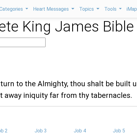
Categories
Heart Messages
Topics
Tools
iMa
te King James Bible
eturn to the Almighty, thou shalt be built u
t away iniquity far from thy tabernacles.
ob 2
Job 3
Job 4
Job 5