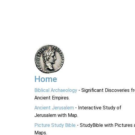
Home
Biblical Archaeology
- Significant Discoveries f
Ancient Empires.
Ancient Jerusalem
- Interactive Study of
Jerusalem with Map.
Picture Study Bible
- StudyBible with Pictures 
Maps.