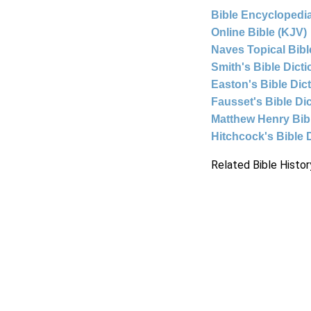
Bible Encyclopedia
Online Bible (KJV)
Naves Topical Bibl
Smith's Bible Dict
Easton's Bible Dic
Fausset's Bible Di
Matthew Henry Bi
Hitchcock's Bible 
Related Bible Histor