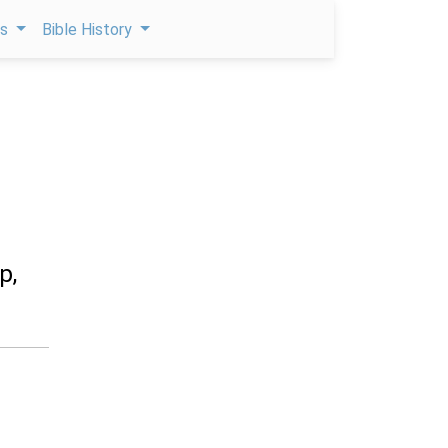
ps
Bible History
p,