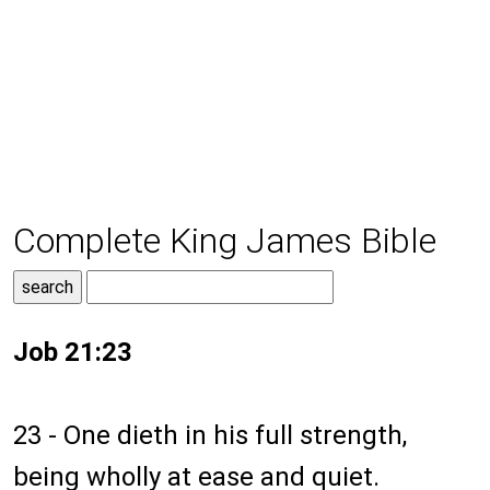
Complete King James Bible
Job 21:23
23 - One dieth in his full strength,
being wholly at ease and quiet.