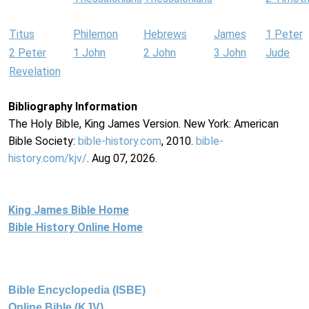
Titus
Philemon
Hebrews
James
1 Peter
2 Peter
1 John
2 John
3 John
Jude
Revelation
Bibliography Information
The Holy Bible, King James Version. New York: American
Bible Society:
bible-history.com
, 2010.
bible-
history.com/kjv/
. Aug 07, 2026.
King James Bible Home
Bible History Online Home
Bible Encyclopedia (ISBE)
Online Bible (KJV)