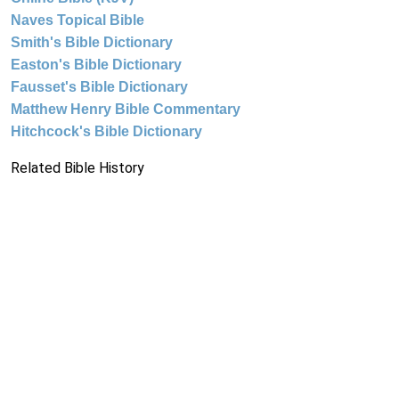
Naves Topical Bible
Smith's Bible Dictionary
Easton's Bible Dictionary
Fausset's Bible Dictionary
Matthew Henry Bible Commentary
Hitchcock's Bible Dictionary
Related Bible History