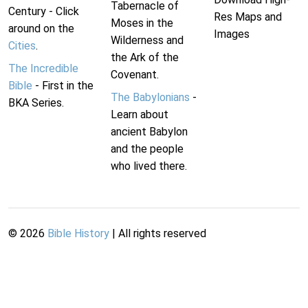
Tabernacle of
Century - Click
Res Maps and
Moses in the
around on the
Images
Wilderness and
Cities
.
the Ark of the
The Incredible
Covenant.
Bible
- First in the
The Babylonians
-
BKA Series.
Learn about
ancient Babylon
and the people
who lived there.
©
2026
Bible History
| All rights reserved