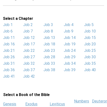
Select a Chapter
Job 1
Job 2
Job 3
Job 4
Job 5
Job 6
Job 7
Job 8
Job 9
Job 10
Job 11
Job 12
Job 13
Job 14
Job 15
Job 16
Job 17
Job 18
Job 19
Job 20
Job 21
Job 22
Job 23
Job 24
Job 25
Job 26
Job 27
Job 28
Job 29
Job 30
Job 31
Job 32
Job 33
Job 34
Job 35
Job 36
Job 37
Job 38
Job 39
Job 40
Job 41
Job 42
Select a Book of the Bible
Numbers
Deutero
Genesis
Exodus
Leviticus