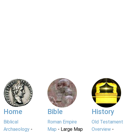
Home
Bible
History
Biblical
Roman Empire
Old Testament
Archaeology
-
Map
- Large Map
Overview
-