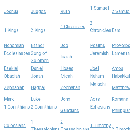
1 Samuel
Joshua
Judges
Ruth
2 Samue
2
1 Chronicles
1 Kings
2 Kings
Chronicles
Ezra
Nehemiah
Esther
Job
Psalms
Proverb
Ecclesiastes
Song of
Jeremiah
Lamenta
Isaiah
Solomon
Ezekiel
Daniel
Hosea
Joel
Amos
Obadiah
Jonah
Micah
Nahum
Habakku
Malachi
Zephaniah
Haggai
Zechariah
Matthe
Mark
Luke
John
Acts
Romans
1 Corinthians
2 Corinthians
Ephesians
Galatians
Philippia
1
2
Colossians
1 Timothy
Thessalonians
Thessalonians
2 Timot