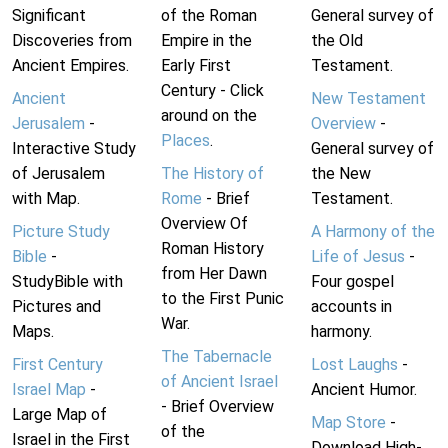
Significant
of the Roman
General survey of
Discoveries from
Empire in the
the Old
Ancient Empires.
Early First
Testament.
Century - Click
Ancient
New Testament
around on the
Jerusalem
-
Overview
-
Places
.
Interactive Study
General survey of
of Jerusalem
The History of
the New
with Map.
Rome
- Brief
Testament.
Overview Of
Picture Study
A Harmony of the
Roman History
Bible
-
Life of Jesus
-
from Her Dawn
StudyBible with
Four gospel
to the First Punic
Pictures and
accounts in
War.
Maps.
harmony.
The Tabernacle
First Century
Lost Laughs
-
of Ancient Israel
Israel Map
-
Ancient Humor.
- Brief Overview
Large Map of
Map Store
-
of the
Israel in the First
Download High-