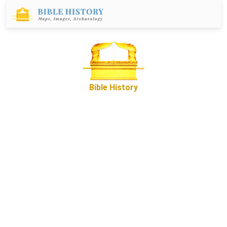
Bible History