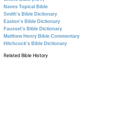
Naves Topical Bible
Smith's Bible Dictionary
Easton's Bible Dictionary
Fausset's Bible Dictionary
Matthew Henry Bible Commentary
Hitchcock's Bible Dictionary
Related Bible History