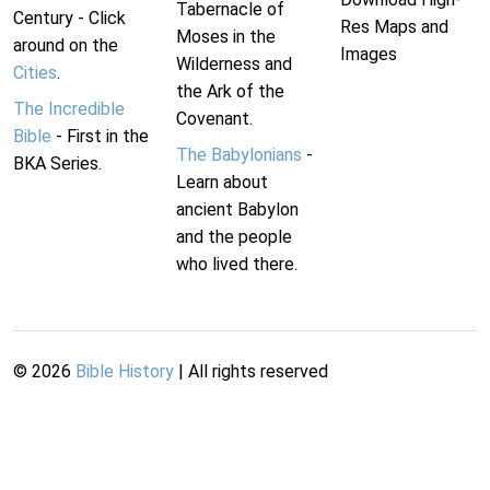
Tabernacle of
Century - Click
Res Maps and
Moses in the
around on the
Images
Wilderness and
Cities
.
the Ark of the
The Incredible
Covenant.
Bible
- First in the
The Babylonians
-
BKA Series.
Learn about
ancient Babylon
and the people
who lived there.
©
2026
Bible History
| All rights reserved