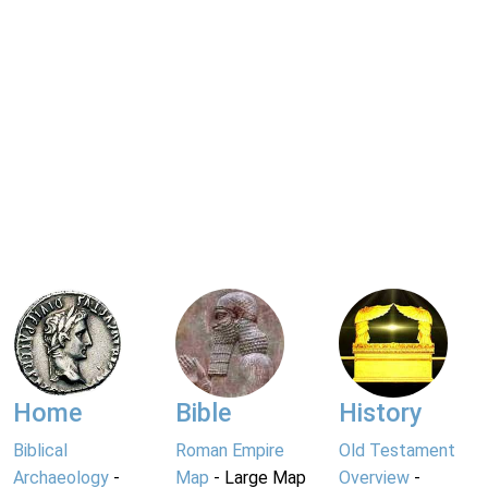
Home
Bible
History
Biblical
Roman Empire
Old Testament
Archaeology
-
Map
- Large Map
Overview
-