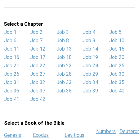
Select a Chapter
Job 1
Job 2
Job 3
Job 4
Job 5
Job 6
Job 7
Job 8
Job 9
Job 10
Job 11
Job 12
Job 13
Job 14
Job 15
Job 16
Job 17
Job 18
Job 19
Job 20
Job 21
Job 22
Job 23
Job 24
Job 25
Job 26
Job 27
Job 28
Job 29
Job 30
Job 31
Job 32
Job 33
Job 34
Job 35
Job 36
Job 37
Job 38
Job 39
Job 40
Job 41
Job 42
Select a Book of the Bible
Numbers
Deutero
Genesis
Exodus
Leviticus