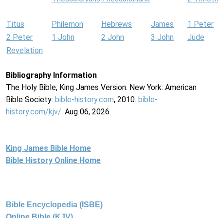
Titus
Philemon
Hebrews
James
1 Peter
2 Peter
1 John
2 John
3 John
Jude
Revelation
Bibliography Information
The Holy Bible, King James Version. New York: American
Bible Society:
bible-history.com
, 2010.
bible-
history.com/kjv/
. Aug 06, 2026.
King James Bible Home
Bible History Online Home
Bible Encyclopedia (ISBE)
Online Bible (KJV)