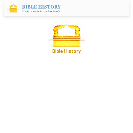
Bible History