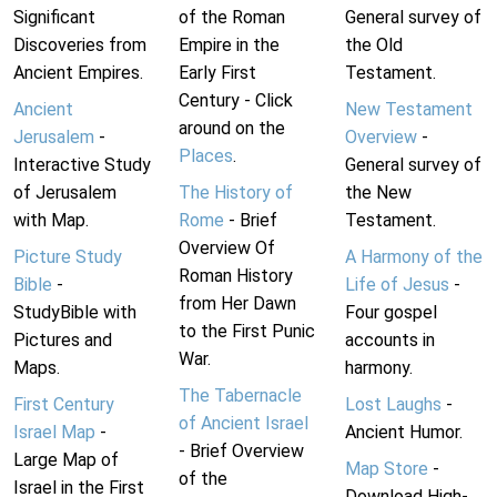
Significant
of the Roman
General survey of
Discoveries from
Empire in the
the Old
Ancient Empires.
Early First
Testament.
Century - Click
Ancient
New Testament
around on the
Jerusalem
-
Overview
-
Places
.
Interactive Study
General survey of
of Jerusalem
The History of
the New
with Map.
Rome
- Brief
Testament.
Overview Of
Picture Study
A Harmony of the
Roman History
Bible
-
Life of Jesus
-
from Her Dawn
StudyBible with
Four gospel
to the First Punic
Pictures and
accounts in
War.
Maps.
harmony.
The Tabernacle
First Century
Lost Laughs
-
of Ancient Israel
Israel Map
-
Ancient Humor.
- Brief Overview
Large Map of
Map Store
-
of the
Israel in the First
Download High-