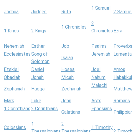
1 Samuel
Joshua
Judges
Ruth
2 Samue
2
1 Chronicles
1 Kings
2 Kings
Chronicles
Ezra
Nehemiah
Esther
Job
Psalms
Proverb
Ecclesiastes
Song of
Jeremiah
Lamenta
Isaiah
Solomon
Ezekiel
Daniel
Hosea
Joel
Amos
Obadiah
Jonah
Micah
Nahum
Habakku
Malachi
Zephaniah
Haggai
Zechariah
Matthe
Mark
Luke
John
Acts
Romans
1 Corinthians
2 Corinthians
Ephesians
Galatians
Philippia
1
2
Colossians
1 Timothy
Thessalonians
Thessalonians
2 Timot