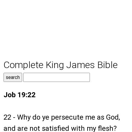
Complete King James Bible
Job 19:22
22 - Why do ye persecute me as God,
and are not satisfied with my flesh?