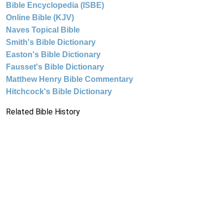
Bible Encyclopedia (ISBE)
Online Bible (KJV)
Naves Topical Bible
Smith's Bible Dictionary
Easton's Bible Dictionary
Fausset's Bible Dictionary
Matthew Henry Bible Commentary
Hitchcock's Bible Dictionary
Related Bible History