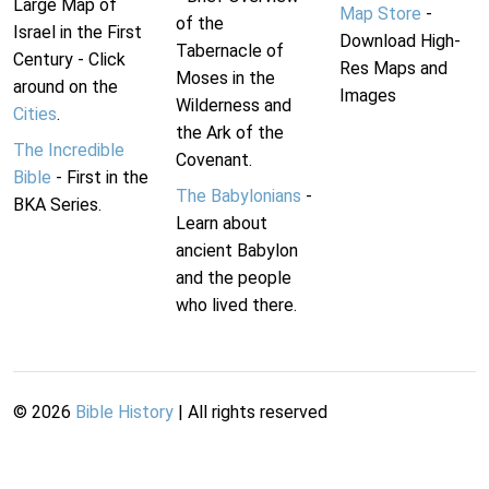
Large Map of
Map Store
-
of the
Israel in the First
Download High-
Tabernacle of
Century - Click
Res Maps and
Moses in the
around on the
Images
Wilderness and
Cities
.
the Ark of the
The Incredible
Covenant.
Bible
- First in the
The Babylonians
-
BKA Series.
Learn about
ancient Babylon
and the people
who lived there.
©
2026
Bible History
| All rights reserved