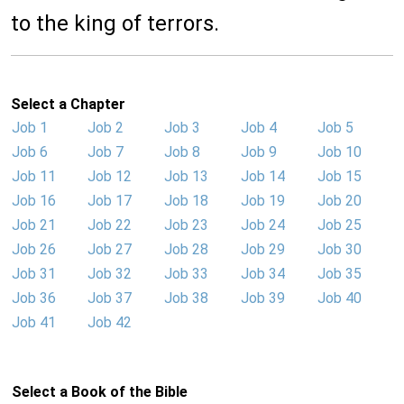
to the king of terrors.
Select a Chapter
Job 1
Job 2
Job 3
Job 4
Job 5
Job 6
Job 7
Job 8
Job 9
Job 10
Job 11
Job 12
Job 13
Job 14
Job 15
Job 16
Job 17
Job 18
Job 19
Job 20
Job 21
Job 22
Job 23
Job 24
Job 25
Job 26
Job 27
Job 28
Job 29
Job 30
Job 31
Job 32
Job 33
Job 34
Job 35
Job 36
Job 37
Job 38
Job 39
Job 40
Job 41
Job 42
Select a Book of the Bible