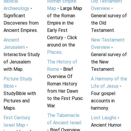
Biblical
Roman Empire
Old Testament
Archaeology
-
Map
- Large Map
Overview
-
Significant
of the Roman
General survey of
Discoveries from
Empire in the
the Old
Ancient Empires.
Early First
Testament.
Century - Click
Ancient
New Testament
around on the
Jerusalem
-
Overview
-
Places
.
Interactive Study
General survey of
of Jerusalem
The History of
the New
with Map.
Rome
- Brief
Testament.
Overview Of
Picture Study
A Harmony of the
Roman History
Bible
-
Life of Jesus
-
from Her Dawn
StudyBible with
Four gospel
to the First Punic
Pictures and
accounts in
War.
Maps.
harmony.
The Tabernacle
First Century
Lost Laughs
-
of Ancient Israel
Israel Map
-
Ancient Humor.
- Brief Overview