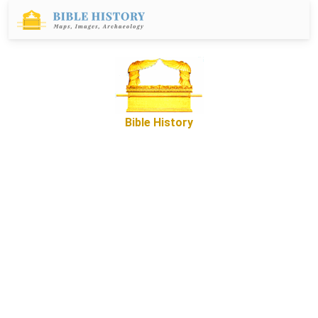
Bible History