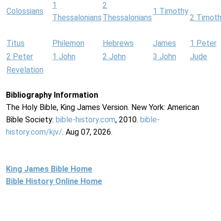
1
2
Colossians
1 Timothy
Thessalonians
Thessalonians
2 Timot
Titus
Philemon
Hebrews
James
1 Peter
2 Peter
1 John
2 John
3 John
Jude
Revelation
Bibliography Information
The Holy Bible, King James Version. New York: American
Bible Society:
bible-history.com
, 2010.
bible-
history.com/kjv/
. Aug 07, 2026.
King James Bible Home
Bible History Online Home