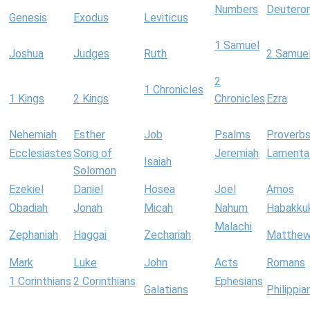
Numbers
Deutero
Genesis
Exodus
Leviticus
1 Samuel
Joshua
Judges
Ruth
2 Samue
2
1 Chronicles
1 Kings
2 Kings
Chronicles
Ezra
Nehemiah
Esther
Job
Psalms
Proverb
Ecclesiastes
Song of
Jeremiah
Lamenta
Isaiah
Solomon
Ezekiel
Daniel
Hosea
Joel
Amos
Obadiah
Jonah
Micah
Nahum
Habakku
Malachi
Zephaniah
Haggai
Zechariah
Matthe
Mark
Luke
John
Acts
Romans
1 Corinthians
2 Corinthians
Ephesians
Galatians
Philippia