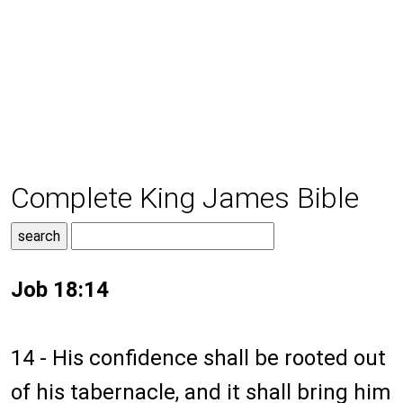
Complete King James Bible
Job 18:14
14 - His confidence shall be rooted out
of his tabernacle, and it shall bring him