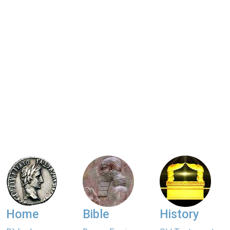
Home
Bible
History