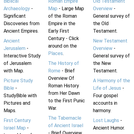
Biblical
Roman Empire
Old Testament
Archaeology
-
Map
- Large Map
Overview
-
Significant
of the Roman
General survey of
Discoveries from
Empire in the
the Old
Ancient Empires.
Early First
Testament.
Century - Click
Ancient
New Testament
around on the
Jerusalem
-
Overview
-
Places
.
Interactive Study
General survey of
of Jerusalem
The History of
the New
with Map.
Rome
- Brief
Testament.
Overview Of
Picture Study
A Harmony of the
Roman History
Bible
-
Life of Jesus
-
from Her Dawn
StudyBible with
Four gospel
to the First Punic
Pictures and
accounts in
War.
Maps.
harmony.
The Tabernacle
First Century
Lost Laughs
-
of Ancient Israel
Israel Map
-
Ancient Humor.
- Brief Overview