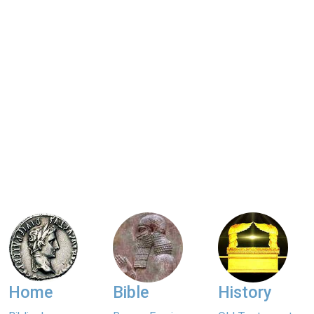
Home
Bible
History