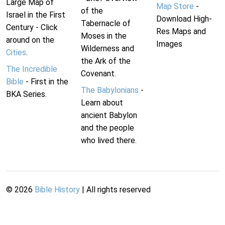
Large Map of
Map Store
-
of the
Israel in the First
Download High-
Tabernacle of
Century - Click
Res Maps and
Moses in the
around on the
Images
Wilderness and
Cities
.
the Ark of the
The Incredible
Covenant.
Bible
- First in the
The Babylonians
-
BKA Series.
Learn about
ancient Babylon
and the people
who lived there.
©
2026
Bible History
| All rights reserved