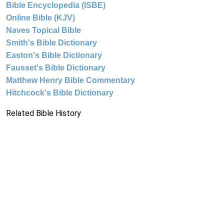
Bible Encyclopedia (ISBE)
Online Bible (KJV)
Naves Topical Bible
Smith's Bible Dictionary
Easton's Bible Dictionary
Fausset's Bible Dictionary
Matthew Henry Bible Commentary
Hitchcock's Bible Dictionary
Related Bible History