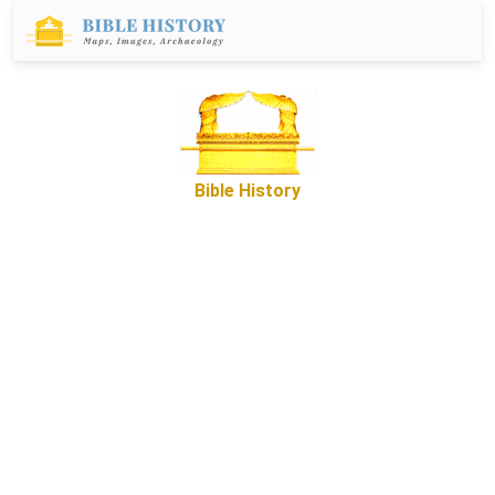
Bible History