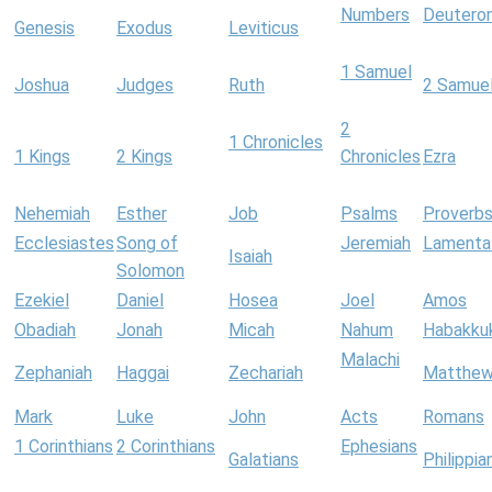
Numbers
Deutero
Genesis
Exodus
Leviticus
1 Samuel
Joshua
Judges
Ruth
2 Samue
2
1 Chronicles
1 Kings
2 Kings
Chronicles
Ezra
Nehemiah
Esther
Job
Psalms
Proverb
Ecclesiastes
Song of
Jeremiah
Lamenta
Isaiah
Solomon
Ezekiel
Daniel
Hosea
Joel
Amos
Obadiah
Jonah
Micah
Nahum
Habakku
Malachi
Zephaniah
Haggai
Zechariah
Matthe
Mark
Luke
John
Acts
Romans
1 Corinthians
2 Corinthians
Ephesians
Galatians
Philippia