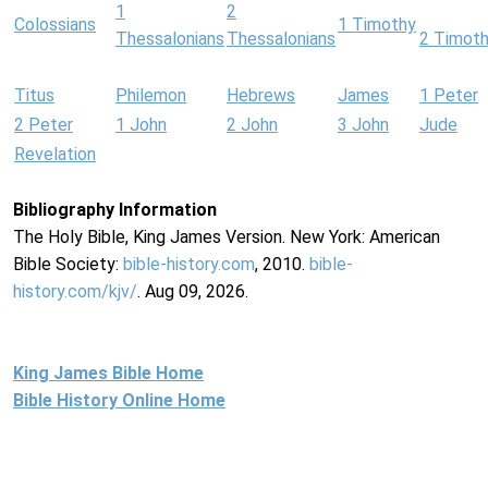
1
2
Colossians
1 Timothy
Thessalonians
Thessalonians
2 Timot
Titus
Philemon
Hebrews
James
1 Peter
2 Peter
1 John
2 John
3 John
Jude
Revelation
Bibliography Information
The Holy Bible, King James Version. New York: American
Bible Society:
bible-history.com
, 2010.
bible-
history.com/kjv/
. Aug 09, 2026.
King James Bible Home
Bible History Online Home