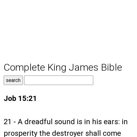
Complete King James Bible
Job 15:21
21 - A dreadful sound is in his ears: in
prosperity the destroyer shall come