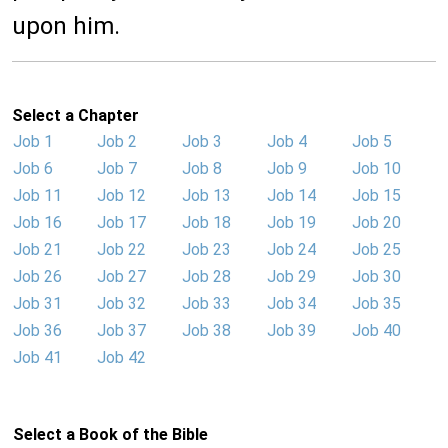
upon him.
Select a Chapter
Job 1
Job 2
Job 3
Job 4
Job 5
Job 6
Job 7
Job 8
Job 9
Job 10
Job 11
Job 12
Job 13
Job 14
Job 15
Job 16
Job 17
Job 18
Job 19
Job 20
Job 21
Job 22
Job 23
Job 24
Job 25
Job 26
Job 27
Job 28
Job 29
Job 30
Job 31
Job 32
Job 33
Job 34
Job 35
Job 36
Job 37
Job 38
Job 39
Job 40
Job 41
Job 42
Select a Book of the Bible