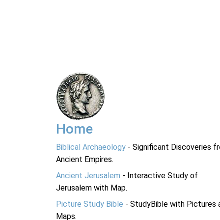
Home
Biblical Archaeology
- Significant Discoveries f
Ancient Empires.
Ancient Jerusalem
- Interactive Study of
Jerusalem with Map.
Picture Study Bible
- StudyBible with Pictures 
Maps.