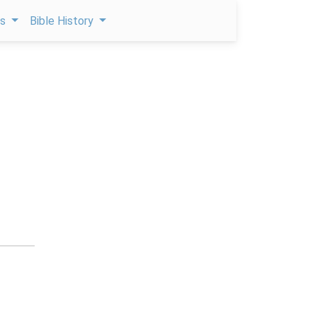
ps
Bible History