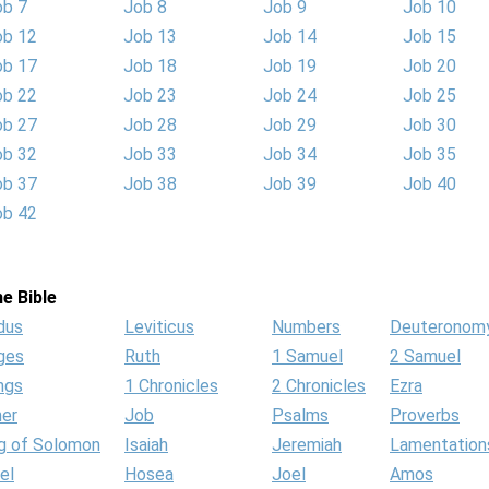
ob 7
Job 8
Job 9
Job 10
ob 12
Job 13
Job 14
Job 15
ob 17
Job 18
Job 19
Job 20
ob 22
Job 23
Job 24
Job 25
ob 27
Job 28
Job 29
Job 30
ob 32
Job 33
Job 34
Job 35
ob 37
Job 38
Job 39
Job 40
ob 42
e Bible
dus
Leviticus
Numbers
Deuteronom
ges
Ruth
1 Samuel
2 Samuel
ngs
1 Chronicles
2 Chronicles
Ezra
her
Job
Psalms
Proverbs
g of Solomon
Isaiah
Jeremiah
Lamentation
el
Hosea
Joel
Amos