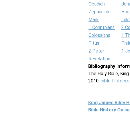
Obadiah
Jon
Zephaniah
Hag
Mark
Luk
1 Corinthians
2 Co
Colossians
1 T
Titus
Phi
2 Peter
1 J
Revelation
Bibliography Infor
The Holy Bible, Kin
2010.
bible-history.
King James Bible 
Bible History Onli