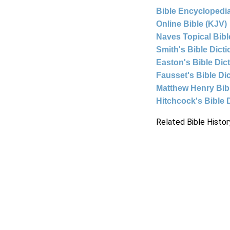
Bible Encyclopedia
Online Bible (KJV)
Naves Topical Bibl
Smith's Bible Dict
Easton's Bible Dic
Fausset's Bible Di
Matthew Henry Bi
Hitchcock's Bible 
Related Bible Histor