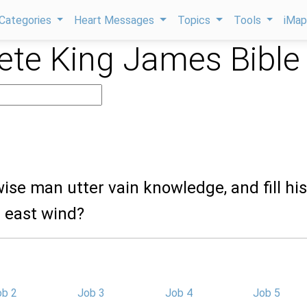
Categories
Heart Messages
Topics
Tools
iMa
te King James Bible
wise man utter vain knowledge, and fill his
e east wind?
ob 2
Job 3
Job 4
Job 5