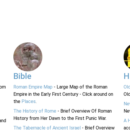
Bible
H
rom
Roman Empire Map
- Large Map of the Roman
Ol
Empire in the Early First Century - Click around on
Ol
the
Places
.
Ne
The History of Rome
- Brief Overview Of Roman
Ne
History from Her Dawn to the First Punic War.
and
A 
The Tabernacle of Ancient Israel
- Brief Overview
acc