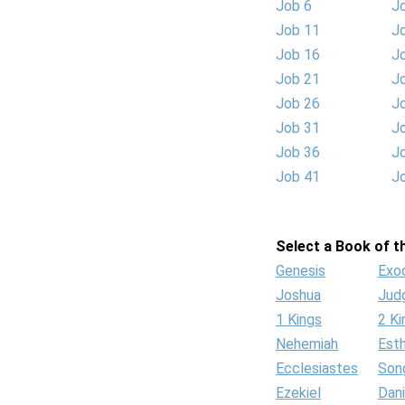
Job 6
J
Job 11
J
Job 16
J
Job 21
J
Job 26
J
Job 31
J
Job 36
J
Job 41
J
Select a Book of th
Genesis
Exo
Joshua
Jud
1 Kings
2 Ki
Nehemiah
Est
Ecclesiastes
Son
Ezekiel
Dani