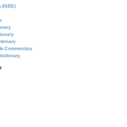
 (ISBE)
e
ionary
tionary
ctionary
ble Commentary
Dictionary
y