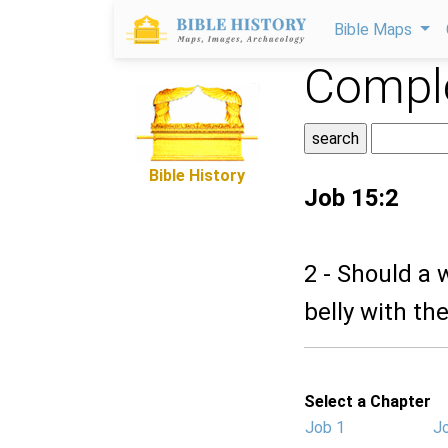
Bible Maps
Comple
Bible History
Job 15:2
2 - Should a 
belly with th
Select a Chapter
Job 1
J