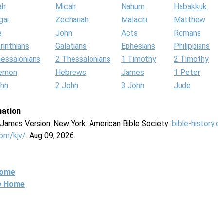
ah
Micah
Nahum
Habakkuk
gai
Zechariah
Malachi
Matthew
e
John
Acts
Romans
rinthians
Galatians
Ephesians
Philippians
hessalonians
2 Thessalonians
1 Timothy
2 Timothy
lemon
Hebrews
James
1 Peter
ohn
2 John
3 John
Jude
mation
g James Version. New York: American Bible Society:
bible-history
com/kjv/
. Aug 09, 2026.
Home
ne Home