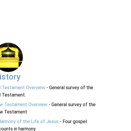
istory
d Testament Overview
- General survey of the
d Testament.
w Testament Overview
- General survey of the
w Testament.
Harmony of the Life of Jesus
- Four gospel
ounts in harmony.