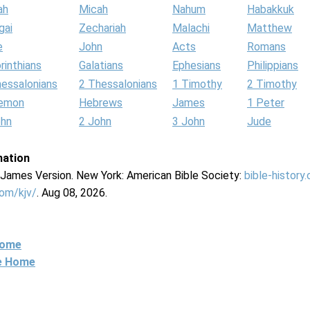
ah
Micah
Nahum
Habakkuk
gai
Zechariah
Malachi
Matthew
e
John
Acts
Romans
rinthians
Galatians
Ephesians
Philippians
hessalonians
2 Thessalonians
1 Timothy
2 Timothy
lemon
Hebrews
James
1 Peter
ohn
2 John
3 John
Jude
mation
g James Version. New York: American Bible Society:
bible-history
com/kjv/
. Aug 08, 2026.
Home
ne Home