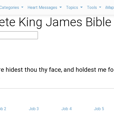
Categories
Heart Messages
Topics
Tools
iMa
te King James Bible
e hidest thou thy face, and holdest me fo
?
ob 2
Job 3
Job 4
Job 5