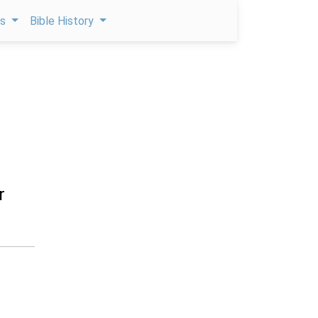
ps
Bible History
r