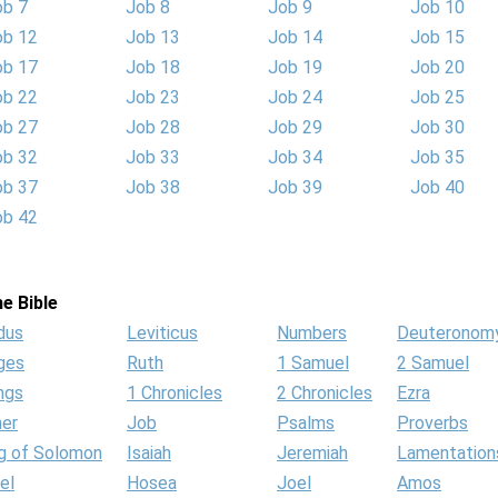
ob 7
Job 8
Job 9
Job 10
ob 12
Job 13
Job 14
Job 15
ob 17
Job 18
Job 19
Job 20
ob 22
Job 23
Job 24
Job 25
ob 27
Job 28
Job 29
Job 30
ob 32
Job 33
Job 34
Job 35
ob 37
Job 38
Job 39
Job 40
ob 42
e Bible
dus
Leviticus
Numbers
Deuteronom
ges
Ruth
1 Samuel
2 Samuel
ngs
1 Chronicles
2 Chronicles
Ezra
her
Job
Psalms
Proverbs
g of Solomon
Isaiah
Jeremiah
Lamentation
el
Hosea
Joel
Amos