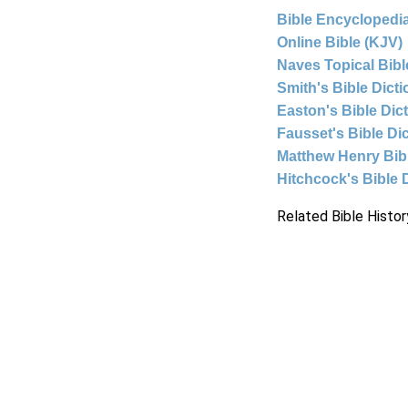
Bible Encyclopedia
Online Bible (KJV)
Naves Topical Bibl
Smith's Bible Dict
Easton's Bible Dic
Fausset's Bible Di
Matthew Henry Bi
Hitchcock's Bible 
Related Bible Histor