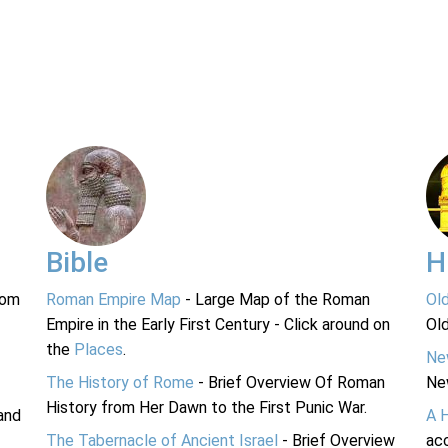
Bible
H
rom
Roman Empire Map
- Large Map of the Roman
Ol
Empire in the Early First Century - Click around on
Ol
the
Places
.
Ne
The History of Rome
- Brief Overview Of Roman
Ne
History from Her Dawn to the First Punic War.
and
A 
The Tabernacle of Ancient Israel
- Brief Overview
acc