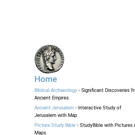
Home
Biblical Archaeology
- Significant Discoveries f
Ancient Empires.
Ancient Jerusalem
- Interactive Study of
Jerusalem with Map.
Picture Study Bible
- StudyBible with Pictures 
Maps.