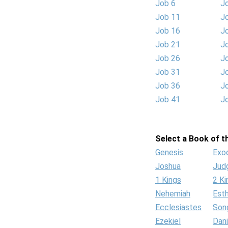
Job 6
J
Job 11
J
Job 16
J
Job 21
J
Job 26
J
Job 31
J
Job 36
J
Job 41
J
Select a Book of th
Genesis
Exo
Joshua
Jud
1 Kings
2 Ki
Nehemiah
Est
Ecclesiastes
Son
Ezekiel
Dani