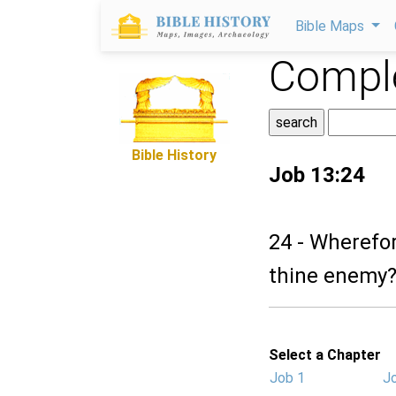
Bible Maps
Comple
Bible History
Job 13:24
24 - Wherefor
thine enemy
Select a Chapter
Job 1
J