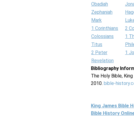
Obadiah
Jon
Zephaniah
Hag
Mark
Luk
1 Corinthians
2 Co
Colossians
1 T
Titus
Phi
2 Peter
1 J
Revelation
Bibliography Infor
The Holy Bible, Kin
2010.
bible-history.
King James Bible 
Bible History Onli