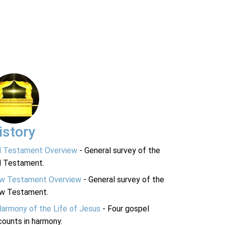
istory
d Testament Overview
- General survey of the
d Testament.
w Testament Overview
- General survey of the
w Testament.
Harmony of the Life of Jesus
- Four gospel
ounts in harmony.