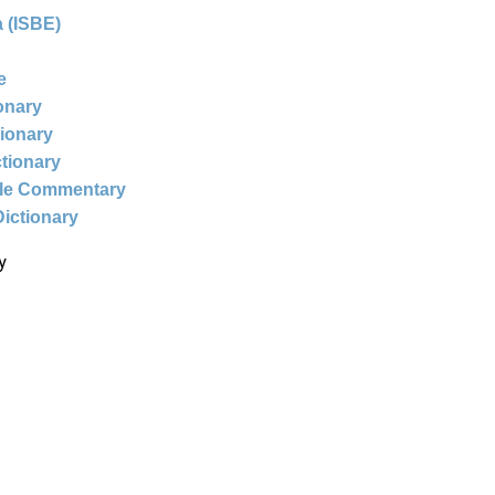
 (ISBE)
e
ionary
tionary
ctionary
ble Commentary
Dictionary
y