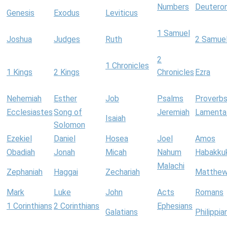
Numbers
Deutero
Genesis
Exodus
Leviticus
1 Samuel
Joshua
Judges
Ruth
2 Samue
2
1 Chronicles
1 Kings
2 Kings
Chronicles
Ezra
Nehemiah
Esther
Job
Psalms
Proverb
Ecclesiastes
Song of
Jeremiah
Lamenta
Isaiah
Solomon
Ezekiel
Daniel
Hosea
Joel
Amos
Obadiah
Jonah
Micah
Nahum
Habakku
Malachi
Zephaniah
Haggai
Zechariah
Matthe
Mark
Luke
John
Acts
Romans
1 Corinthians
2 Corinthians
Ephesians
Galatians
Philippia