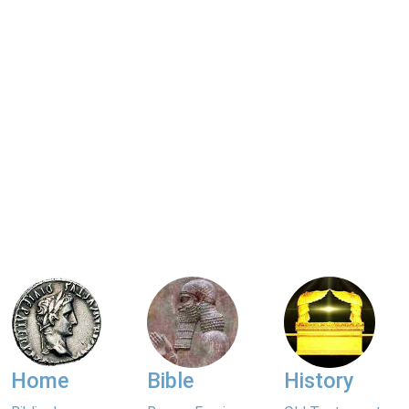
Home
Bible
History