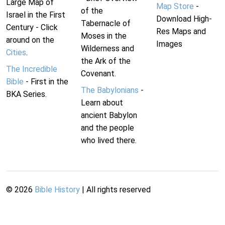
Large Map of
Map Store
-
of the
Israel in the First
Download High-
Tabernacle of
Century - Click
Res Maps and
Moses in the
around on the
Images
Wilderness and
Cities
.
the Ark of the
The Incredible
Covenant.
Bible
- First in the
The Babylonians
-
BKA Series.
Learn about
ancient Babylon
and the people
who lived there.
©
2026
Bible History
| All rights reserved