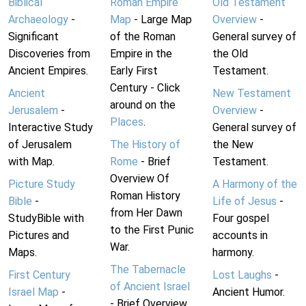
Biblical
Roman Empire
Old Testament
Archaeology
-
Map
- Large Map
Overview
-
Significant
of the Roman
General survey of
Discoveries from
Empire in the
the Old
Ancient Empires.
Early First
Testament.
Century - Click
Ancient
New Testament
around on the
Jerusalem
-
Overview
-
Places
.
Interactive Study
General survey of
of Jerusalem
The History of
the New
with Map.
Rome
- Brief
Testament.
Overview Of
Picture Study
A Harmony of the
Roman History
Bible
-
Life of Jesus
-
from Her Dawn
StudyBible with
Four gospel
to the First Punic
Pictures and
accounts in
War.
Maps.
harmony.
The Tabernacle
First Century
Lost Laughs
-
of Ancient Israel
Israel Map
-
Ancient Humor.
- Brief Overview