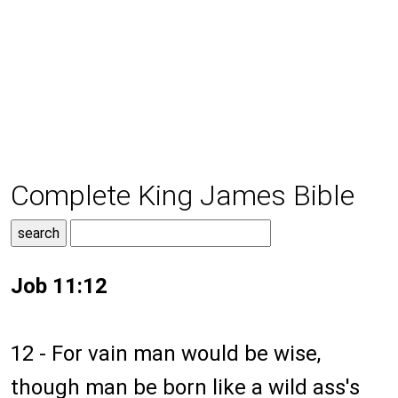
Complete King James Bible
Job 11:12
12 - For vain man would be wise,
though man be born like a wild ass's