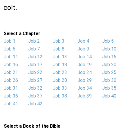
colt.
Select a Chapter
Job 1
Job 2
Job 3
Job 4
Job 5
Job 6
Job 7
Job 8
Job 9
Job 10
Job 11
Job 12
Job 13
Job 14
Job 15
Job 16
Job 17
Job 18
Job 19
Job 20
Job 21
Job 22
Job 23
Job 24
Job 25
Job 26
Job 27
Job 28
Job 29
Job 30
Job 31
Job 32
Job 33
Job 34
Job 35
Job 36
Job 37
Job 38
Job 39
Job 40
Job 41
Job 42
Select a Book of the Bible