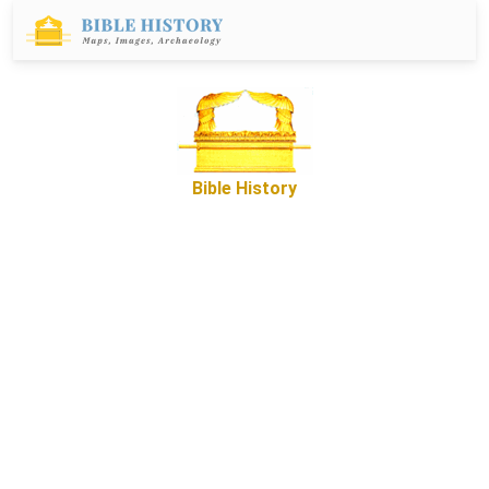
Bible History