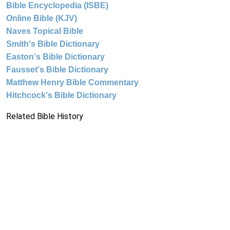
Bible Encyclopedia (ISBE)
Online Bible (KJV)
Naves Topical Bible
Smith's Bible Dictionary
Easton's Bible Dictionary
Fausset's Bible Dictionary
Matthew Henry Bible Commentary
Hitchcock's Bible Dictionary
Related Bible History