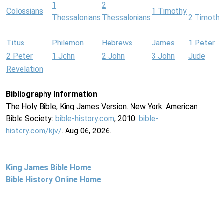
1
2
Colossians
1 Timothy
Thessalonians
Thessalonians
2 Timot
Titus
Philemon
Hebrews
James
1 Peter
2 Peter
1 John
2 John
3 John
Jude
Revelation
Bibliography Information
The Holy Bible, King James Version. New York: American
Bible Society:
bible-history.com
, 2010.
bible-
history.com/kjv/
. Aug 06, 2026.
King James Bible Home
Bible History Online Home