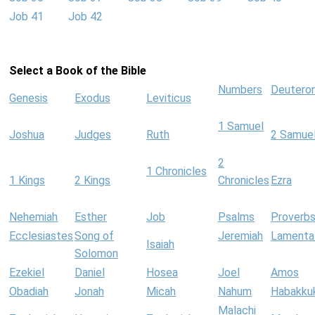
Job 41
Job 42
Select a Book of the Bible
Numbers
Deutero
Genesis
Exodus
Leviticus
1 Samuel
Joshua
Judges
Ruth
2 Samue
2
1 Chronicles
1 Kings
2 Kings
Chronicles
Ezra
Nehemiah
Esther
Job
Psalms
Proverb
Ecclesiastes
Song of
Jeremiah
Lamenta
Isaiah
Solomon
Ezekiel
Daniel
Hosea
Joel
Amos
Obadiah
Jonah
Micah
Nahum
Habakku
Malachi