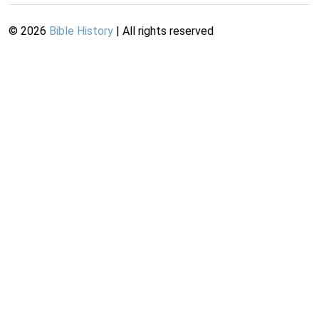
©
2026
Bible History
| All rights reserved