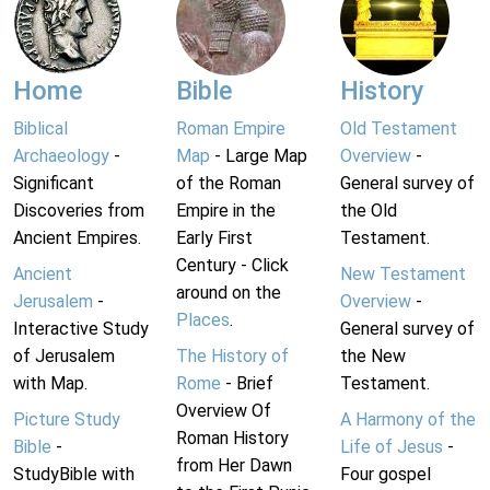
Home
Bible
History
Biblical
Roman Empire
Old Testament
Archaeology
-
Map
- Large Map
Overview
-
Significant
of the Roman
General survey of
Discoveries from
Empire in the
the Old
Ancient Empires.
Early First
Testament.
Century - Click
Ancient
New Testament
around on the
Jerusalem
-
Overview
-
Places
.
Interactive Study
General survey of
of Jerusalem
The History of
the New
with Map.
Rome
- Brief
Testament.
Overview Of
Picture Study
A Harmony of the
Roman History
Bible
-
Life of Jesus
-
from Her Dawn
StudyBible with
Four gospel