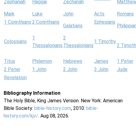
Zephaniah
Haggai
Zechariah
Matthe
Mark
Luke
John
Acts
Romans
1 Corinthians
2 Corinthians
Ephesians
Galatians
Philippia
1
2
Colossians
1 Timothy
Thessalonians
Thessalonians
2 Timot
Titus
Philemon
Hebrews
James
1 Peter
2 Peter
1 John
2 John
3 John
Jude
Revelation
Bibliography Information
The Holy Bible, King James Version. New York: American
Bible Society:
bible-history.com
, 2010.
bible-
history.com/kjv/
. Aug 08, 2026.