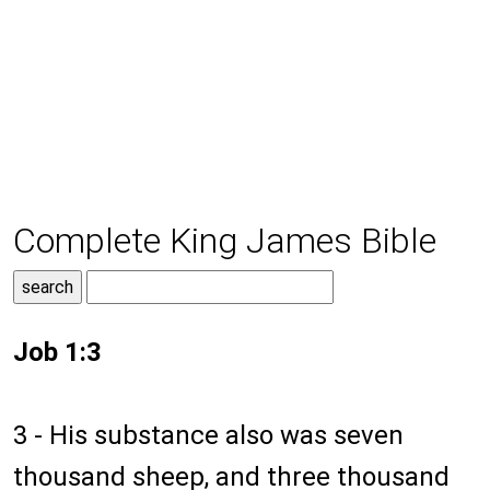
Complete King James Bible
Job 1:3
3 - His substance also was seven
thousand sheep, and three thousand