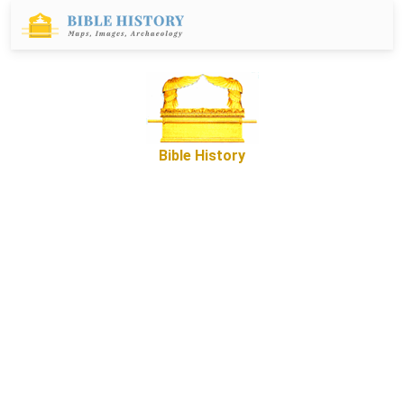
Bible History