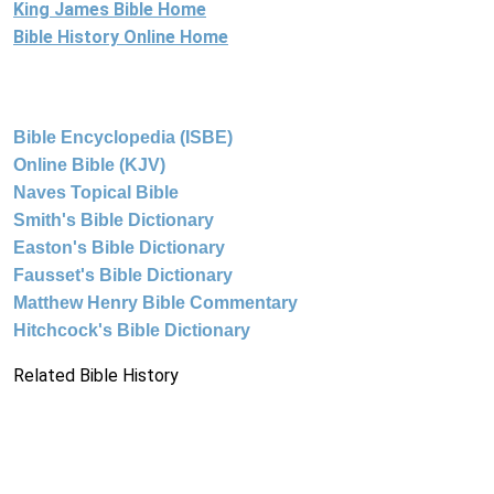
King James Bible Home
Bible History Online Home
Bible Encyclopedia (ISBE)
Online Bible (KJV)
Naves Topical Bible
Smith's Bible Dictionary
Easton's Bible Dictionary
Fausset's Bible Dictionary
Matthew Henry Bible Commentary
Hitchcock's Bible Dictionary
Related Bible History