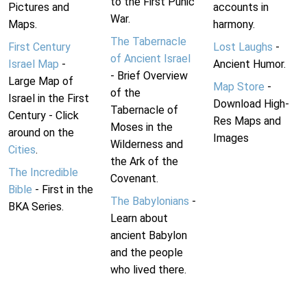
to the First Punic
Pictures and
accounts in
War.
Maps.
harmony.
The Tabernacle
First Century
Lost Laughs
-
of Ancient Israel
Israel Map
-
Ancient Humor.
- Brief Overview
Large Map of
Map Store
-
of the
Israel in the First
Download High-
Tabernacle of
Century - Click
Res Maps and
Moses in the
around on the
Images
Wilderness and
Cities
.
the Ark of the
The Incredible
Covenant.
Bible
- First in the
The Babylonians
-
BKA Series.
Learn about
ancient Babylon
and the people
who lived there.