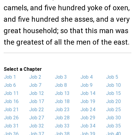
camels, and five hundred yoke of oxen,
and five hundred she asses, and a very
great household; so that this man was
the greatest of all the men of the east.
Select a Chapter
Job 1
Job 2
Job 3
Job 4
Job 5
Job 6
Job 7
Job 8
Job 9
Job 10
Job 11
Job 12
Job 13
Job 14
Job 15
Job 16
Job 17
Job 18
Job 19
Job 20
Job 21
Job 22
Job 23
Job 24
Job 25
Job 26
Job 27
Job 28
Job 29
Job 30
Job 31
Job 32
Job 33
Job 34
Job 35
Job 36
Job 37
Job 38
Job 39
Job 40