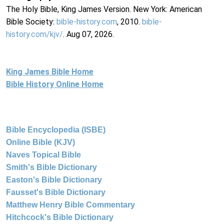
The Holy Bible, King James Version. New York: American
Bible Society:
bible-history.com
, 2010.
bible-
history.com/kjv/
. Aug 07, 2026.
King James Bible Home
Bible History Online Home
Bible Encyclopedia (ISBE)
Online Bible (KJV)
Naves Topical Bible
Smith's Bible Dictionary
Easton's Bible Dictionary
Fausset's Bible Dictionary
Matthew Henry Bible Commentary
Hitchcock's Bible Dictionary