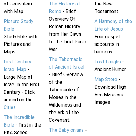
of Jerusalem
The History of
the New
with Map.
Rome
- Brief
Testament.
Overview Of
Picture Study
A Harmony of the
Roman History
Bible
-
Life of Jesus
-
from Her Dawn
StudyBible with
Four gospel
to the First Punic
Pictures and
accounts in
War.
Maps.
harmony.
The Tabernacle
First Century
Lost Laughs
-
of Ancient Israel
Israel Map
-
Ancient Humor.
- Brief Overview
Large Map of
Map Store
-
of the
Israel in the First
Download High-
Tabernacle of
Century - Click
Res Maps and
Moses in the
around on the
Images
Wilderness and
Cities
.
the Ark of the
The Incredible
Covenant.
Bible
- First in the
The Babylonians
-
BKA Series.