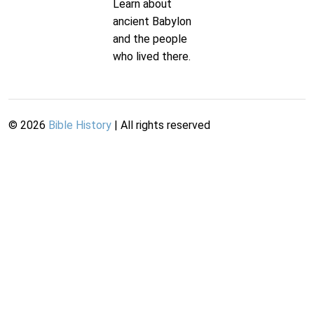
Learn about
ancient Babylon
and the people
who lived there.
©
2026
Bible History
| All rights reserved