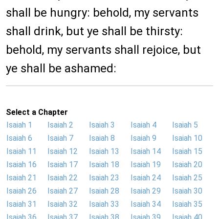
shall be hungry: behold, my servants
shall drink, but ye shall be thirsty:
behold, my servants shall rejoice, but
ye shall be ashamed:
Select a Chapter
Isaiah 1
Isaiah 2
Isaiah 3
Isaiah 4
Isaiah 5
Isaiah 6
Isaiah 7
Isaiah 8
Isaiah 9
Isaiah 10
Isaiah 11
Isaiah 12
Isaiah 13
Isaiah 14
Isaiah 15
Isaiah 16
Isaiah 17
Isaiah 18
Isaiah 19
Isaiah 20
Isaiah 21
Isaiah 22
Isaiah 23
Isaiah 24
Isaiah 25
Isaiah 26
Isaiah 27
Isaiah 28
Isaiah 29
Isaiah 30
Isaiah 31
Isaiah 32
Isaiah 33
Isaiah 34
Isaiah 35
Isaiah 36
Isaiah 37
Isaiah 38
Isaiah 39
Isaiah 40