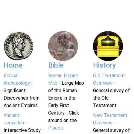
Home
Bible
History
Biblical
Roman Empire
Old Testament
Archaeology
-
Map
- Large Map
Overview
-
Significant
of the Roman
General survey of
Discoveries from
Empire in the
the Old
Ancient Empires.
Early First
Testament.
Century - Click
Ancient
New Testament
around on the
Jerusalem
-
Overview
-
Places
.
Interactive Study
General survey of