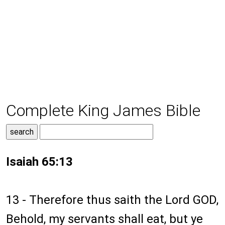
Complete King James Bible
Isaiah 65:13
13 - Therefore thus saith the Lord GOD,
Behold, my servants shall eat, but ye