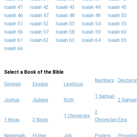
Isaiah 41
Isaiah 42
Isaiah 43
Isaiah 44
Isaiah 45
Isaiah 46
Isaiah 47
Isaiah 48
Isaiah 49
Isaiah 50
Isaiah 51
Isaiah 52
Isaiah 53
Isaiah 54
Isaiah 55
Isaiah 56
Isaiah 57
Isaiah 58
Isaiah 59
Isaiah 60
Isaiah 61
Isaiah 62
Isaiah 63
Isaiah 64
Isaiah 65
Isaiah 66
Select a Book of the Bible
Numbers
Deutero
Genesis
Exodus
Leviticus
1 Samuel
Joshua
Judges
Ruth
2 Samue
2
1 Chronicles
1 Kings
2 Kings
Chronicles
Ezra
Nehemiah
Esther
Job
Psalms
Proverb