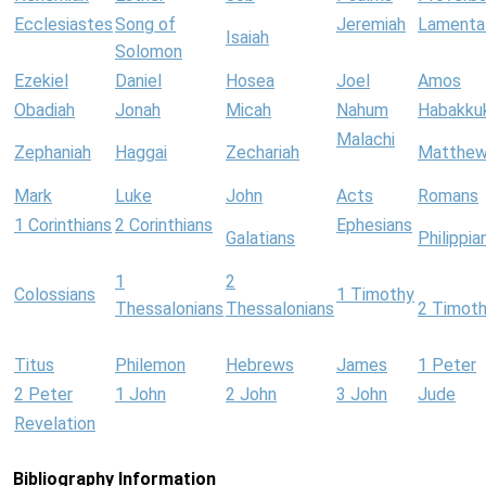
Ecclesiastes
Song of
Jeremiah
Lamenta
Isaiah
Solomon
Ezekiel
Daniel
Hosea
Joel
Amos
Obadiah
Jonah
Micah
Nahum
Habakku
Malachi
Zephaniah
Haggai
Zechariah
Matthe
Mark
Luke
John
Acts
Romans
1 Corinthians
2 Corinthians
Ephesians
Galatians
Philippia
1
2
Colossians
1 Timothy
Thessalonians
Thessalonians
2 Timot
Titus
Philemon
Hebrews
James
1 Peter
2 Peter
1 John
2 John
3 John
Jude
Revelation
Bibliography Information