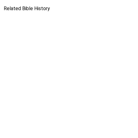
Related Bible History