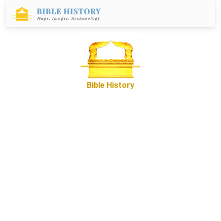
Bible History