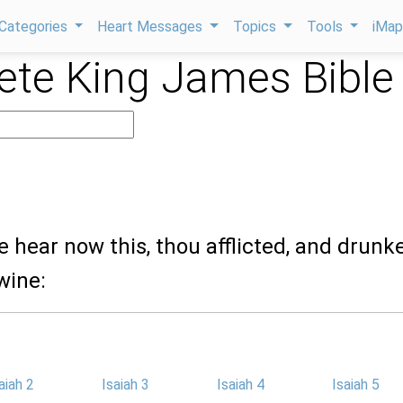
Categories
Heart Messages
Topics
Tools
iMa
te King James Bible
e hear now this, thou afflicted, and drunk
wine:
aiah 2
Isaiah 3
Isaiah 4
Isaiah 5