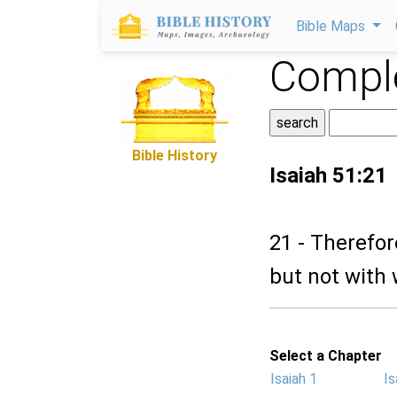
Bible Maps
Comple
Bible History
Isaiah 51:21
21 - Therefor
but not with 
Select a Chapter
Isaiah 1
Is