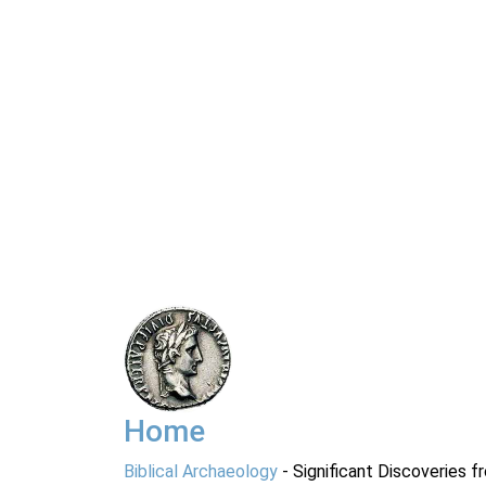
Home
Biblical Archaeology
- Significant Discoveries f