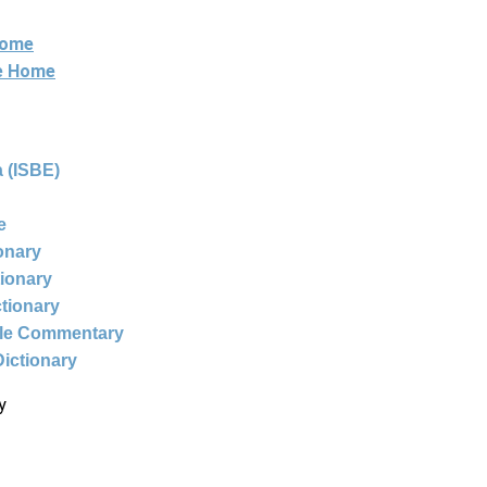
Home
ne Home
 (ISBE)
e
ionary
tionary
ctionary
ble Commentary
Dictionary
y