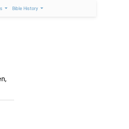
ps
Bible History
en,