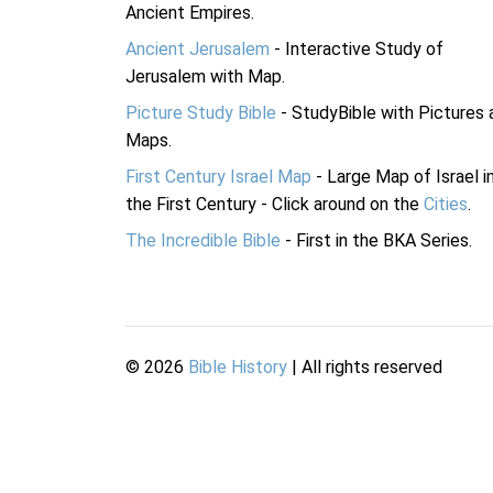
Ancient Empires.
Ancient Jerusalem
- Interactive Study of
Jerusalem with Map.
Picture Study Bible
- StudyBible with Pictures 
Maps.
First Century Israel Map
- Large Map of Israel i
the First Century - Click around on the
Cities
.
The Incredible Bible
- First in the BKA Series.
©
2026
Bible History
| All rights reserved