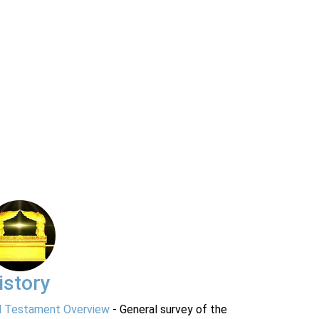
istory
d Testament Overview
- General survey of the