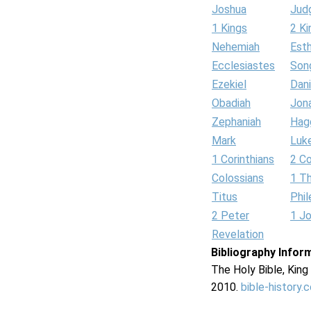
Joshua
Jud
1 Kings
2 Ki
Nehemiah
Est
Ecclesiastes
Son
Ezekiel
Dani
Obadiah
Jon
Zephaniah
Hag
Mark
Luk
1 Corinthians
2 Co
Colossians
1 T
Titus
Phi
2 Peter
1 J
Revelation
Bibliography Infor
The Holy Bible, Kin
2010.
bible-history.