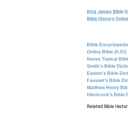
King James Bible 
Bible History Onli
Bible Encyclopedia
Online Bible (KJV)
Naves Topical Bibl
Smith's Bible Dict
Easton's Bible Dic
Fausset's Bible Di
Matthew Henry Bi
Hitchcock's Bible 
Related Bible Histor