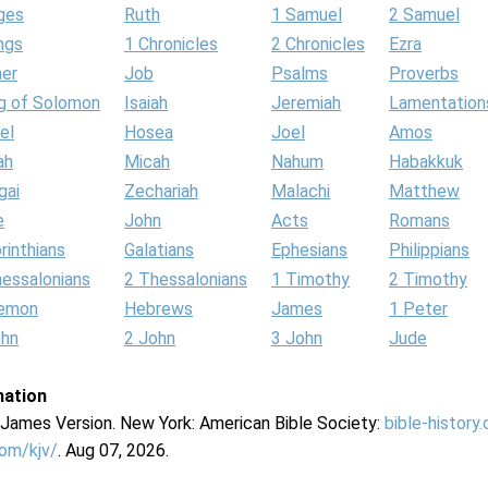
ges
Ruth
1 Samuel
2 Samuel
ngs
1 Chronicles
2 Chronicles
Ezra
her
Job
Psalms
Proverbs
g of Solomon
Isaiah
Jeremiah
Lamentation
el
Hosea
Joel
Amos
ah
Micah
Nahum
Habakkuk
gai
Zechariah
Malachi
Matthew
e
John
Acts
Romans
rinthians
Galatians
Ephesians
Philippians
hessalonians
2 Thessalonians
1 Timothy
2 Timothy
lemon
Hebrews
James
1 Peter
ohn
2 John
3 John
Jude
mation
g James Version. New York: American Bible Society:
bible-history
com/kjv/
. Aug 07, 2026.