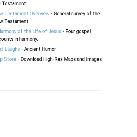
d Testament.
w Testament Overview
- General survey of the
w Testament.
Harmony of the Life of Jesus
- Four gospel
ounts in harmony.
st Laughs
- Ancient Humor.
p Store
- Download High-Res Maps and Images