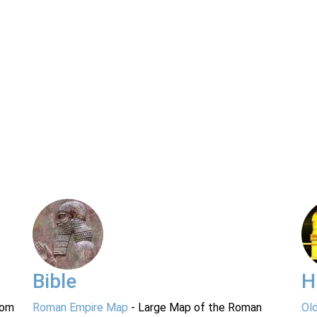
Bible
H
rom
Roman Empire Map
- Large Map of the Roman
Ol