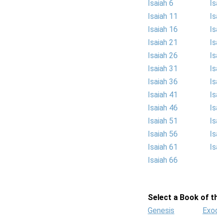
Isaiah 6
Is
Isaiah 11
Is
Isaiah 16
Is
Isaiah 21
Is
Isaiah 26
Is
Isaiah 31
Is
Isaiah 36
Is
Isaiah 41
Is
Isaiah 46
Is
Isaiah 51
Is
Isaiah 56
Is
Isaiah 61
Is
Isaiah 66
Select a Book of th
Genesis
Exo