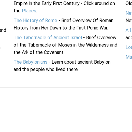
Empire in the Early First Century - Click around on
Ol
the
Places
.
Ne
The History of Rome
- Brief Overview Of Roman
Ne
History from Her Dawn to the First Punic War.
and
A 
The Tabernacle of Ancient Israel
- Brief Overview
acc
of the Tabernacle of Moses in the Wilderness and
n
Lo
the Ark of the Covenant.
Ma
The Babylonians
- Learn about ancient Babylon
and the people who lived there.