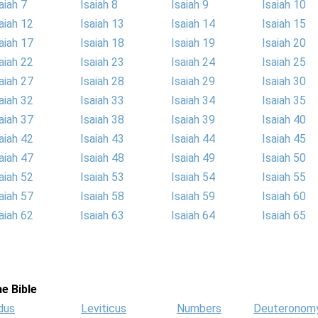
aiah 7
Isaiah 8
Isaiah 9
Isaiah 10
aiah 12
Isaiah 13
Isaiah 14
Isaiah 15
aiah 17
Isaiah 18
Isaiah 19
Isaiah 20
aiah 22
Isaiah 23
Isaiah 24
Isaiah 25
aiah 27
Isaiah 28
Isaiah 29
Isaiah 30
aiah 32
Isaiah 33
Isaiah 34
Isaiah 35
aiah 37
Isaiah 38
Isaiah 39
Isaiah 40
aiah 42
Isaiah 43
Isaiah 44
Isaiah 45
aiah 47
Isaiah 48
Isaiah 49
Isaiah 50
aiah 52
Isaiah 53
Isaiah 54
Isaiah 55
aiah 57
Isaiah 58
Isaiah 59
Isaiah 60
aiah 62
Isaiah 63
Isaiah 64
Isaiah 65
e Bible
dus
Leviticus
Numbers
Deuteronom