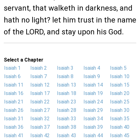
servant, that walketh in darkness, and
hath no light? let him trust in the name
of the LORD, and stay upon his God.
Select a Chapter
Isaiah 1
Isaiah 2
Isaiah 3
Isaiah 4
Isaiah 5
Isaiah 6
Isaiah 7
Isaiah 8
Isaiah 9
Isaiah 10
Isaiah 11
Isaiah 12
Isaiah 13
Isaiah 14
Isaiah 15
Isaiah 16
Isaiah 17
Isaiah 18
Isaiah 19
Isaiah 20
Isaiah 21
Isaiah 22
Isaiah 23
Isaiah 24
Isaiah 25
Isaiah 26
Isaiah 27
Isaiah 28
Isaiah 29
Isaiah 30
Isaiah 31
Isaiah 32
Isaiah 33
Isaiah 34
Isaiah 35
Isaiah 36
Isaiah 37
Isaiah 38
Isaiah 39
Isaiah 40
Isaiah 41
Isaiah 42
Isaiah 43
Isaiah 44
Isaiah 45