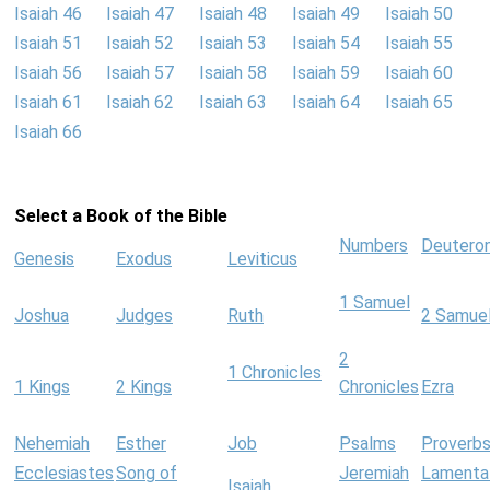
Isaiah 46
Isaiah 47
Isaiah 48
Isaiah 49
Isaiah 50
Isaiah 51
Isaiah 52
Isaiah 53
Isaiah 54
Isaiah 55
Isaiah 56
Isaiah 57
Isaiah 58
Isaiah 59
Isaiah 60
Isaiah 61
Isaiah 62
Isaiah 63
Isaiah 64
Isaiah 65
Isaiah 66
Select a Book of the Bible
Numbers
Deutero
Genesis
Exodus
Leviticus
1 Samuel
Joshua
Judges
Ruth
2 Samue
2
1 Chronicles
1 Kings
2 Kings
Chronicles
Ezra
Nehemiah
Esther
Job
Psalms
Proverb
Ecclesiastes
Song of
Jeremiah
Lamenta
Isaiah