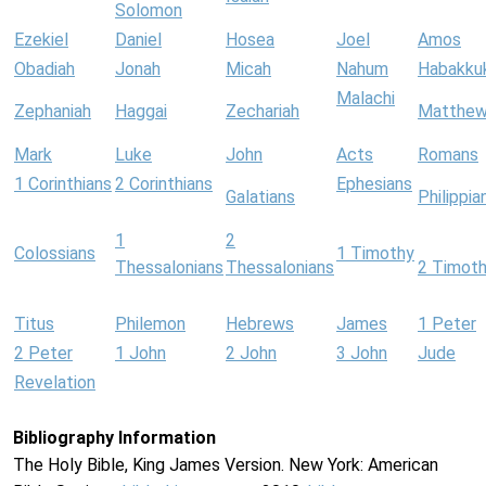
Solomon
Ezekiel
Daniel
Hosea
Joel
Amos
Obadiah
Jonah
Micah
Nahum
Habakku
Malachi
Zephaniah
Haggai
Zechariah
Matthe
Mark
Luke
John
Acts
Romans
1 Corinthians
2 Corinthians
Ephesians
Galatians
Philippia
1
2
Colossians
1 Timothy
Thessalonians
Thessalonians
2 Timot
Titus
Philemon
Hebrews
James
1 Peter
2 Peter
1 John
2 John
3 John
Jude
Revelation
Bibliography Information
The Holy Bible, King James Version. New York: American