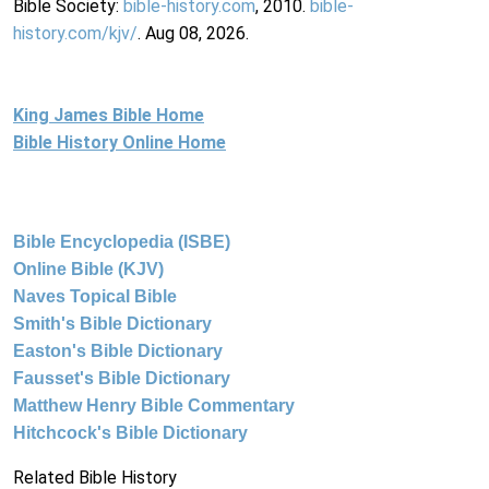
Bible Society:
bible-history.com
, 2010.
bible-
history.com/kjv/
. Aug 08, 2026.
King James Bible Home
Bible History Online Home
Bible Encyclopedia (ISBE)
Online Bible (KJV)
Naves Topical Bible
Smith's Bible Dictionary
Easton's Bible Dictionary
Fausset's Bible Dictionary
Matthew Henry Bible Commentary
Hitchcock's Bible Dictionary
Related Bible History