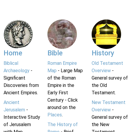
Home
Bible
History
Biblical
Roman Empire
Old Testament
Archaeology
-
Map
- Large Map
Overview
-
Significant
of the Roman
General survey of
Discoveries from
Empire in the
the Old
Ancient Empires.
Early First
Testament.
Century - Click
Ancient
New Testament
around on the
Jerusalem
-
Overview
-
Places
.
Interactive Study
General survey of
of Jerusalem
The History of
the New
with Map.
Rome
- Brief
Testament.