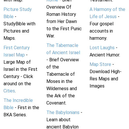
Overview Of
Picture Study
A Harmony of the
Roman History
Bible
-
Life of Jesus
-
from Her Dawn
StudyBible with
Four gospel
to the First Punic
Pictures and
accounts in
War.
Maps.
harmony.
The Tabernacle
First Century
Lost Laughs
-
of Ancient Israel
Israel Map
-
Ancient Humor.
- Brief Overview
Large Map of
Map Store
-
of the
Israel in the First
Download High-
Tabernacle of
Century - Click
Res Maps and
Moses in the
around on the
Images
Wilderness and
Cities
.
the Ark of the
The Incredible
Covenant.
Bible
- First in the
The Babylonians
-
BKA Series.
Learn about
ancient Babylon