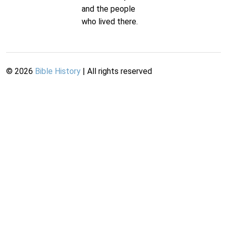
and the people
who lived there.
©
2026
Bible History
| All rights reserved