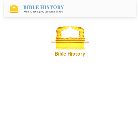
Bible History