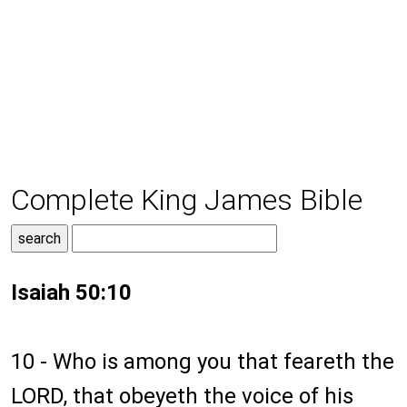
Complete King James Bible
Isaiah 50:10
10 - Who is among you that feareth the
LORD, that obeyeth the voice of his