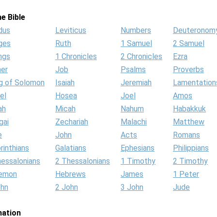
e Bible
dus
Leviticus
Numbers
Deuteronom
ges
Ruth
1 Samuel
2 Samuel
ngs
1 Chronicles
2 Chronicles
Ezra
her
Job
Psalms
Proverbs
g of Solomon
Isaiah
Jeremiah
Lamentation
el
Hosea
Joel
Amos
ah
Micah
Nahum
Habakkuk
gai
Zechariah
Malachi
Matthew
e
John
Acts
Romans
rinthians
Galatians
Ephesians
Philippians
hessalonians
2 Thessalonians
1 Timothy
2 Timothy
lemon
Hebrews
James
1 Peter
ohn
2 John
3 John
Jude
mation