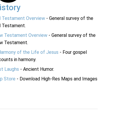
istory
d Testament Overview
- General survey of the
d Testament.
w Testament Overview
- General survey of the
w Testament.
Harmony of the Life of Jesus
- Four gospel
ounts in harmony.
st Laughs
- Ancient Humor.
p Store
- Download High-Res Maps and Images