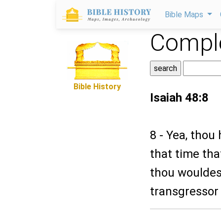
Bible Maps
Comple
Bible History
Isaiah 48:8
8 - Yea, thou
that time tha
thou wouldest
transgressor