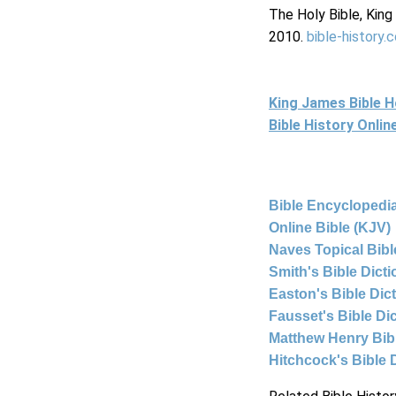
The Holy Bible, Kin
2010.
bible-history.
King James Bible 
Bible History Onli
Bible Encyclopedia
Online Bible (KJV)
Naves Topical Bibl
Smith's Bible Dict
Easton's Bible Dic
Fausset's Bible Di
Matthew Henry Bi
Hitchcock's Bible 