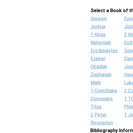
Select a Book of th
Genesis
Exo
Joshua
Jud
1 Kings
2 Ki
Nehemiah
Est
Ecclesiastes
Son
Ezekiel
Dani
Obadiah
Jon
Zephaniah
Hag
Mark
Luk
1 Corinthians
2 Co
Colossians
1 T
Titus
Phi
2 Peter
1 J
Revelation
Bibliography Infor