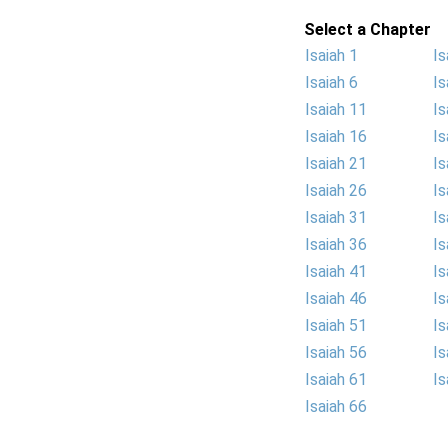
Select a Chapter
Isaiah 1
Is
Isaiah 6
Is
Isaiah 11
Is
Isaiah 16
Is
Isaiah 21
Is
Isaiah 26
Is
Isaiah 31
Is
Isaiah 36
Is
Isaiah 41
Is
Isaiah 46
Is
Isaiah 51
Is
Isaiah 56
Is
Isaiah 61
Is
Isaiah 66