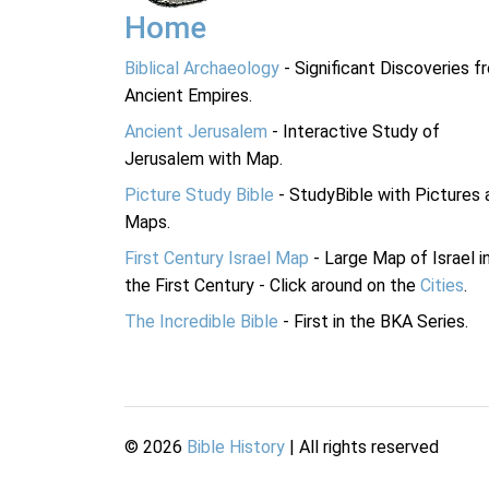
Home
Biblical Archaeology
- Significant Discoveries f
Ancient Empires.
Ancient Jerusalem
- Interactive Study of
Jerusalem with Map.
Picture Study Bible
- StudyBible with Pictures 
Maps.
First Century Israel Map
- Large Map of Israel i
the First Century - Click around on the
Cities
.
The Incredible Bible
- First in the BKA Series.
©
2026
Bible History
| All rights reserved