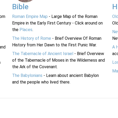
Bible
H
rom
Roman Empire Map
- Large Map of the Roman
Ol
Empire in the Early First Century - Click around on
Ol
the
Places
.
Ne
The History of Rome
- Brief Overview Of Roman
Ne
History from Her Dawn to the First Punic War.
and
A 
The Tabernacle of Ancient Israel
- Brief Overview
acc
of the Tabernacle of Moses in the Wilderness and
n
Lo
the Ark of the Covenant.
Ma
The Babylonians
- Learn about ancient Babylon
and the people who lived there.