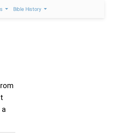
ps
Bible History
 from
t
 a