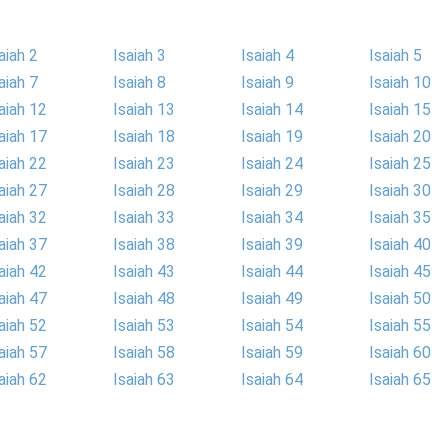
aiah 2
Isaiah 3
Isaiah 4
Isaiah 5
aiah 7
Isaiah 8
Isaiah 9
Isaiah 10
aiah 12
Isaiah 13
Isaiah 14
Isaiah 15
aiah 17
Isaiah 18
Isaiah 19
Isaiah 20
aiah 22
Isaiah 23
Isaiah 24
Isaiah 25
aiah 27
Isaiah 28
Isaiah 29
Isaiah 30
aiah 32
Isaiah 33
Isaiah 34
Isaiah 35
aiah 37
Isaiah 38
Isaiah 39
Isaiah 40
aiah 42
Isaiah 43
Isaiah 44
Isaiah 45
aiah 47
Isaiah 48
Isaiah 49
Isaiah 50
aiah 52
Isaiah 53
Isaiah 54
Isaiah 55
aiah 57
Isaiah 58
Isaiah 59
Isaiah 60
aiah 62
Isaiah 63
Isaiah 64
Isaiah 65