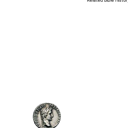
Related Bible Histor