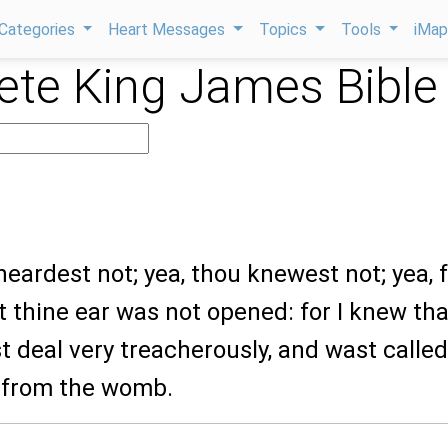
Categories
Heart Messages
Topics
Tools
iMa
te King James Bible
 heardest not; yea, thou knewest not; yea,
t thine ear was not opened: for I knew tha
 deal very treacherously, and wast called
 from the womb.