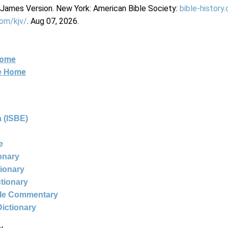
g James Version. New York: American Bible Society:
bible-history
com/kjv/
. Aug 07, 2026.
Home
ne Home
 (ISBE)
e
ionary
tionary
ctionary
ble Commentary
Dictionary