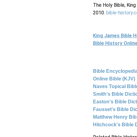
The Holy Bible, Kin
2010.
bible-history.
King James Bible 
Bible History Onli
Bible Encyclopedia
Online Bible (KJV)
Naves Topical Bibl
Smith's Bible Dict
Easton's Bible Dic
Fausset's Bible Di
Matthew Henry Bi
Hitchcock's Bible 