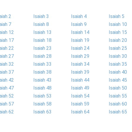
aiah 2
Isaiah 3
Isaiah 4
Isaiah 5
aiah 7
Isaiah 8
Isaiah 9
Isaiah 10
aiah 12
Isaiah 13
Isaiah 14
Isaiah 15
aiah 17
Isaiah 18
Isaiah 19
Isaiah 20
aiah 22
Isaiah 23
Isaiah 24
Isaiah 25
aiah 27
Isaiah 28
Isaiah 29
Isaiah 30
aiah 32
Isaiah 33
Isaiah 34
Isaiah 35
aiah 37
Isaiah 38
Isaiah 39
Isaiah 40
aiah 42
Isaiah 43
Isaiah 44
Isaiah 45
aiah 47
Isaiah 48
Isaiah 49
Isaiah 50
aiah 52
Isaiah 53
Isaiah 54
Isaiah 55
aiah 57
Isaiah 58
Isaiah 59
Isaiah 60
aiah 62
Isaiah 63
Isaiah 64
Isaiah 65