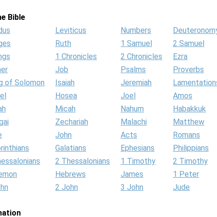
e Bible
dus
Leviticus
Numbers
Deuteronom
ges
Ruth
1 Samuel
2 Samuel
ngs
1 Chronicles
2 Chronicles
Ezra
her
Job
Psalms
Proverbs
g of Solomon
Isaiah
Jeremiah
Lamentation
el
Hosea
Joel
Amos
ah
Micah
Nahum
Habakkuk
gai
Zechariah
Malachi
Matthew
e
John
Acts
Romans
rinthians
Galatians
Ephesians
Philippians
hessalonians
2 Thessalonians
1 Timothy
2 Timothy
lemon
Hebrews
James
1 Peter
ohn
2 John
3 John
Jude
mation