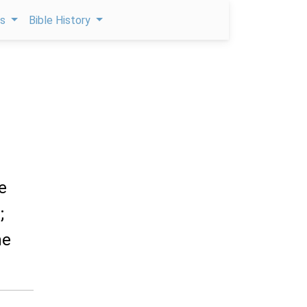
ps
Bible History
e
;
he