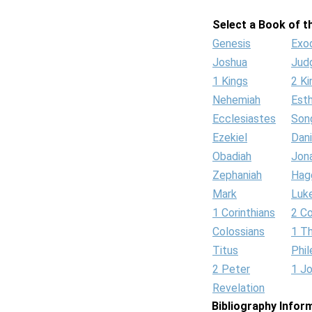
Select a Book of th
Genesis
Exo
Joshua
Jud
1 Kings
2 Ki
Nehemiah
Est
Ecclesiastes
Son
Ezekiel
Dani
Obadiah
Jon
Zephaniah
Hag
Mark
Luk
1 Corinthians
2 Co
Colossians
1 T
Titus
Phi
2 Peter
1 J
Revelation
Bibliography Infor