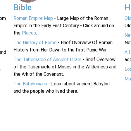
Bible
H
rom
Roman Empire Map
- Large Map of the Roman
Ol
Empire in the Early First Century - Click around on
Ol
the
Places
.
Ne
The History of Rome
- Brief Overview Of Roman
Ne
History from Her Dawn to the First Punic War.
and
A 
The Tabernacle of Ancient Israel
- Brief Overview
acc
of the Tabernacle of Moses in the Wilderness and
n
Lo
the Ark of the Covenant.
Ma
The Babylonians
- Learn about ancient Babylon
and the people who lived there.