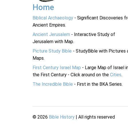
Home
Biblical Archaeology
- Significant Discoveries f
Ancient Empires.
Ancient Jerusalem
- Interactive Study of
Jerusalem with Map.
Picture Study Bible
- StudyBible with Pictures 
Maps.
First Century Israel Map
- Large Map of Israel i
the First Century - Click around on the
Cities
.
The Incredible Bible
- First in the BKA Series.
©
2026
Bible History
| All rights reserved