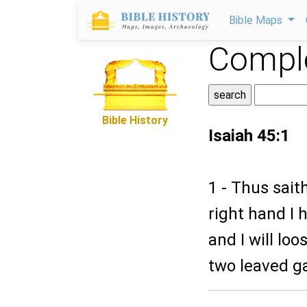
Bible Maps
Comple
Bible History
Isaiah 45:1
1 - Thus sait
right hand I 
and I will lo
two leaved ga