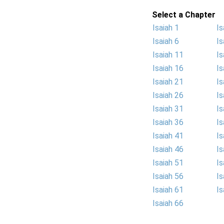
Select a Chapter
Isaiah 1
Is
Isaiah 6
Is
Isaiah 11
Is
Isaiah 16
Is
Isaiah 21
Is
Isaiah 26
Is
Isaiah 31
Is
Isaiah 36
Is
Isaiah 41
Is
Isaiah 46
Is
Isaiah 51
Is
Isaiah 56
Is
Isaiah 61
Is
Isaiah 66