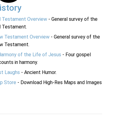
istory
d Testament Overview
- General survey of the
d Testament.
w Testament Overview
- General survey of the
w Testament.
Harmony of the Life of Jesus
- Four gospel
ounts in harmony.
st Laughs
- Ancient Humor.
p Store
- Download High-Res Maps and Images