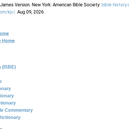
g James Version. New York: American Bible Society:
bible-history
com/kjv/
. Aug 09, 2026.
Home
ne Home
 (ISBE)
e
ionary
tionary
ctionary
ble Commentary
Dictionary