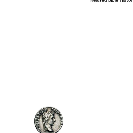
Related Bible Histor