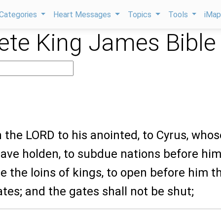
Categories
Heart Messages
Topics
Tools
iMa
te King James Bible
h the LORD to his anointed, to Cyrus, whos
have holden, to subdue nations before him
ose the loins of kings, to open before him t
tes; and the gates shall not be shut;