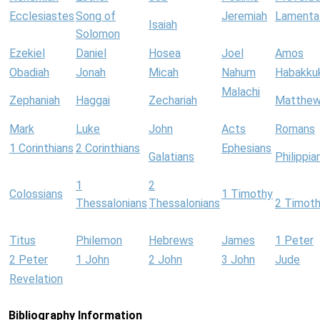
Ecclesiastes
Song of
Jeremiah
Lamenta
Isaiah
Solomon
Ezekiel
Daniel
Hosea
Joel
Amos
Obadiah
Jonah
Micah
Nahum
Habakku
Malachi
Zephaniah
Haggai
Zechariah
Matthe
Mark
Luke
John
Acts
Romans
1 Corinthians
2 Corinthians
Ephesians
Galatians
Philippia
1
2
Colossians
1 Timothy
Thessalonians
Thessalonians
2 Timot
Titus
Philemon
Hebrews
James
1 Peter
2 Peter
1 John
2 John
3 John
Jude
Revelation
Bibliography Information