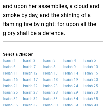
and upon her assemblies, a cloud and
smoke by day, and the shining of a
flaming fire by night: for upon all the
glory shall be a defence.
Select a Chapter
Isaiah 1
Isaiah 2
Isaiah 3
Isaiah 4
Isaiah 5
Isaiah 6
Isaiah 7
Isaiah 8
Isaiah 9
Isaiah 10
Isaiah 11
Isaiah 12
Isaiah 13
Isaiah 14
Isaiah 15
Isaiah 16
Isaiah 17
Isaiah 18
Isaiah 19
Isaiah 20
Isaiah 21
Isaiah 22
Isaiah 23
Isaiah 24
Isaiah 25
Isaiah 26
Isaiah 27
Isaiah 28
Isaiah 29
Isaiah 30
Isaiah 31
Isaiah 32
Isaiah 33
Isaiah 34
Isaiah 35
Isaiah 36
Isaiah 37
Isaiah 38
Isaiah 39
Isaiah 40