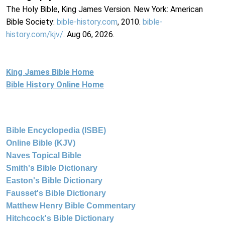
The Holy Bible, King James Version. New York: American
Bible Society:
bible-history.com
, 2010.
bible-
history.com/kjv/
. Aug 06, 2026.
King James Bible Home
Bible History Online Home
Bible Encyclopedia (ISBE)
Online Bible (KJV)
Naves Topical Bible
Smith's Bible Dictionary
Easton's Bible Dictionary
Fausset's Bible Dictionary
Matthew Henry Bible Commentary
Hitchcock's Bible Dictionary