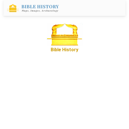
Bible History