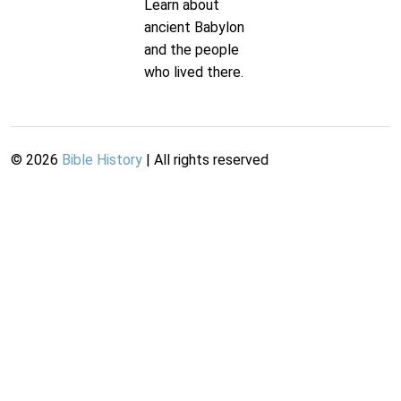
Learn about
ancient Babylon
and the people
who lived there.
©
2026
Bible History
| All rights reserved