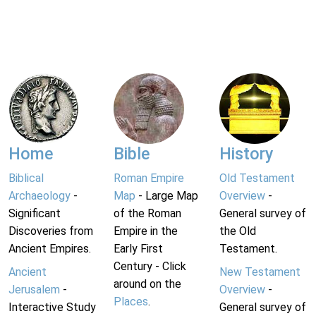
Home
Bible
History
Biblical
Roman Empire
Old Testament
Archaeology
-
Map
- Large Map
Overview
-
Significant
of the Roman
General survey of
Discoveries from
Empire in the
the Old
Ancient Empires.
Early First
Testament.
Century - Click
Ancient
New Testament
around on the
Jerusalem
-
Overview
-
Places
.
Interactive Study
General survey of