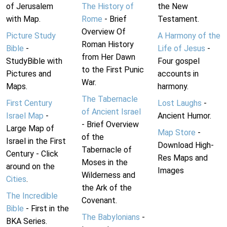
of Jerusalem
The History of
the New
with Map.
Rome
- Brief
Testament.
Overview Of
Picture Study
A Harmony of the
Roman History
Bible
-
Life of Jesus
-
from Her Dawn
StudyBible with
Four gospel
to the First Punic
Pictures and
accounts in
War.
Maps.
harmony.
The Tabernacle
First Century
Lost Laughs
-
of Ancient Israel
Israel Map
-
Ancient Humor.
- Brief Overview
Large Map of
Map Store
-
of the
Israel in the First
Download High-
Tabernacle of
Century - Click
Res Maps and
Moses in the
around on the
Images
Wilderness and
Cities
.
the Ark of the
The Incredible
Covenant.
Bible
- First in the
The Babylonians
-
BKA Series.