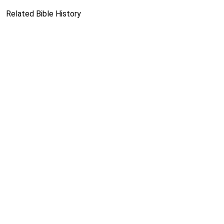
Related Bible History