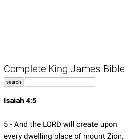
Complete King James Bible
Isaiah 4:5
5 - And the LORD will create upon
every dwelling place of mount Zion,