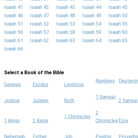
Isaiah 41
Isaiah 42
Isaiah 43
Isaiah 44
Isaiah 45
Isaiah 46
Isaiah 47
Isaiah 48
Isaiah 49
Isaiah 50
Isaiah 51
Isaiah 52
Isaiah 53
Isaiah 54
Isaiah 55
Isaiah 56
Isaiah 57
Isaiah 58
Isaiah 59
Isaiah 60
Isaiah 61
Isaiah 62
Isaiah 63
Isaiah 64
Isaiah 65
Isaiah 66
Select a Book of the Bible
Numbers
Deutero
Genesis
Exodus
Leviticus
1 Samuel
Joshua
Judges
Ruth
2 Samue
2
1 Chronicles
1 Kings
2 Kings
Chronicles
Ezra
Nehemiah
Esther
Job
Psalms
Proverb