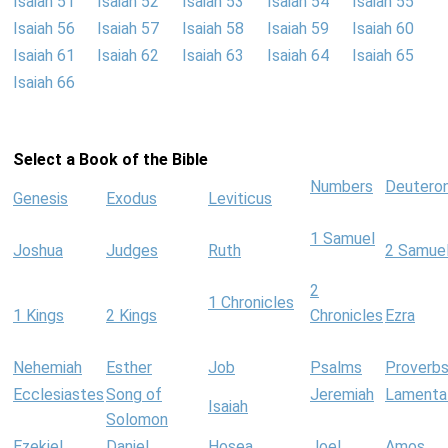
Isaiah 51
Isaiah 52
Isaiah 53
Isaiah 54
Isaiah 55
Isaiah 56
Isaiah 57
Isaiah 58
Isaiah 59
Isaiah 60
Isaiah 61
Isaiah 62
Isaiah 63
Isaiah 64
Isaiah 65
Isaiah 66
Select a Book of the Bible
Numbers
Deutero
Genesis
Exodus
Leviticus
1 Samuel
Joshua
Judges
Ruth
2 Samue
2
1 Chronicles
1 Kings
2 Kings
Chronicles
Ezra
Nehemiah
Esther
Job
Psalms
Proverb
Ecclesiastes
Song of
Jeremiah
Lamenta
Isaiah
Solomon
Ezekiel
Daniel
Hosea
Joel
Amos