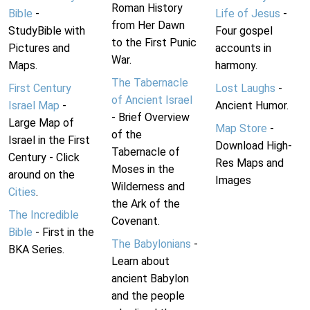
Roman History
Bible
-
Life of Jesus
-
from Her Dawn
StudyBible with
Four gospel
to the First Punic
Pictures and
accounts in
War.
Maps.
harmony.
The Tabernacle
First Century
Lost Laughs
-
of Ancient Israel
Israel Map
-
Ancient Humor.
- Brief Overview
Large Map of
Map Store
-
of the
Israel in the First
Download High-
Tabernacle of
Century - Click
Res Maps and
Moses in the
around on the
Images
Wilderness and
Cities
.
the Ark of the
The Incredible
Covenant.
Bible
- First in the
The Babylonians
-
BKA Series.
Learn about
ancient Babylon
and the people