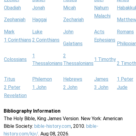
Obadiah
Jonah
Micah
Nahum
Habakku
Malachi
Zephaniah
Haggai
Zechariah
Matthe
Mark
Luke
John
Acts
Romans
1 Corinthians
2 Corinthians
Ephesians
Galatians
Philippia
1
2
Colossians
1 Timothy
Thessalonians
Thessalonians
2 Timot
Titus
Philemon
Hebrews
James
1 Peter
2 Peter
1 John
2 John
3 John
Jude
Revelation
Bibliography Information
The Holy Bible, King James Version. New York: American
Bible Society:
bible-history.com
, 2010.
bible-
history.com/kjv/
. Aug 08, 2026.