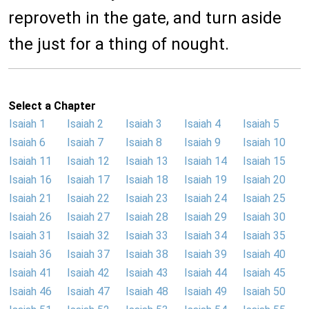
reproveth in the gate, and turn aside
the just for a thing of nought.
Select a Chapter
Isaiah 1
Isaiah 2
Isaiah 3
Isaiah 4
Isaiah 5
Isaiah 6
Isaiah 7
Isaiah 8
Isaiah 9
Isaiah 10
Isaiah 11
Isaiah 12
Isaiah 13
Isaiah 14
Isaiah 15
Isaiah 16
Isaiah 17
Isaiah 18
Isaiah 19
Isaiah 20
Isaiah 21
Isaiah 22
Isaiah 23
Isaiah 24
Isaiah 25
Isaiah 26
Isaiah 27
Isaiah 28
Isaiah 29
Isaiah 30
Isaiah 31
Isaiah 32
Isaiah 33
Isaiah 34
Isaiah 35
Isaiah 36
Isaiah 37
Isaiah 38
Isaiah 39
Isaiah 40
Isaiah 41
Isaiah 42
Isaiah 43
Isaiah 44
Isaiah 45
Isaiah 46
Isaiah 47
Isaiah 48
Isaiah 49
Isaiah 50