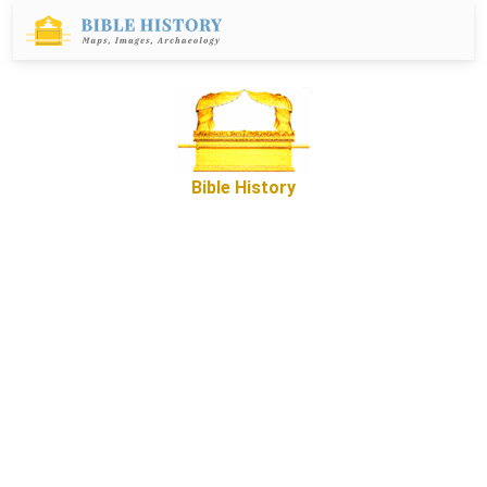
Bible History