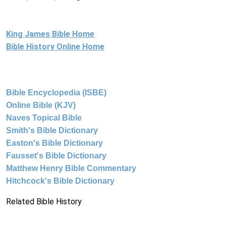
King James Bible Home
Bible History Online Home
Bible Encyclopedia (ISBE)
Online Bible (KJV)
Naves Topical Bible
Smith's Bible Dictionary
Easton's Bible Dictionary
Fausset's Bible Dictionary
Matthew Henry Bible Commentary
Hitchcock's Bible Dictionary
Related Bible History