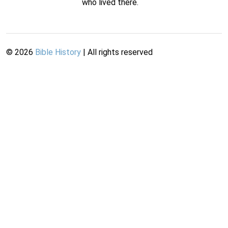
who lived there.
©
2026
Bible History
| All rights reserved