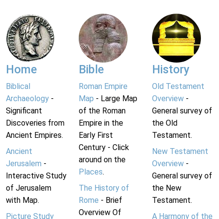
Home
Bible
History
Biblical
Roman Empire
Old Testament
Archaeology
-
Map
- Large Map
Overview
-
Significant
of the Roman
General survey of
Discoveries from
Empire in the
the Old
Ancient Empires.
Early First
Testament.
Century - Click
Ancient
New Testament
around on the
Jerusalem
-
Overview
-
Places
.
Interactive Study
General survey of
of Jerusalem
The History of
the New
with Map.
Rome
- Brief
Testament.
Overview Of
Picture Study
A Harmony of the