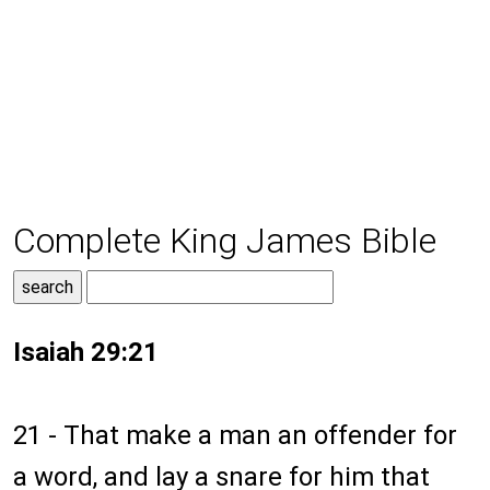
Complete King James Bible
Isaiah 29:21
21 - That make a man an offender for
a word, and lay a snare for him that